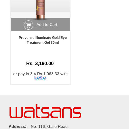
Add to Cart
Prevense Illuminate Gold Eye
Treatment Gel 30ml
Rs. 3,190.00
or pay in 3 × Rs 1,063.33 with
Address:
No. 116, Galle Road,