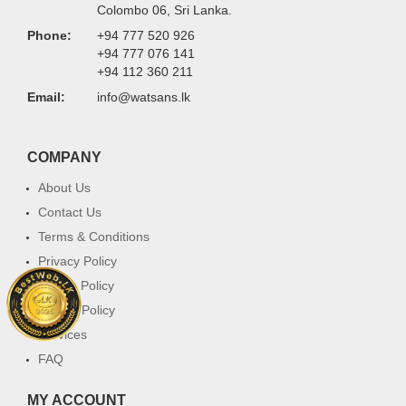
Colombo 06, Sri Lanka.
Phone:
+94 777 520 926
+94 777 076 141
+94 112 360 211
Email:
info@watsans.lk
COMPANY
About Us
Contact Us
Terms & Conditions
Privacy Policy
Return Policy
Cookie Policy
Services
FAQ
MY ACCOUNT