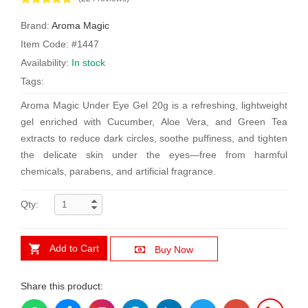
Brand:
Aroma Magic
Item Code: #1447
Availability:
In stock
Tags:
Aroma Magic Under Eye Gel 20g is a refreshing, lightweight
gel enriched with Cucumber, Aloe Vera, and Green Tea
extracts to reduce dark circles, soothe puffiness, and tighten
the delicate skin under the eyes—free from harmful
chemicals, parabens, and artificial fragrance.
Qty:
Add to Cart
Buy Now
Share this product: