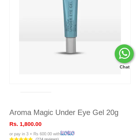
Chat
Aroma Magic Under Eye Gel 20g
Rs. 1,800.00
or pay in 3 × Rs 600.00 with
(224 reviews)