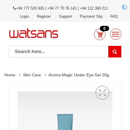
+94 777 520 926 | +94 77 70 76 141 | +94 112 360 211
Login
Register
Support
Payment Slip
FAQ
0
Home
Skin Care
Aroma Magic Under Eye Gel 20g