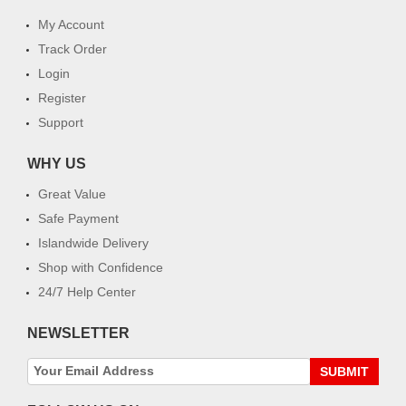
My Account
Track Order
Login
Register
Support
WHY US
Great Value
Safe Payment
Islandwide Delivery
Shop with Confidence
24/7 Help Center
NEWSLETTER
SUBMIT