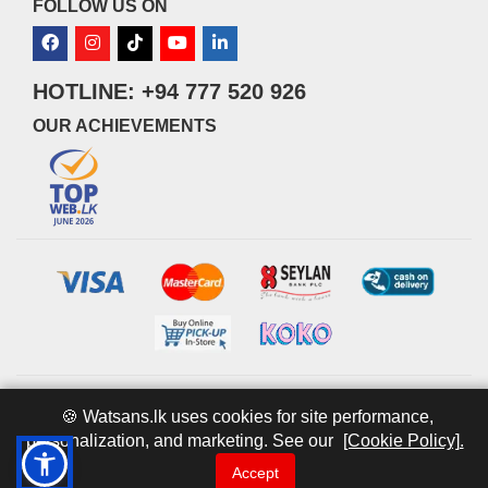
FOLLOW US ON
HOTLINE: +94 777 520 926
OUR ACHIEVEMENTS
© 2026 watsans.lk. All Rights Reserved.
Powered by
IT MART
🍪 Watsans.lk uses cookies for site performance,
personalization, and marketing. See our
[Cookie Policy].
Accept