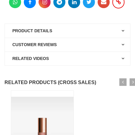
PRODUCT DETAILS
CUSTOMER REVIEWS
RELATED VIDEOS
RELATED PRODUCTS (CROSS SALES)