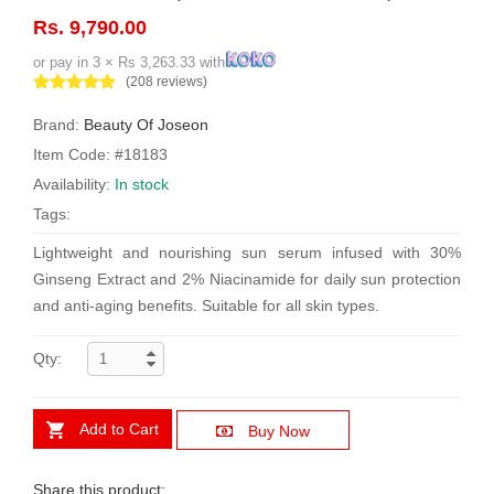
Rs. 9,790.00
or pay in 3 × Rs 3,263.33 with
(208 reviews)
Brand:
Beauty Of Joseon
Item Code: #18183
Availability:
In stock
Tags:
Lightweight and nourishing sun serum infused with 30%
Ginseng Extract and 2% Niacinamide for daily sun protection
and anti-aging benefits. Suitable for all skin types.
Qty:
Add to Cart
Buy Now
Share this product: