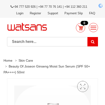
+94 777 520 926 | +94 77 70 76 141 | +94 112 360 211
Login
Register
Support
Payment Slip
FAQ
0
Home
Skin Care
Beauty Of Joseon Ginseng Moist Sun Serum (SPF 50+
PA++++) 50ml