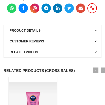
PRODUCT DETAILS
CUSTOMER REVIEWS
RELATED VIDEOS
RELATED PRODUCTS (CROSS SALES)