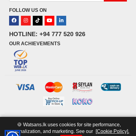
FOLLOW US ON
HOTLINE: +94 777 520 926
OUR ACHIEVEMENTS
© 2026 watsans.lk. All Rights Reserved.
Powered by
IT MART
🍪 Watsans.lk uses cookies for site performance,
personalization, and marketing. See our
[Cookie Policy].