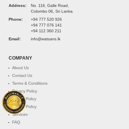
Address:
No. 116, Galle Road,
Colombo 06, Sri Lanka.
Phone:
+94 777 520 926
+94 777 076 141
+94 112 360 211
Email:
info@watsans.lk
COMPANY
About Us
Contact Us
Terms & Conditions
Privacy Policy
Return Policy
Cookie Policy
Services
FAQ