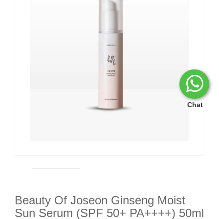
Chat
Beauty Of Joseon Ginseng Moist
Sun Serum (SPF 50+ PA++++) 50ml