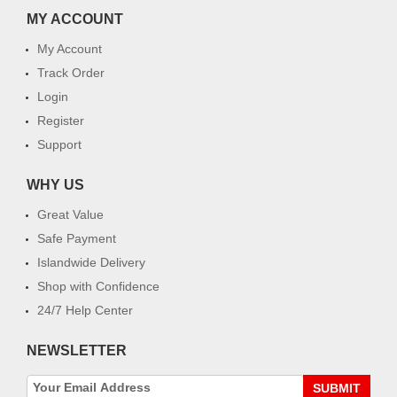
MY ACCOUNT
My Account
Track Order
Login
Register
Support
WHY US
Great Value
Safe Payment
Islandwide Delivery
Shop with Confidence
24/7 Help Center
NEWSLETTER
SUBMIT