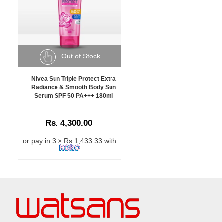
Out of Stock
Nivea Sun Triple Protect Extra
Radiance & Smooth Body Sun
Serum SPF 50 PA+++ 180ml
Rs. 4,300.00
or pay in 3 × Rs 1,433.33 with