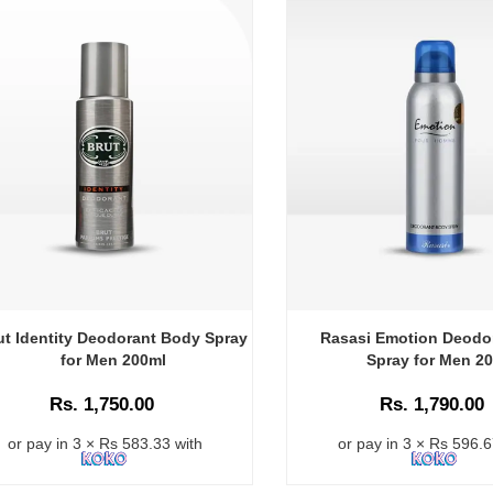
ut Identity Deodorant Body Spray
Rasasi Emotion Deodo
for Men 200ml
Spray for Men 2
Rs. 1,750.00
Rs. 1,790.00
or pay in 3 × Rs 583.33 with
or pay in 3 × Rs 596.6