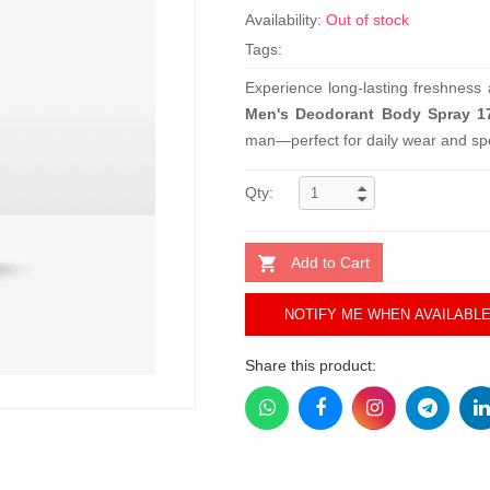
Availability:
Out of stock
Tags:
Experience long-lasting freshness
Men's Deodorant Body Spray 1
man—perfect for daily wear and spe
Qty:
Add to Cart
NOTIFY ME WHEN AVAILABL
Share this product: