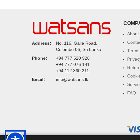
COMP
About
Conta
Address:
No. 116, Galle Road,
Colombo 06, Sri Lanka.
Terms 
Phone:
+94 777 520 926
Privac
+94 777 076 141
Return
+94 112 360 211
Cookie
Email:
info@watsans.lk
Servic
FAQ