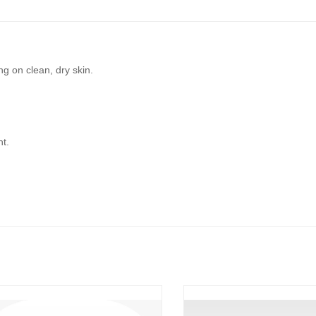
ng on clean, dry skin.
ht.