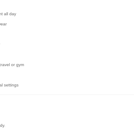
t all day
wear
y
 travel or gym
l settings
dy.