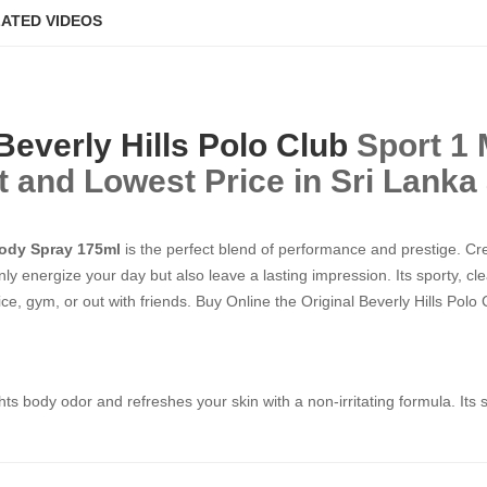
ATED VIDEOS
Beverly Hills Polo Club
Sport 1
 Best and Lowest Price in Sri Lanka
Body Spray 175ml
is the perfect blend of performance and prestige. C
ly energize your day but also leave a lasting impression. Its sporty, c
ce, gym, or out with friends. Buy Online the Original Beverly Hills Polo C
ights body odor and refreshes your skin with a non-irritating formula. It