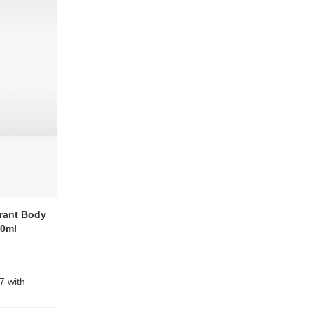
rant Body
00ml
7 with