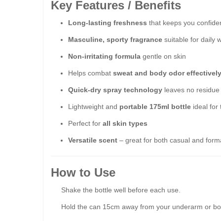
Key Features / Benefits
Long-lasting freshness
that keeps you confiden
Masculine, sporty fragrance
suitable for daily 
Non-irritating formula
gentle on skin
Helps combat
sweat and body odor effectivel
Quick-dry spray technology
leaves no residue
Lightweight and
portable 175ml bottle
ideal for
Perfect for
all skin types
Versatile scent
– great for both casual and forma
How to Use
Shake the bottle well before each use.
Hold the can 15cm away from your underarm or bo