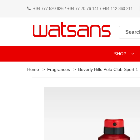
+94 777 520 926 / +94 77 70 76 141 / +94 112 360 211
SHOP
Home
Fragrances
Beverly Hills Polo Club Sport