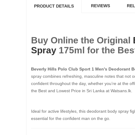
REVIEWS
REL
PRODUCT DETAILS
Buy Online the Original
Spray
175ml​​​​​​​ for the
Beverly Hills Polo Club Sport 1 Men's Deodorant 
spray combines refreshing, masculine notes that not on
confident throughout the day, whether you’re at the offi
the Best and Lowest Price in Sri Lanka at Watsans.lk.
Ideal for active lifestyles, this deodorant body spray f
essential for the confident man on the go.