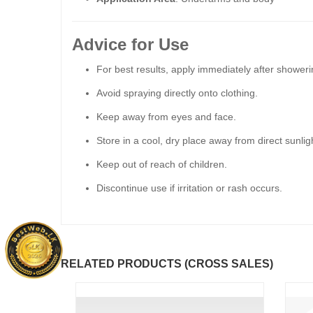
Advice for Use
For best results, apply immediately after showeri
Avoid spraying directly onto clothing.
Keep away from eyes and face.
Store in a cool, dry place away from direct sunlig
Keep out of reach of children.
Discontinue use if irritation or rash occurs.
RELATED PRODUCTS (CROSS SALES)