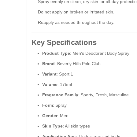
Spray evenly on clean, dry skin for all-day protectio
Do not apply on broken or irritated skin.
Reapply as needed throughout the day.
Key Specifications
Product Type
: Men’s Deodorant Body Spray
Brand
: Beverly Hills Polo Club
Variant
: Sport 1
Volume
: 175ml
Fragrance Family
: Sporty, Fresh, Masculine
Form
: Spray
Gender
: Men
Skin Type
: All skin types
Application Area
: Underarms and body