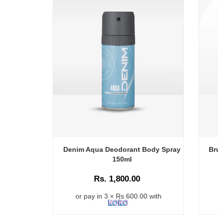
Denim Aqua Deodorant Body Spray
Br
150ml
Rs. 1,800.00
or pay in 3 × Rs 600.00 with