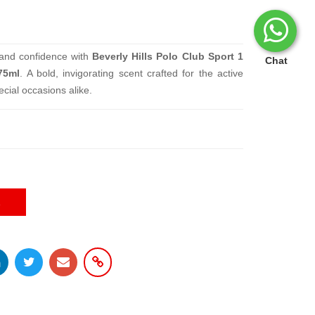
 and confidence with
Beverly Hills Polo Club Sport 1
Chat
75ml
. A bold, invigorating scent crafted for the active
cial occasions alike.
E