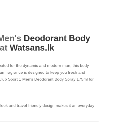
 Men's
Deodorant Body
 at
Watsans.lk
reated for the dynamic and modern man, this body
lean fragrance is designed to keep you fresh and
lub Sport 1 Men's Deodorant Body Spray 175ml​​​​​​​ for
s sleek and travel-friendly design makes it an everyday