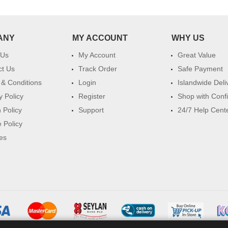
ANY
MY ACCOUNT
WHY US
 Us
My Account
Great Value
ct Us
Track Order
Safe Payment
& Conditions
Login
Islandwide Deli
y Policy
Register
Shop with Conf
 Policy
Support
24/7 Help Cent
 Policy
es