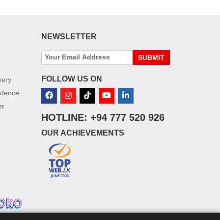
NEWSLETTER
SUBMIT
FOLLOW US ON
very
idence
er
HOTLINE: +94 777 520 926
OUR ACHIEVEMENTS