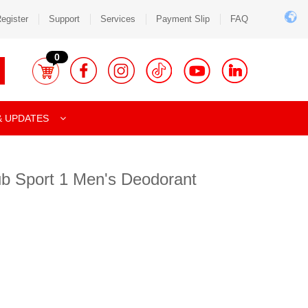
egister
Support
Services
Payment Slip
FAQ
0
& UPDATES
lub Sport 1 Men's Deodorant