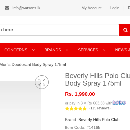
info@watsans.lk
My Account
Login
R
CONCERNS
BRANDS
SERVICES
NEWS 
 1 Men's Deodorant Body Spray 175ml
Beverly Hills Polo C
Body Spray 175ml
Rs. 1,990.00
or pay in 3 × Rs 663.33 with
(115 reviews)
Brand:
Beverly Hills Polo Club
Item Code: #14165