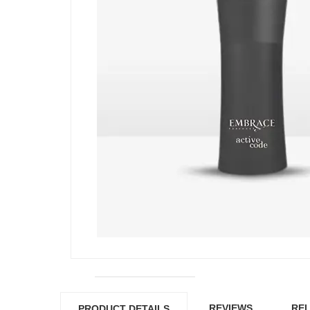
REVIEWS
REL
PRODUCT DETAILS