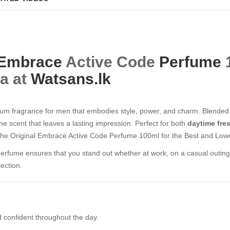
Embrace
Active Code
Perfume
1
ka at
Watsans.lk
um fragrance for men that embodies style, power, and charm. Blended 
ne scent that leaves a lasting impression. Perfect for both
daytime fre
the Original Embrace Active Code Perfume 100ml for the Best and Lowes
g perfume ensures that you stand out whether at work, on a casual outing,
ection.
 confident throughout the day.