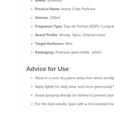
Brand
: Embrace
Product Name
: Active Code Perfume
Volume
: 100ml
Fragrance Type
: Eau de Parfum (EDP) / Long-l
Scent Profile
: Woody, Spicy, Oriental notes
Target Audience
: Men
Packaging
: Premium glass bottle, 100ml
Advice for Use
Store in a cool, dry place away from direct sunlig
Apply lightly for daily wear and more generously 
Avoid spraying directly on clothes to prevent stai
For the best results, layer with a non-scented moi