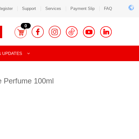
egister
Support
Services
Payment Slip
FAQ
0
& UPDATES
e Perfume 100ml