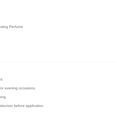
asting Perfume
ht.
for evening occasions.
ning.
sturizer before application.