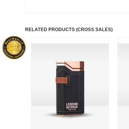
RELATED PRODUCTS (CROSS SALES)