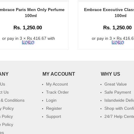
mbrace Paris Men Only Perfume
Embrace Executive Clas
100ml
100ml
Rs. 1,250.00
Rs. 1,250.00
or pay in 3 × Rs 416.67 with
or pay in 3 × Rs 416.6
ANY
MY ACCOUNT
WHY US
 Us
My Account
Great Value
ct Us
Track Order
Safe Payment
& Conditions
Login
Islandwide Deli
y Policy
Register
Shop with Conf
 Policy
Support
24/7 Help Cent
 Policy
es