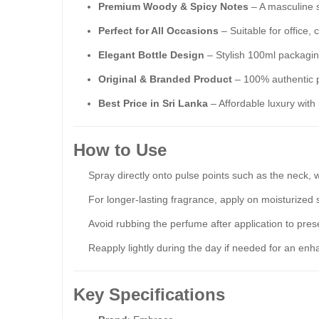
Premium Woody & Spicy Notes
– A masculine s
Perfect for All Occasions
– Suitable for office,
Elegant Bottle Design
– Stylish 100ml packaging
Original & Branded Product
– 100% authentic p
Best Price in Sri Lanka
– Affordable luxury with 
How to Use
Spray directly onto pulse points such as the neck, w
For longer-lasting fragrance, apply on moisturized 
Avoid rubbing the perfume after application to prese
Reapply lightly during the day if needed for an enh
Key Specifications