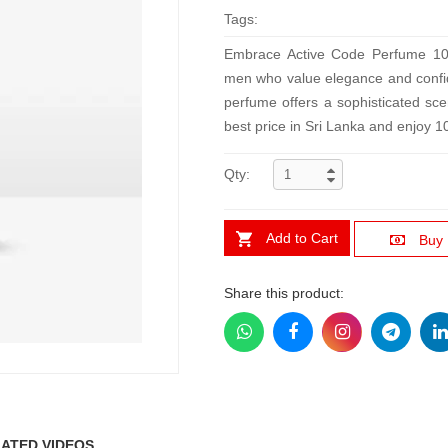
Tags:
Embrace Active Code Perfume 100
men who value elegance and confide
perfume offers a sophisticated scen
best price in Sri Lanka and enjoy 
Qty:
Add to Cart
Buy
Share this product:
ATED VIDEOS