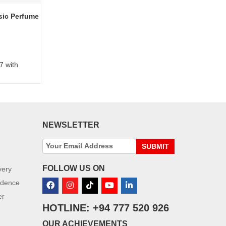
sic Perfume
7 with
NEWSLETTER
SUBMIT
FOLLOW US ON
very
idence
er
HOTLINE: +94 777 520 926
OUR ACHIEVEMENTS