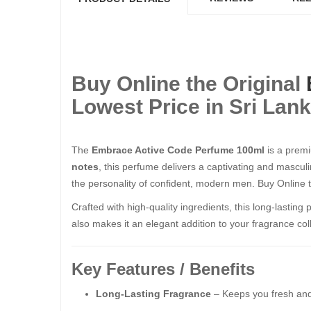
Buy Online the Original
Lowest Price in Sri Lan
The
Embrace Active Code Perfume 100ml
is a premi
notes
, this perfume delivers a captivating and masculi
the personality of confident, modern men. Buy Online 
Crafted with high-quality ingredients, this long-lastin
also makes it an elegant addition to your fragrance coll
Key Features / Benefits
Long-Lasting Fragrance
– Keeps you fresh and