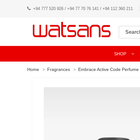
+94 777 520 926 / +94 77 70 76 141 / +94 112 360 211
SHOP
Home
Fragrances
Embrace Active Code Perfume