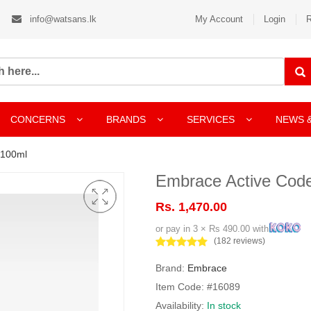
info@watsans.lk
My Account
Login
R
CONCERNS
BRANDS
SERVICES
NEWS 
 100ml
Embrace Active Cod
Rs. 1,470.00
or pay in 3 × Rs 490.00 with
(182 reviews)
Brand:
Embrace
Item Code: #16089
Availability:
In stock