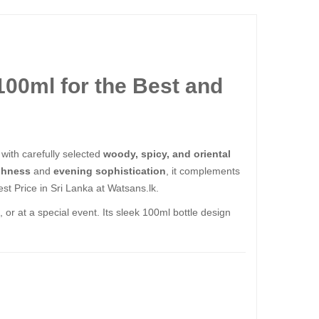
00ml for the Best and
with carefully selected
woody, spicy, and oriental
shness
and
evening sophistication
, it complements
t Price in Sri Lanka at Watsans.lk.
 or at a special event. Its sleek 100ml bottle design