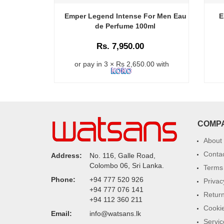
Emper Legend Intense For Men Eau
E
de Perfume 100ml
Rs. 7,950.00
or pay in 3 × Rs 2,650.00 with
COMP
About
Conta
Address:
No. 116, Galle Road,
Colombo 06, Sri Lanka.
Terms 
Phone:
+94 777 520 926
Privac
+94 777 076 141
Return
+94 112 360 211
Cookie
Email:
info@watsans.lk
Servic