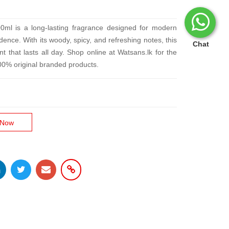
ml is a long-lasting fragrance designed for modern
nce. With its woody, spicy, and refreshing notes, this
Chat
t that lasts all day. Shop online at Watsans.lk for the
100% original branded products.
 Now