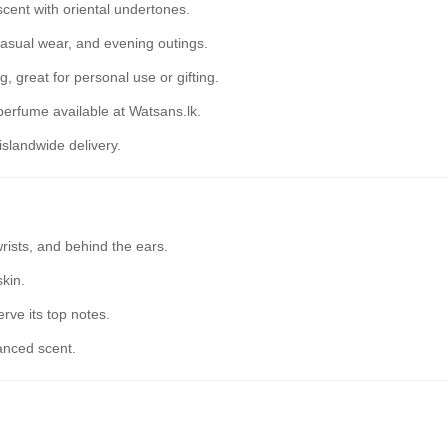
cent with oriental undertones.
 casual wear, and evening outings.
, great for personal use or gifting.
erfume available at Watsans.lk.
islandwide delivery.
rists, and behind the ears.
skin.
rve its top notes.
anced scent.