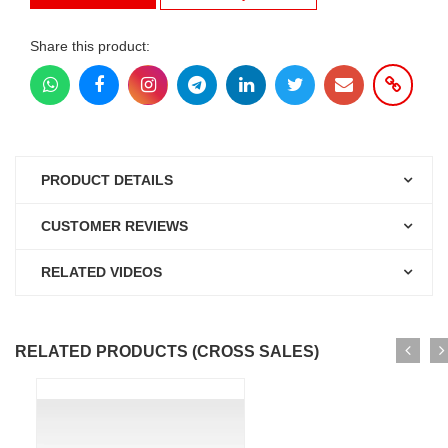
Share this product:
PRODUCT DETAILS
CUSTOMER REVIEWS
RELATED VIDEOS
RELATED PRODUCTS (CROSS SALES)