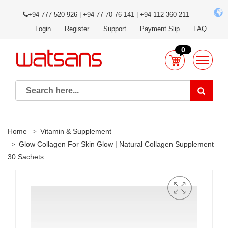
+94 777 520 926 | +94 77 70 76 141 | +94 112 360 211
Login
Register
Support
Payment Slip
FAQ
0
Home
Vitamin & Supplement
Glow Collagen For Skin Glow | Natural Collagen Supplement
30 Sachets