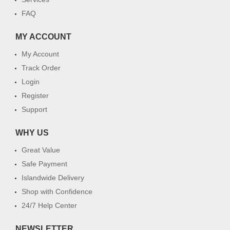
FAQ
MY ACCOUNT
My Account
Track Order
Login
Register
Support
WHY US
Great Value
Safe Payment
Islandwide Delivery
Shop with Confidence
24/7 Help Center
NEWSLETTER