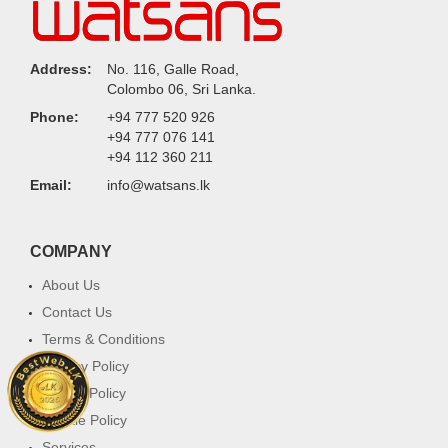
Address:
No. 116, Galle Road,
Colombo 06, Sri Lanka.
Phone:
+94 777 520 926
+94 777 076 141
+94 112 360 211
Email:
info@watsans.lk
COMPANY
About Us
Contact Us
Terms & Conditions
Privacy Policy
Return Policy
Cookie Policy
Services