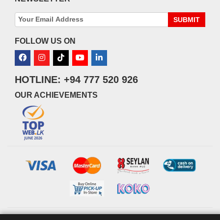
SUBMIT
FOLLOW US ON
HOTLINE: +94 777 520 926
OUR ACHIEVEMENTS
© 2026 watsans.lk. All Rights Reserved.