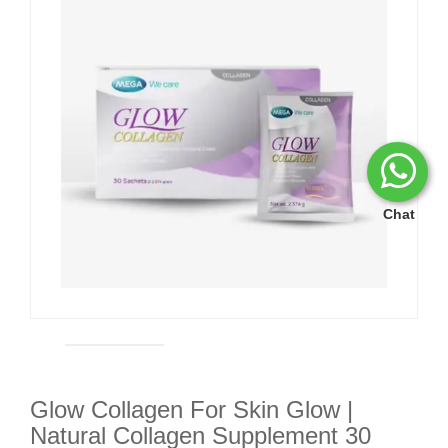
Chat
Glow Collagen For Skin Glow |
Natural Collagen Supplement 30