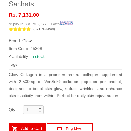
Sachets
Rs. 7,131.00
or pay in 3 × Rs 2,377.10 with
(521 reviews)
Brand:
Glow
Item Code: #5308
Availability:
In stock
Tags:
Glow Collagen is a premium natural collagen supplement
with 2,500mg of VeriSol® collagen peptides per sachet,
designed to boost skin glow, reduce wrinkles, and enhance
skin elasticity from within. Perfect for daily skin rejuvenation.
Qty:
Add to Cart
Buy Now