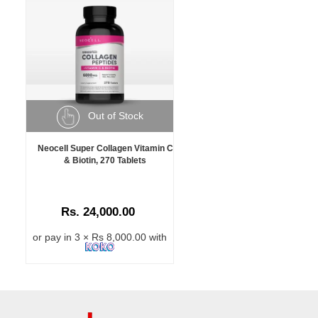
Out of Stock
Neocell Super Collagen Vitamin C
& Biotin, 270 Tablets
Rs. 24,000.00
or pay in 3 × Rs 8,000.00 with