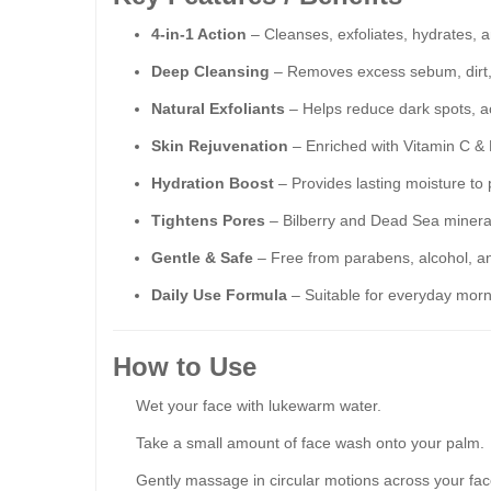
4-in-1 Action
– Cleanses, exfoliates, hydrates, a
Deep Cleansing
– Removes excess sebum, dirt, 
Natural Exfoliants
– Helps reduce dark spots, a
Skin Rejuvenation
– Enriched with Vitamin C & E
Hydration Boost
– Provides lasting moisture to
Tightens Pores
– Bilberry and Dead Sea mineral
Gentle & Safe
– Free from parabens, alcohol, an
Daily Use Formula
– Suitable for everyday morn
How to Use
Wet your face with lukewarm water.
Take a small amount of face wash onto your palm.
Gently massage in circular motions across your fac