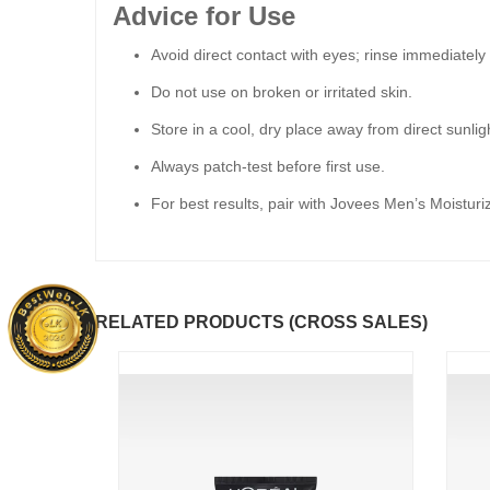
Advice for Use
Avoid direct contact with eyes; rinse immediately 
Do not use on broken or irritated skin.
Store in a cool, dry place away from direct sunlig
Always patch-test before first use.
For best results, pair with Jovees Men’s Moisturiz
RELATED PRODUCTS (CROSS SALES)