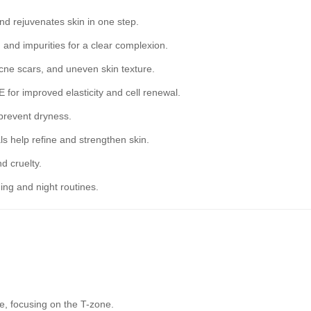
nd rejuvenates skin in one step.
and impurities for a clear complexion.
cne scars, and uneven skin texture.
 for improved elasticity and cell renewal.
 prevent dryness.
s help refine and strengthen skin.
d cruelty.
ing and night routines.
e, focusing on the T-zone.