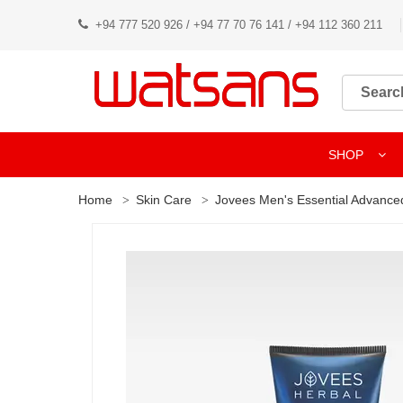
+94 777 520 926 / +94 77 70 76 141 / +94 112 360 211
SHOP
Home
Skin Care
Jovees Men's Essential Advanced