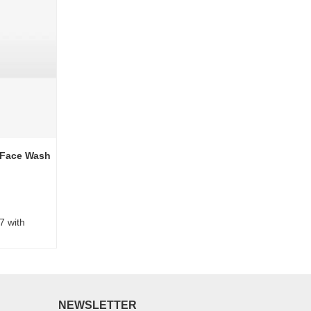
 Face Wash
7 with
NEWSLETTER