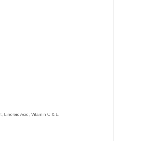
 Linoleic Acid, Vitamin C & E