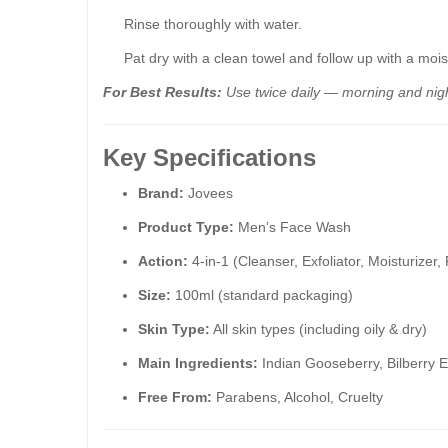
Rinse thoroughly with water.
Pat dry with a clean towel and follow up with a mois
For Best Results:
Use twice daily — morning and nigh
Key Specifications
Brand:
Jovees
Product Type:
Men’s Face Wash
Action:
4-in-1 (Cleanser, Exfoliator, Moisturizer,
Size:
100ml (standard packaging)
Skin Type:
All skin types (including oily & dry)
Main Ingredients:
Indian Gooseberry, Bilberry 
Free From:
Parabens, Alcohol, Cruelty