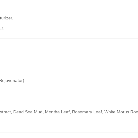
turizer.
t.
 Rejuvenator)
Extract, Dead Sea Mud, Mentha Leaf, Rosemary Leaf, White Morus Root,