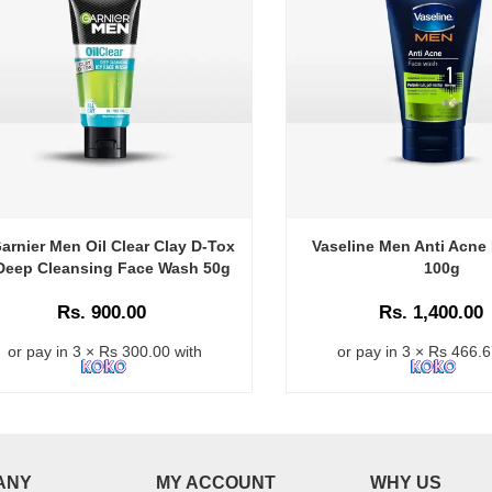
arnier Men Oil Clear Clay D-Tox
Vaseline Men Anti Acne
Deep Cleansing Face Wash 50g
100g
Rs. 900.00
Rs. 1,400.00
or pay in 3 × Rs 300.00 with
or pay in 3 × Rs 466.6
ANY
MY ACCOUNT
WHY US