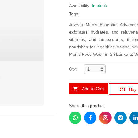
Availability:
In stock
Tags:
Jovees Men's Essential Advance
exfoliates, hydrates, and rejuvena
vitamins, and antioxidants, it r
nourishes for healthier-looking ski
Men's Face Wash in Sri Lanka at W
Qty:
Add to Cart
Buy
Share this product: