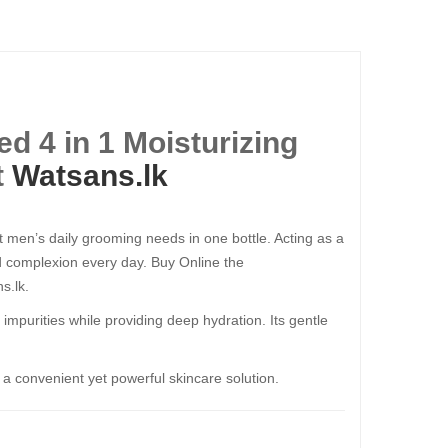
d 4 in 1 Moisturizing
t
Watsans.lk
t men’s daily grooming needs in one bottle. Acting as a
ed complexion every day. Buy Online the
s.lk.
nd impurities while providing deep hydration. Its gentle
r a convenient yet powerful skincare solution.