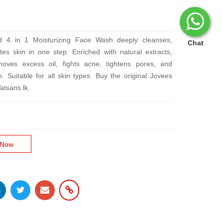
d 4 in 1 Moisturizing Face Wash deeply cleanses,
Chat
tes skin in one step. Enriched with natural extracts,
emoves excess oil, fights acne, tightens pores, and
n. Suitable for all skin types. Buy the original Jovees
atsans.lk.
 Now