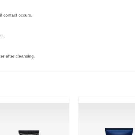
if contact occurs.
ht.
er after cleansing.