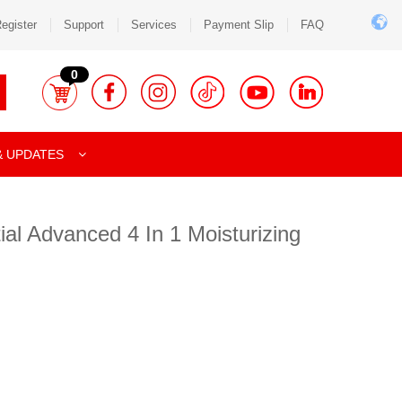
egister
Support
Services
Payment Slip
FAQ
0
& UPDATES
al Advanced 4 In 1 Moisturizing