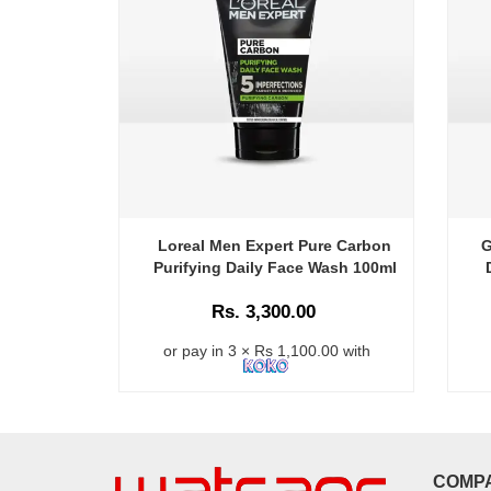
Loreal Men Expert Pure Carbon
G
Purifying Daily Face Wash 100ml
Rs. 3,300.00
or pay in 3 × Rs 1,100.00 with
COMP