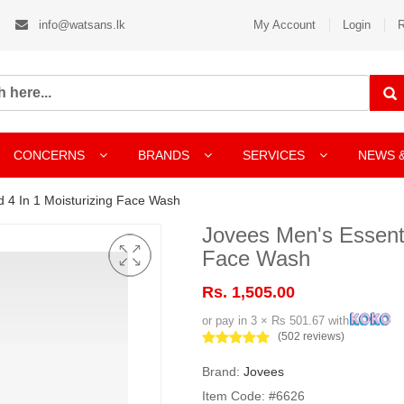
info@watsans.lk
My Account
Login
R
CONCERNS
BRANDS
SERVICES
NEWS 
 4 In 1 Moisturizing Face Wash
Jovees Men's Essenti
Face Wash
Rs. 1,505.00
or pay in 3 × Rs 501.67 with
(502 reviews)
Brand:
Jovees
Item Code: #6626