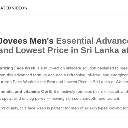
ATED VIDEOS
Jovees
Men's
Essential Advance
and Lowest Price in Sri Lanka a
turizing Face Wash
is a multi-action skincare solution designed to mee
zer
, this advanced formula ensures a refreshing, oil-free, and energiz
urizing Face Wash for the Best and Lowest Price in Sri Lanka at Watsan
inerals, and vitamins C & E
, it effectively removes dirt, excess oil, a
rk spots, and unclog pores — leaving skin soft, smooth, and radiant.
d cruelty, this face wash is perfect for men of all skin types looking fo