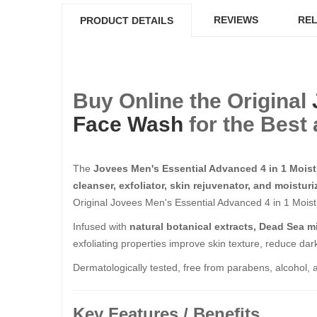
REVIEWS
REL
PRODUCT DETAILS
Buy Online the Original
Face Wash
for the Best 
The
Jovees Men's Essential Advanced 4 in 1 Mois
cleanser, exfoliator, skin rejuvenator, and moisturi
Original Jovees Men's Essential Advanced 4 in 1 Moist
Infused with
natural botanical extracts, Dead Sea m
exfoliating properties improve skin texture, reduce da
Dermatologically tested, free from parabens, alcohol, an
Key Features / Benefits