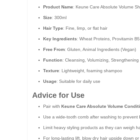
Product Name
: Keune Care Absolute Volume 
Size
: 300ml
Hair Type
: Fine, limp, or flat hair
Key Ingredients
: Wheat Proteins, Provitamin B5
Free From
: Gluten, Animal Ingredients (Vegan)
Function
: Cleansing, Volumizing, Strengthening
Texture
: Lightweight, foaming shampoo
Usage
: Suitable for daily use
Advice for Use
Pair with
Keune Care Absolute Volume Condit
Use a wide-tooth comb after washing to prevent b
Limit heavy styling products as they can weigh h
For long-lasting lift, blow dry hair upside down o