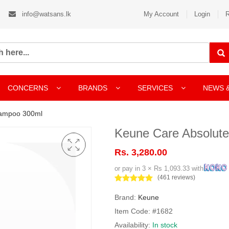
info@watsans.lk
My Account
Login
R
CONCERNS
BRANDS
SERVICES
NEWS 
hampoo 300ml
Keune Care Absolut
Rs. 3,280.00
or pay in 3 × Rs 1,093.33 with
(461 reviews)
Brand:
Keune
Item Code: #1682
Availability:
In stock