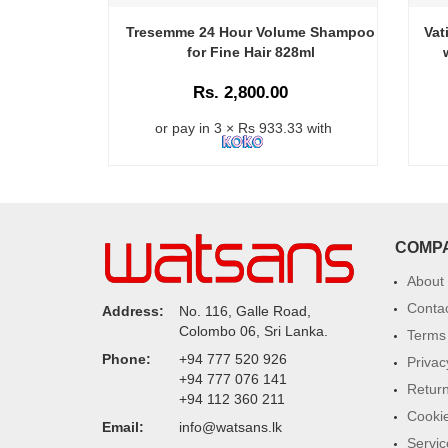
Tresemme 24 Hour Volume Shampoo
Vat
for Fine Hair 828ml
Rs. 2,800.00
or pay in 3 × Rs 933.33 with
COMP
About
Conta
Address:
No. 116, Galle Road,
Colombo 06, Sri Lanka.
Terms 
Phone:
+94 777 520 926
Privac
+94 777 076 141
Return
+94 112 360 211
Cookie
Email:
info@watsans.lk
Servic