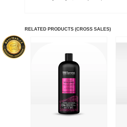
RELATED PRODUCTS (CROSS SALES)