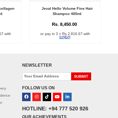
collagen
Jeval Hello Volume Fine Hair
Va
ml
Shampoo 400ml
S
Rs. 8,450.00
67 with
or pay in 3 × Rs 2,816.67 with
NEWSLETTER
SUBMIT
FOLLOW US ON
very
idence
er
HOTLINE: +94 777 520 926
OUR ACHIEVEMENTS