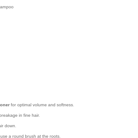
Shampoo
ioner
for optimal volume and softness.
reakage in fine hair.
air down.
r use a round brush at the roots.