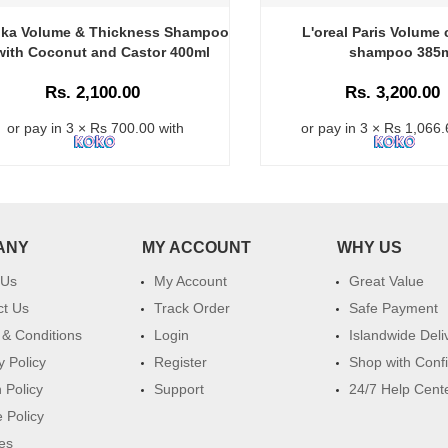
ika Volume & Thickness Shampoo
L'oreal Paris Volume 
with Coconut and Castor 400ml
shampoo 385
Rs. 2,100.00
Rs. 3,200.00
or pay in 3 × Rs 700.00 with
or pay in 3 × Rs 1,066.
ANY
MY ACCOUNT
WHY US
 Us
My Account
Great Value
ct Us
Track Order
Safe Payment
& Conditions
Login
Islandwide Deli
y Policy
Register
Shop with Conf
 Policy
Support
24/7 Help Cent
 Policy
es