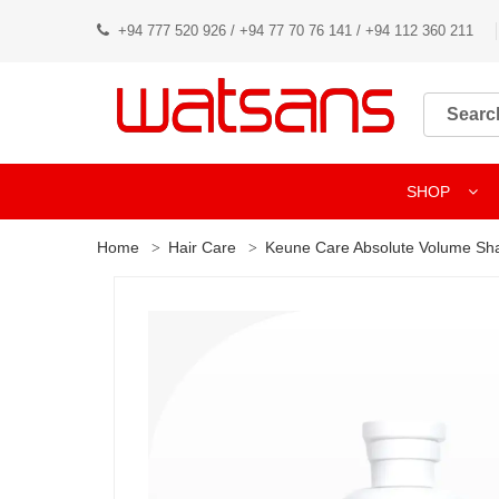
+94 777 520 926 / +94 77 70 76 141 / +94 112 360 211
SHOP
Home
Hair Care
Keune Care Absolute Volume S