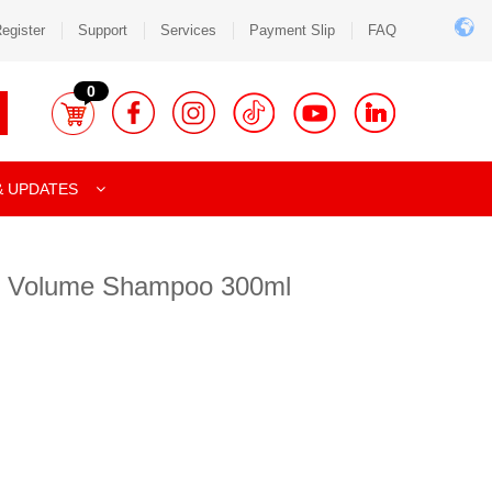
egister
Support
Services
Payment Slip
FAQ
0
& UPDATES
e Volume Shampoo 300ml