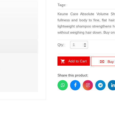
Tags:
Keune Care Absolute Volume Sha
fullness and body to fine, flat ha
lightweight shampoo strengthens ha
without weighing hair down. Buy onli
Qty:
Add to Cart
Buy
Share this product: