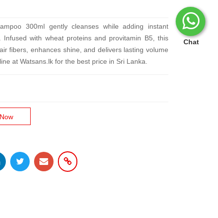
mpoo 300ml gently cleanses while adding instant
ir. Infused with wheat proteins and provitamin B5, this
Chat
ir fibers, enhances shine, and delivers lasting volume
ne at Watsans.lk for the best price in Sri Lanka.
 Now