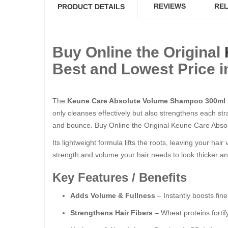
REVIEWS
REL
PRODUCT DETAILS
Buy Online the Original
Best and Lowest Price i
The
Keune Care Absolute Volume Shampoo 300ml
only cleanses effectively but also strengthens each st
and bounce. Buy Online the Original Keune Care Abso
Its lightweight formula lifts the roots, leaving your hai
strength and volume your hair needs to look thicker a
Key Features / Benefits
Adds Volume & Fullness
– Instantly boosts fine
Strengthens Hair Fibers
– Wheat proteins fortify