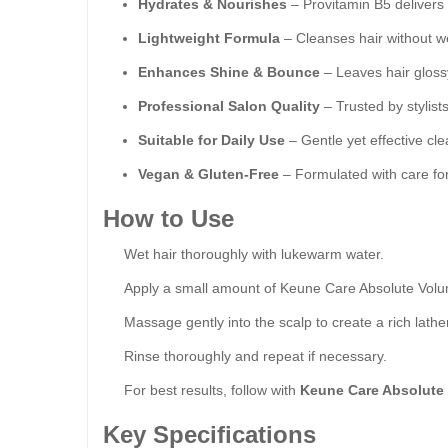
Hydrates & Nourishes
– Provitamin B5 delivers 
Lightweight Formula
– Cleanses hair without w
Enhances Shine & Bounce
– Leaves hair glossy
Professional Salon Quality
– Trusted by stylists
Suitable for Daily Use
– Gentle yet effective clea
Vegan & Gluten-Free
– Formulated with care fo
How to Use
Wet hair thoroughly with lukewarm water.
Apply a small amount of Keune Care Absolute Volu
Massage gently into the scalp to create a rich lather
Rinse thoroughly and repeat if necessary.
For best results, follow with
Keune Care Absolute
Key Specifications