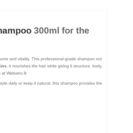
hampoo
300ml for the
 volume and vitality. This professional-grade shampoo not
eins
, it nourishes the hair while giving it structure, body,
 at Watsans.lk
 style daily or keep it natural, this shampoo provides the