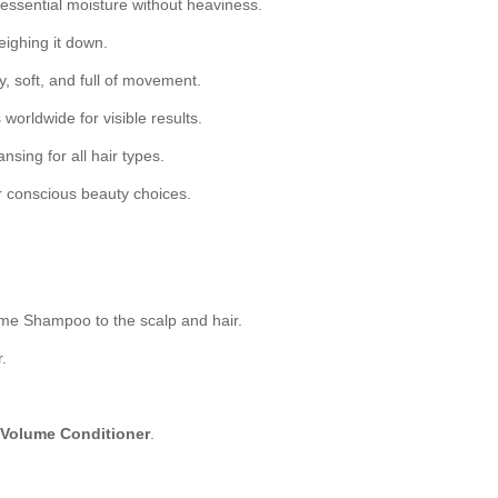
essential moisture without heaviness.
eighing it down.
, soft, and full of movement.
 worldwide for visible results.
nsing for all hair types.
r conscious beauty choices.
me Shampoo to the scalp and hair.
.
 Volume Conditioner
.