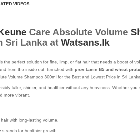
ATED VIDEOS
Keune
Care Absolute Volume
S
n Sri Lanka at
Watsans.lk
is the perfect solution for fine, limp, or flat hair that needs a boost of
rand from the inside out. Enriched with
provitamin B5 and wheat prot
lute Volume Shampoo 300ml for the Best and Lowest Price in Sri Lanka
r visibly fuller, shinier, and healthier without any heaviness. Whether you
nd more vibrant.
 hair with long-lasting volume.
 strands for healthier growth.