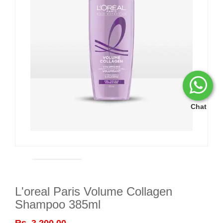
Chat
L'oreal Paris Volume Collagen
Shampoo 385ml
Rs. 3,200.00