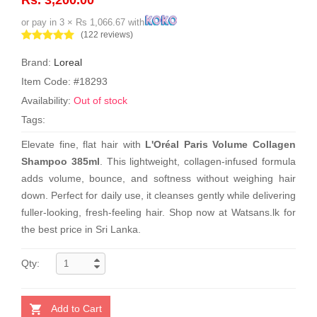
or pay in 3 × Rs 1,066.67 with
(122 reviews)
Brand:
Loreal
Item Code: #18293
Availability:
Out of stock
Tags:
Elevate fine, flat hair with
L'Oréal Paris Volume Collagen
Shampoo 385ml
. This lightweight, collagen-infused formula
adds volume, bounce, and softness without weighing hair
down. Perfect for daily use, it cleanses gently while delivering
fuller-looking, fresh-feeling hair. Shop now at Watsans.lk for
the best price in Sri Lanka.
Qty:
Add to Cart