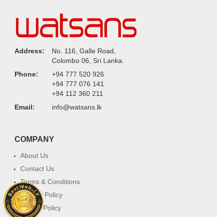
Address:
No. 116, Galle Road,
Colombo 06, Sri Lanka.
Phone:
+94 777 520 926
+94 777 076 141
+94 112 360 211
Email:
info@watsans.lk
COMPANY
About Us
Contact Us
Terms & Conditions
Privacy Policy
Return Policy