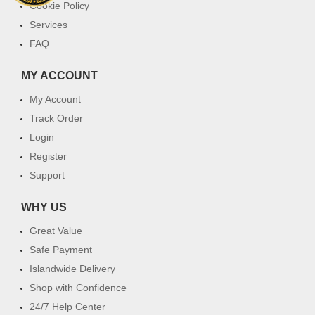
Cookie Policy
Services
FAQ
MY ACCOUNT
My Account
Track Order
Login
Register
Support
WHY US
Great Value
Safe Payment
Islandwide Delivery
Shop with Confidence
24/7 Help Center