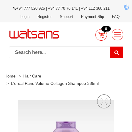
+94 777 520 926 | +94 77 70 76 141 | +94 112 360 211
Login
Register
Support
Payment Slip
FAQ
0
Home
Hair Care
L'oreal Paris Volume Collagen Shampoo 385ml