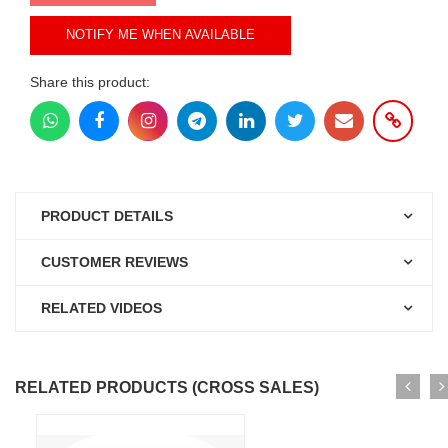
NOTIFY ME WHEN AVAILABLE
Share this product:
PRODUCT DETAILS
CUSTOMER REVIEWS
RELATED VIDEOS
RELATED PRODUCTS (CROSS SALES)