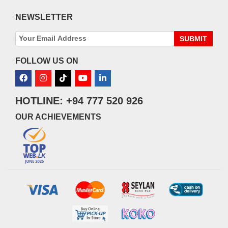
NEWSLETTER
SUBMIT
FOLLOW US ON
HOTLINE: +94 777 520 926
OUR ACHIEVEMENTS