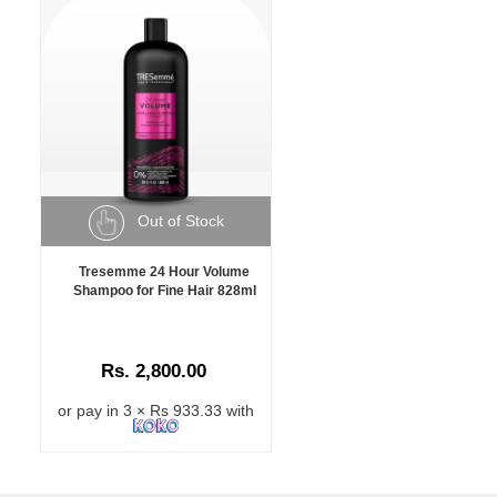
Out of Stock
Tresemme 24 Hour Volume
Shampoo for Fine Hair 828ml
Rs. 2,800.00
or pay in 3 × Rs 933.33 with