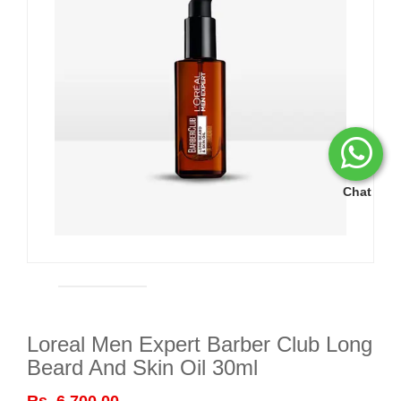
Chat
Loreal Men Expert Barber Club Long
Beard And Skin Oil 30ml
Rs. 6,700.00