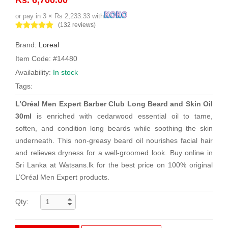
or pay in 3 × Rs 2,233.33 with
(132 reviews)
Brand:
Loreal
Item Code: #14480
Availability:
In stock
Tags:
L’Oréal Men Expert Barber Club Long Beard and Skin Oil
30ml
is enriched with cedarwood essential oil to tame,
soften, and condition long beards while soothing the skin
underneath. This non-greasy beard oil nourishes facial hair
and relieves dryness for a well-groomed look. Buy online in
Sri Lanka at Watsans.lk for the best price on 100% original
L’Oréal Men Expert products.
Qty: