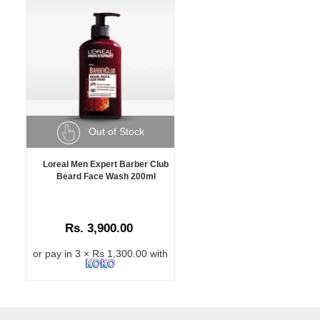
Out of Stock
Loreal Men Expert Barber Club
Beard Face Wash 200ml
Rs. 3,900.00
or pay in 3 × Rs 1,300.00 with