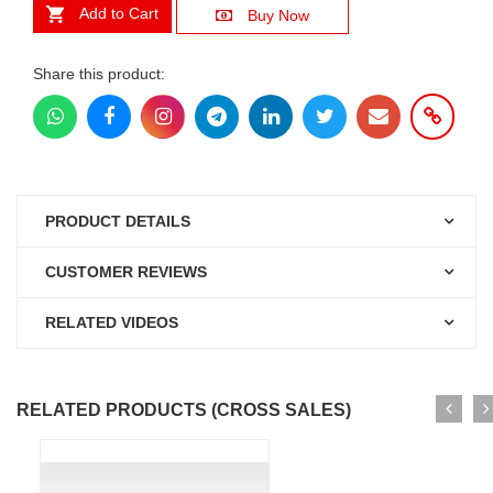
Add to Cart
Buy Now
Share this product:
PRODUCT DETAILS
CUSTOMER REVIEWS
RELATED VIDEOS
RELATED PRODUCTS (CROSS SALES)