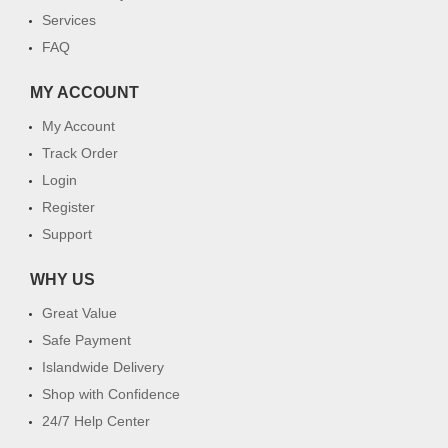
Services
FAQ
MY ACCOUNT
My Account
Track Order
Login
Register
Support
WHY US
Great Value
Safe Payment
Islandwide Delivery
Shop with Confidence
24/7 Help Center