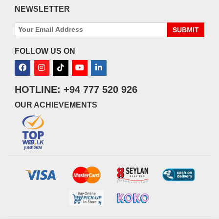
NEWSLETTER
SUBMIT
FOLLOW US ON
HOTLINE: +94 777 520 926
OUR ACHIEVEMENTS