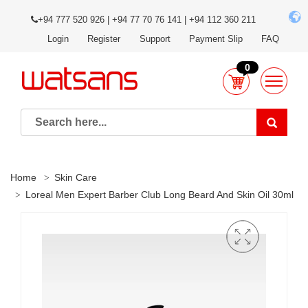
+94 777 520 926 | +94 77 70 76 141 | +94 112 360 211
Login
Register
Support
Payment Slip
FAQ
0
Home
Skin Care
Loreal Men Expert Barber Club Long Beard And Skin Oil 30ml