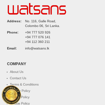
Address:
No. 116, Galle Road,
Colombo 06, Sri Lanka.
Phone:
+94 777 520 926
+94 777 076 141
+94 112 360 211
Email:
info@watsans.lk
COMPANY
About Us
Contact Us
Terms & Conditions
Privacy Policy
Return Policy
Cookie Policy