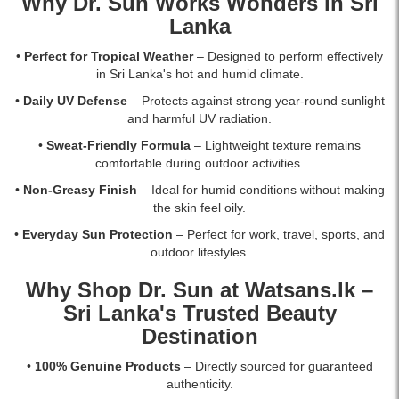
Why Dr. Sun Works Wonders in Sri
Lanka
•
Perfect for Tropical Weather
– Designed to perform effectively
in Sri Lanka's hot and humid climate.
•
Daily UV Defense
– Protects against strong year-round sunlight
and harmful UV radiation.
•
Sweat-Friendly Formula
– Lightweight texture remains
comfortable during outdoor activities.
•
Non-Greasy Finish
– Ideal for humid conditions without making
the skin feel oily.
•
Everyday Sun Protection
– Perfect for work, travel, sports, and
outdoor lifestyles.
Why Shop Dr. Sun at
Watsans.lk
–
Sri Lanka's Trusted Beauty
Destination
•
100% Genuine Products
– Directly sourced for guaranteed
authenticity.