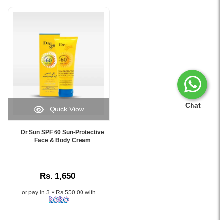
Chat
Quick View
Image
Caption:
Dr Sun SPF 60 Sun-Protective
.
Face & Body Cream
Image
Description:
Rs. 1,650
or pay in 3 × Rs 550.00 with