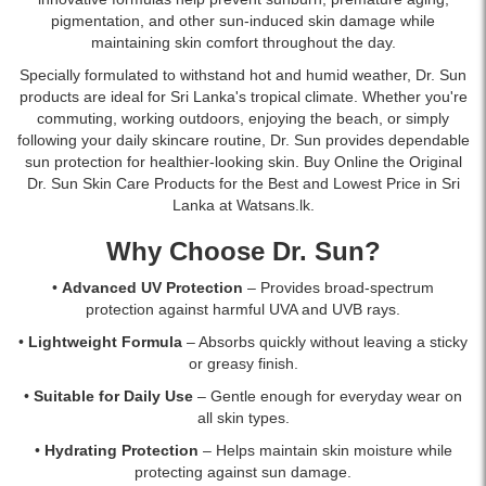
pigmentation, and other sun-induced skin damage while
maintaining skin comfort throughout the day.
Specially formulated to withstand hot and humid weather, Dr. Sun
products are ideal for Sri Lanka's tropical climate. Whether you're
commuting, working outdoors, enjoying the beach, or simply
following your daily skincare routine, Dr. Sun provides dependable
sun protection for healthier-looking skin. Buy Online the Original
Dr. Sun Skin Care Products for the Best and Lowest Price in Sri
Lanka at Watsans.lk.
Why Choose Dr. Sun?
•
Advanced UV Protection
– Provides broad-spectrum
protection against harmful UVA and UVB rays.
•
Lightweight Formula
– Absorbs quickly without leaving a sticky
or greasy finish.
•
Suitable for Daily Use
– Gentle enough for everyday wear on
all skin types.
•
Hydrating Protection
– Helps maintain skin moisture while
protecting against sun damage.