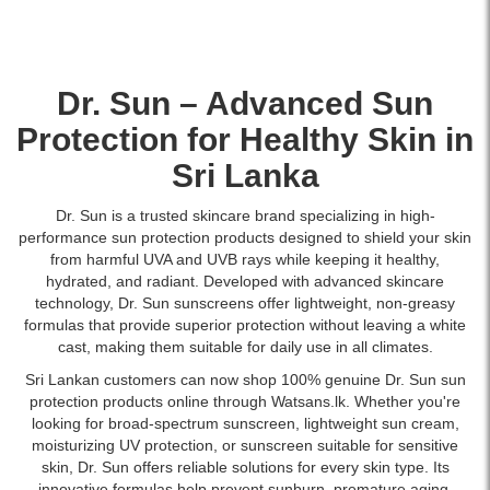
Dr. Sun – Advanced
Sun
Protection
for Healthy Skin in
Sri Lanka
Dr. Sun is a trusted skincare brand specializing in high-
performance sun protection products designed to shield your skin
from harmful UVA and UVB rays while keeping it healthy,
hydrated, and radiant. Developed with advanced skincare
technology, Dr. Sun sunscreens offer lightweight, non-greasy
formulas that provide superior protection without leaving a white
cast, making them suitable for daily use in all climates.
Sri Lankan customers can now shop 100% genuine Dr. Sun sun
protection products online through Watsans.lk. Whether you're
looking for broad-spectrum sunscreen, lightweight sun cream,
moisturizing UV protection, or sunscreen suitable for sensitive
skin, Dr. Sun offers reliable solutions for every skin type. Its
innovative formulas help prevent sunburn, premature aging,