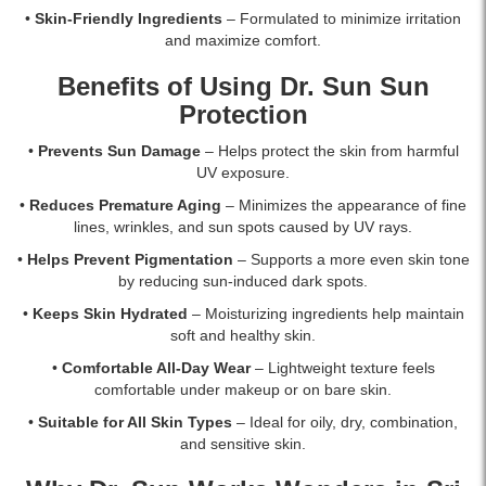
•
Skin-Friendly Ingredients
– Formulated to minimize irritation
and maximize comfort.
Benefits of Using Dr. Sun Sun
Protection
•
Prevents Sun Damage
– Helps protect the skin from harmful
UV exposure.
•
Reduces Premature Aging
– Minimizes the appearance of fine
lines, wrinkles, and sun spots caused by UV rays.
•
Helps Prevent Pigmentation
– Supports a more even skin tone
by reducing sun-induced dark spots.
•
Keeps Skin Hydrated
– Moisturizing ingredients help maintain
soft and healthy skin.
•
Comfortable All-Day Wear
– Lightweight texture feels
comfortable under makeup or on bare skin.
•
Suitable for All Skin Types
– Ideal for oily, dry, combination,
and sensitive skin.