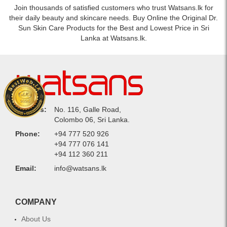
Join thousands of satisfied customers who trust Watsans.lk for
their daily beauty and skincare needs. Buy Online the Original Dr.
Sun Skin Care Products for the Best and Lowest Price in Sri
Lanka at Watsans.lk.
Address:
No. 116, Galle Road,
Colombo 06, Sri Lanka.
Phone:
+94 777 520 926
+94 777 076 141
+94 112 360 211
Email:
info@watsans.lk
COMPANY
About Us