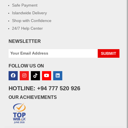
Safe Payment
Islandwide Delivery
Shop with Confidence
24/7 Help Center
NEWSLETTER
SUBMIT
FOLLOW US ON
HOTLINE: +94 777 520 926
OUR ACHIEVEMENTS