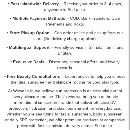
•
Fast Islandwide Delivery
– Receive your order in 3–4 days,
anywhere in Sri Lanka.
•
Multiple Payment Methods
– COD, Bank Transfers, Card
Payments and Koko.
•
Store Pickup Option
– Can order online and pickup from our
store (No delivery charge applied).
•
Multilingual Support
– Friendly service in Sinhala, Tamil, and
English.
•
Exclusive Deals
– Discounts, seasonal offers, and loyalty
rewards.
•
Free Beauty Consultations
– Expert advice to help you choose
the ideal sunscreen and skincare routine for your skin type.
At Watsans.lk, we believe sun protection is an essential part of
every skincare routine. That's why we bring you authentic
international sunscreen brands that deliver effective UV
protection, hydration, and skin nourishment for everyday use.
Whether you're searching for facial sunscreen, body sunscreen,
or daily SPF protection, we offer premium products at competitive
prices with fast islandwide delivery across Sri Lanka.