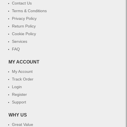
Contact Us
Terms & Conditions
Privacy Policy
Return Policy
Cookie Policy
Services
FAQ
MY ACCOUNT
My Account
Track Order
Login
Register
Support
WHY US
Great Value