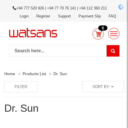
+94 777 520 926 | +94 77 70 76 141 | +94 112 360 211
Login
Register
Support
Payment Slip
FAQ
0
Home
Products List
Dr. Sun
FILTER
SORT BY:
Dr. Sun