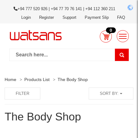
+94 777 520 926 | +94 77 70 76 141 | +94 112 360 211
Login
Register
Support
Payment Slip
FAQ
0
Home
Products List
The Body Shop
FILTER
SORT BY:
The Body Shop