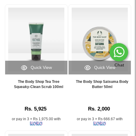
Chat
Quick View
Quick View
Image
Image
Caption:
Caption:
The Body Shop Tea Tree
The Body Shop Satsuma Body
Exfoliating
Get
Squeaky-Clean Scrub 100ml
Butter 50ml
facial
glowing
scrub
skin
with
with
Rs. 5,925
Rs. 2,000
purifying
The
tea
Body
or pay in 3 × Rs 1,975.00 with
or pay in 3 × Rs 666.67 with
tree
Shop
oil,
Satsuma
perfect
Body