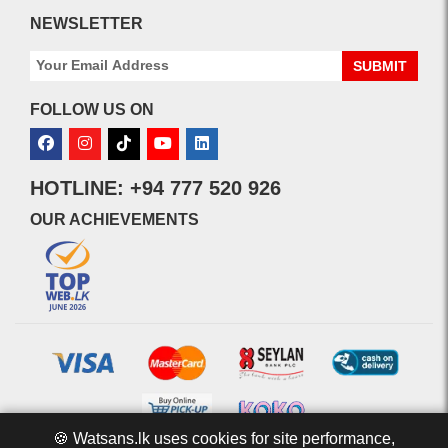
NEWSLETTER
SUBMIT
FOLLOW US ON
HOTLINE: +94 777 520 926
OUR ACHIEVEMENTS
🍪 Watsans.lk uses cookies for site performance,