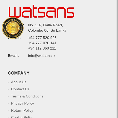
Address:
No. 116, Galle Road,
Colombo 06, Sri Lanka.
Phone:
+94 777 520 926
+94 777 076 141
+94 112 360 211
Email:
info@watsans.lk
COMPANY
About Us
Contact Us
Terms & Conditions
Privacy Policy
Return Policy
Cookie Policy