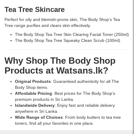
price
Tea Tree
Skincare
in
Sri
Perfect for oily and blemish-prone skin, The Body Shop’s Tea
Lanka.
Tree range purifies and clears skin effectively.
The Body Shop Tea Tree Skin Clearing Facial Toner (250ml)
The Body Shop Tea Tree Squeaky Clean Scrub (100ml)
Why Shop The Body Shop
Products at Watsans.lk?
Original Products
: Guaranteed authenticity for all The
Body Shop items.
Affordable Pricing
: Best prices for The Body Shop’s
premium products in Sri Lanka.
Islandwide Delivery
: Enjoy fast and reliable delivery
anywhere in Sri Lanka.
Wide Range of Choices
: From body butters to tea tree
toners, find all your favorites in one place.