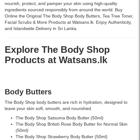
250ml
and
perfect
nourish, protect, and pamper your skin using high-quality
removes
daily
for
ingredients sourced responsibly from around the world. Buy
impurities,
use.
daily
Online the Original The Body Shop Body Butters, Tea Tree Toner,
controls
skincare
Facial Scrubs & More Products at Watsans.lk. Enjoy Authenticity,
excess
and
and Islandwide Delivery in Sri Lanka.
oil,
on-
and
the-
reduces
go
Explore The Body Shop
blemishes
hydration.
Products at
Watsans.lk
with
tea
tree
oil
and
salicylic
Body Butters
acid.
Buy
The Body Shop body butters are rich in hydration, designed to
online
leave your skin soft, smooth, and nourished.
at
The Body Shop Satsuma Body Butter (50ml)
Watsans.lk
The Body Shop British Rose Body Butter for Normal Skin
for
(50ml)
the
The Body Shop Strawberry Body Butter (50ml)
best