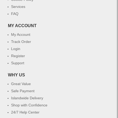
Services
FAQ
MY ACCOUNT
My Account
Track Order
Login
Register
Support
WHY US
Great Value
Safe Payment
Islandwide Delivery
Shop with Confidence
24/7 Help Center