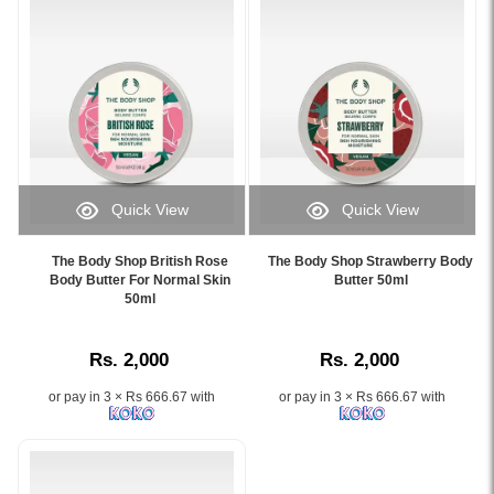
for
Butter
clearer
50ml
and
–
smoother
Now
skin..
on
Image
Watsans.lk.
Description:
Image
The
Description:
Body
Watsans.lk
Quick View
Quick View
Shop
brings
Image
Image
Tea
you
Caption:
Caption:
Tree
the
The Body Shop British Rose
The Body Shop Strawberry Body
Deeply
Enjoy
Body Butter For Normal Skin
Butter 50ml
Squeaky-
authentic
moisturizing
50ml
silky-
Clean
The
body
smooth
Scrub
Body
butter
skin
100ml
Shop
Rs. 2,000
Rs. 2,000
infused
with
is
Satsuma
with
the
a
Body
or pay in 3 × Rs 666.67 with
or pay in 3 × Rs 666.67 with
British
fruity
deep-
Butter
Rose
freshness
cleansing
50ml
essence,
of
exfoliator
at
perfect
The
enriched
the