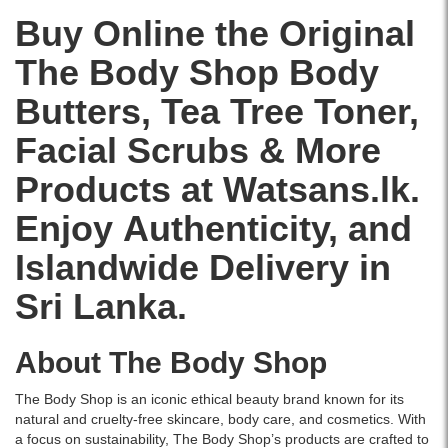
and
skincare
salicylic
with
and
leave
delivered
Buy Online the Original
acid
rose
softens
the
across
and
extract
dry
The Body Shop Body
skin
Sri
tea
and
skin
feeling
Lanka.
tree
shea
with
Butters, Tea Tree Toner,
refreshed,
oil
butter,
a
purified,
for
it
delicious
Facial Scrubs & More
and
blemish-
melts
strawberry
visibly
prone
into
scent.
Products at Watsans.lk.
clearer.
skin..
the
Enriched
Image
Enjoy Authenticity, and
skin,
with
Description:
leaving
Community
Original
Islandwide Delivery in
it
Fair
The
soft,
Trade
Body
Sri Lanka.
smooth,
shea
Shop
and
butter,
Tea
delicately
this
Tree
About The Body Shop
scented.
compact-
Skin
Ideal
sized
Clearing
for
body
The Body Shop is an iconic ethical beauty brand known for its
Facial
normal
butter
natural and cruelty-free skincare, body care, and cosmetics. With
Toner
skin
is
a focus on sustainability, The Body Shop’s products are crafted to