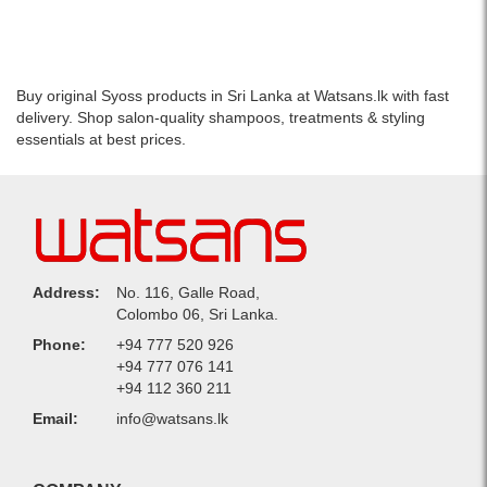
–
treated
Protects
hair
and
with
nourishes
salon-
Buy original Syoss products in Sri Lanka at Watsans.lk with fast
color-
quality
delivery. Shop salon-quality shampoos, treatments & styling
treated
care..
essentials at best prices.
hair.
Image
Image
Description:
Description:
High-
Image
quality
of
image
Schwarzkopf
of
Syoss
Schwarzkopf
Address:
No. 116, Galle Road,
Color
Syoss
Colombo 06, Sri Lanka.
Salon
Color
Protect
Salon
Phone:
+94 777 520 926
Anti
Protect
+94 777 076 141
Fade
Anti
+94 112 360 211
Conditioner
Fade
Email:
info@watsans.lk
500ml,
Shampoo
designed
500ml,
to
designed