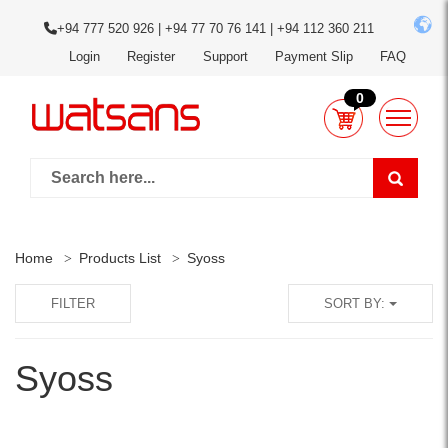
+94 777 520 926 | +94 77 70 76 141 | +94 112 360 211
Login
Register
Support
Payment Slip
FAQ
0
Home
Products List
Syoss
FILTER
SORT BY:
Syoss