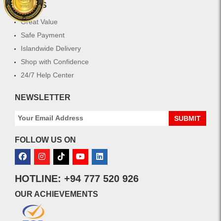
extend
WHY US
the
longevity
Great Value
of
Safe Payment
your
Islandwide Delivery
hair
color
Shop with Confidence
and
24/7 Help Center
keeps
hair
NEWSLETTER
looking
fresh
SUBMIT
and
radiant.
FOLLOW US ON
HOTLINE: +94 777 520 926
OUR ACHIEVEMENTS