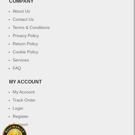
COMPANY
protect
to
and
maintain
About Us
maintain
vibrant
Contact Us
vibrant
hair
color
color
Terms & Conditions
in
while
Privacy Policy
treated
providing
Return Policy
hair
deep
while
nourishment
Cookie Policy
providing
and
Services
deep
protection.
FAQ
nourishment
Ideal
and
for
shine.
all
MY ACCOUNT
hair
My Account
types
with
Track Order
color
Login
treatment,
Register
this
shampoo
Support
helps