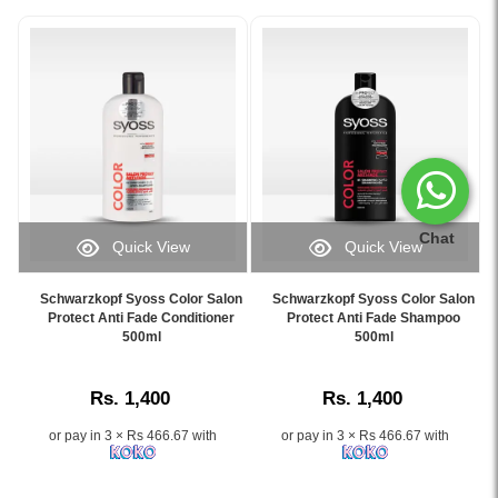
Chat
Quick View
Quick View
Image
Image
Caption:
Caption:
Schwarzkopf Syoss Color Salon
Schwarzkopf Syoss Color Salon
Schwarzkopf
Schwarzkopf
Protect Anti Fade Conditioner
Protect Anti Fade Shampoo
Syoss
500ml
Syoss
500ml
Color
Anti
Salon
Fade
Rs. 1,400
Rs. 1,400
Protect
Shampoo
Anti
protects
or pay in 3 × Rs 466.67 with
or pay in 3 × Rs 466.67 with
Fade
and
Conditioner
preserves
500ml
color-