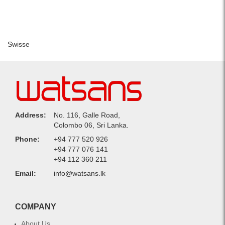
Swisse
Address:
No. 116, Galle Road,
Colombo 06, Sri Lanka.
Phone:
+94 777 520 926
+94 777 076 141
+94 112 360 211
Email:
info@watsans.lk
COMPANY
About Us