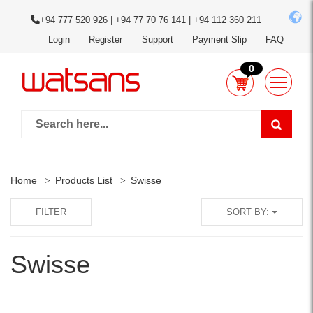
+94 777 520 926 | +94 77 70 76 141 | +94 112 360 211
Login
Register
Support
Payment Slip
FAQ
0
Home
Products List
Swisse
FILTER
SORT BY:
Swisse