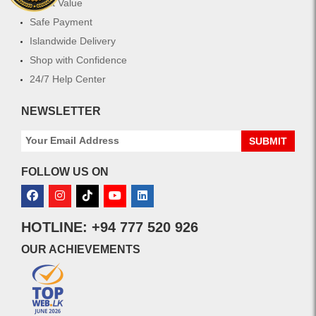
Great Value
Safe Payment
Islandwide Delivery
Shop with Confidence
24/7 Help Center
NEWSLETTER
SUBMIT
FOLLOW US ON
HOTLINE: +94 777 520 926
OUR ACHIEVEMENTS