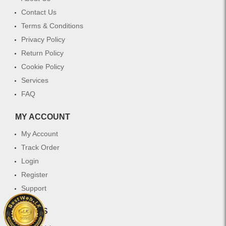
Contact Us
Terms & Conditions
Privacy Policy
Return Policy
Cookie Policy
Services
FAQ
MY ACCOUNT
My Account
Track Order
Login
Register
Support
WHY US