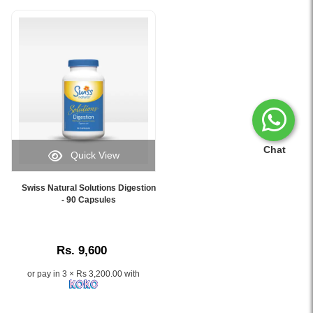
Chat
Quick View
Image
Caption:
Swiss Natural Solutions Digestion
.
- 90 Capsules
Image
Description:
Rs. 9,600
or pay in 3 × Rs 3,200.00 with