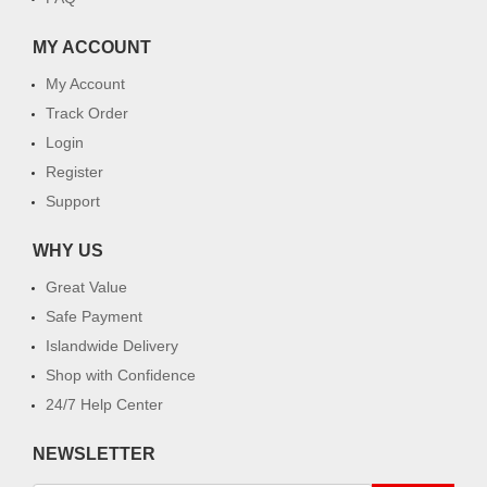
MY ACCOUNT
My Account
Track Order
Login
Register
Support
WHY US
Great Value
Safe Payment
Islandwide Delivery
Shop with Confidence
24/7 Help Center
NEWSLETTER