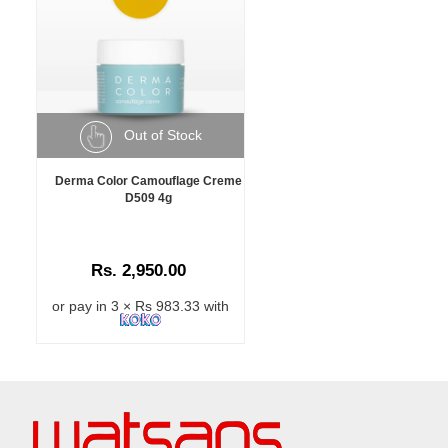
Out of Stock
Derma Color Camouflage Creme
D509 4g
Rs. 2,950.00
or pay in 3 × Rs 983.33 with