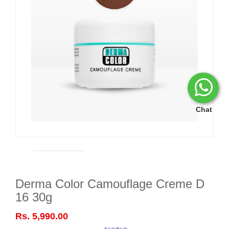
Chat
Derma Color Camouflage Creme D
16 30g
Rs. 5,990.00