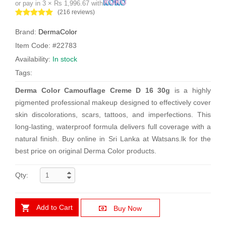
or pay in 3 × Rs 1,996.67 with
(216 reviews)
Brand:
DermaColor
Item Code: #22783
Availability:
In stock
Tags:
Derma Color Camouflage Creme D 16 30g
is a highly
pigmented professional makeup designed to effectively cover
skin discolorations, scars, tattoos, and imperfections. This
long-lasting, waterproof formula delivers full coverage with a
natural finish. Buy online in Sri Lanka at Watsans.lk for the
best price on original Derma Color products.
Qty:
Add to Cart
Buy Now