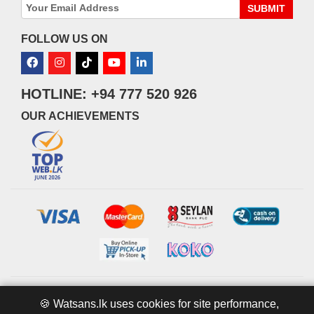
SUBMIT
FOLLOW US ON
HOTLINE: +94 777 520 926
OUR ACHIEVEMENTS
© 2026 watsans.lk. All Rights Reserved.
Powered by
IT MART
🍪 Watsans.lk uses cookies for site performance,