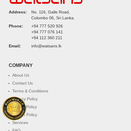
Address:
No. 116, Galle Road,
Colombo 06, Sri Lanka.
Phone:
+94 777 520 926
+94 777 076 141
+94 112 360 211
Email:
info@watsans.lk
COMPANY
About Us
Contact Us
Terms & Conditions
Privacy Policy
Return Policy
Cookie Policy
Services
FAQ