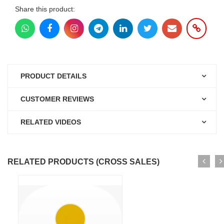
Share this product:
PRODUCT DETAILS
CUSTOMER REVIEWS
RELATED VIDEOS
RELATED PRODUCTS (CROSS SALES)