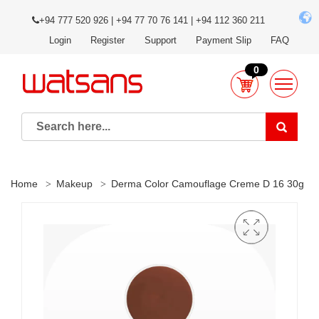
+94 777 520 926 | +94 77 70 76 141 | +94 112 360 211
Login
Register
Support
Payment Slip
FAQ
0
Home
Makeup
Derma Color Camouflage Creme D 16 30g