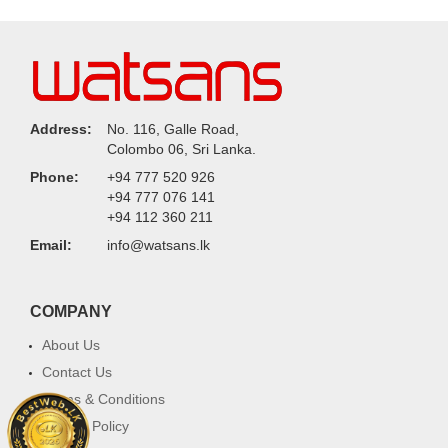
Address:
No. 116, Galle Road,
Colombo 06, Sri Lanka.
Phone:
+94 777 520 926
+94 777 076 141
+94 112 360 211
Email:
info@watsans.lk
COMPANY
About Us
Contact Us
Terms & Conditions
Privacy Policy