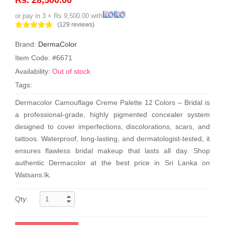
or pay in 3 × Rs 9,500.00 with
(129 reviews)
Brand:
DermaColor
Item Code: #6671
Availability:
Out of stock
Tags:
Dermacolor Camouflage Creme Palette 12 Colors – Bridal is
a professional-grade, highly pigmented concealer system
designed to cover imperfections, discolorations, scars, and
tattoos. Waterproof, long-lasting, and dermatologist-tested, it
ensures flawless bridal makeup that lasts all day. Shop
authentic Dermacolor at the best price in Sri Lanka on
Watsans.lk.
Qty: