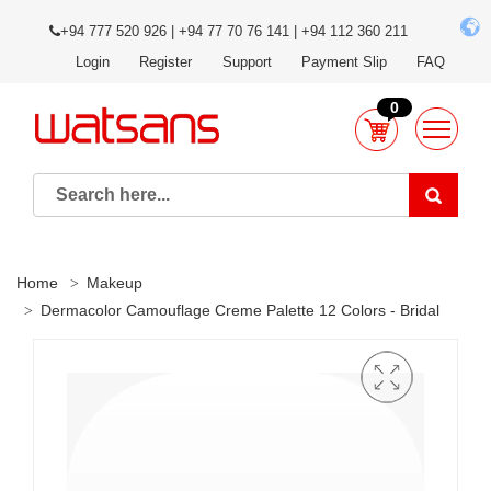
+94 777 520 926 | +94 77 70 76 141 | +94 112 360 211
Login
Register
Support
Payment Slip
FAQ
0
Home
Makeup
Dermacolor Camouflage Creme Palette 12 Colors - Bridal