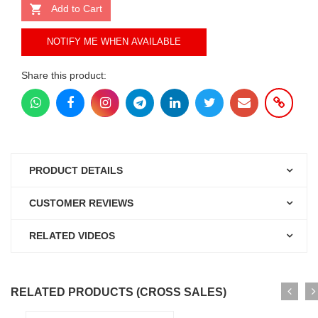
Add to Cart
NOTIFY ME WHEN AVAILABLE
Share this product:
PRODUCT DETAILS
CUSTOMER REVIEWS
RELATED VIDEOS
RELATED PRODUCTS (CROSS SALES)