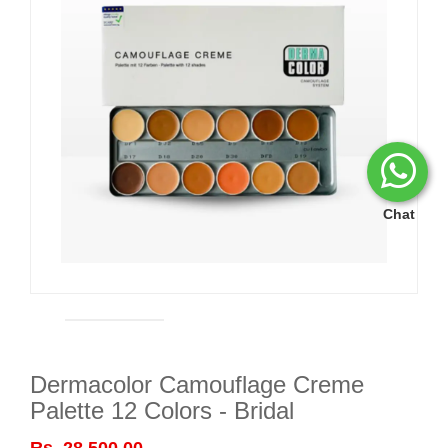
Chat
Dermacolor Camouflage Creme
Palette 12 Colors - Bridal
Rs. 28,500.00