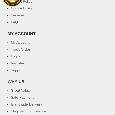
Return Policy
Cookie Policy
Services
FAQ
MY ACCOUNT
My Account
Track Order
Login
Register
Support
WHY US
Great Value
Safe Payment
Islandwide Delivery
Shop with Confidence