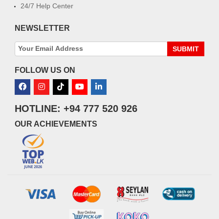
24/7 Help Center
NEWSLETTER
SUBMIT
FOLLOW US ON
HOTLINE: +94 777 520 926
OUR ACHIEVEMENTS