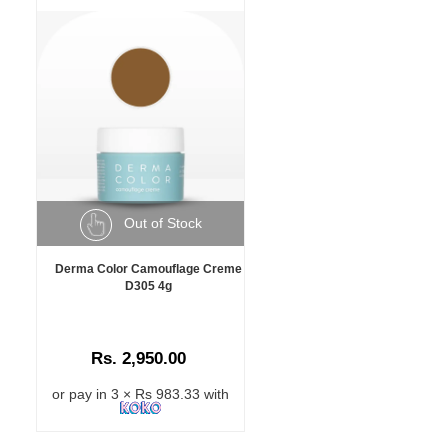
Out of Stock
Derma Color Camouflage Creme
D305 4g
Rs. 2,950.00
or pay in 3 × Rs 983.33 with