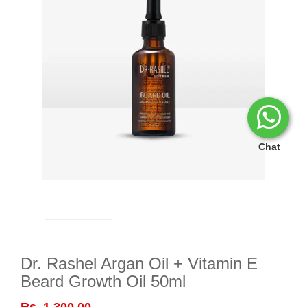
Chat
Dr. Rashel Argan Oil + Vitamin E
Beard Growth Oil 50ml
Rs. 1,300.00