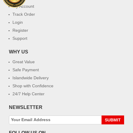
My Account
Track Order
Login
Register
Support
WHY US
Great Value
Safe Payment
Islandwide Delivery
Shop with Confidence
24/7 Help Center
NEWSLETTER
SUBMIT
FOLLOW US ON