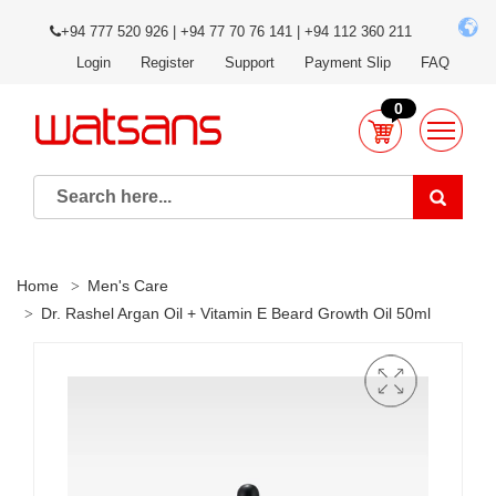
+94 777 520 926 | +94 77 70 76 141 | +94 112 360 211
Login
Register
Support
Payment Slip
FAQ
0
Home
Men's Care
Dr. Rashel Argan Oil + Vitamin E Beard Growth Oil 50ml