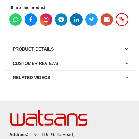
Share this product:
PRODUCT DETAILS
CUSTOMER REVIEWS
RELATED VIDEOS
Address:
No. 116, Galle Road,