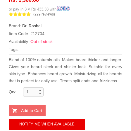
or pay in 3 × Rs 433.33 with
(229 reviews)
Brand:
Dr. Rashel
Item Code: #12704
Availability:
Out of stock
Tags:
Blend of 100% naturals oils. Makes beard thicker and longer.
Gives your beard sleek and shinier look. Suitable for every
skin type. Enhances beard growth. Moisturizing oil for beards
that is perfect for daily use. Treats split ends and frizziness.
Qty:
Add to Cart
NOTIFY ME WHEN AVAILABLE