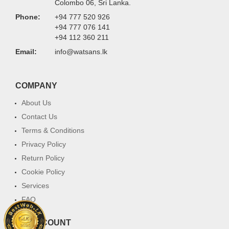
Colombo 06, Sri Lanka.
Phone:
+94 777 520 926
+94 777 076 141
+94 112 360 211
Email:
info@watsans.lk
COMPANY
About Us
Contact Us
Terms & Conditions
Privacy Policy
Return Policy
Cookie Policy
Services
FAQ
MY ACCOUNT