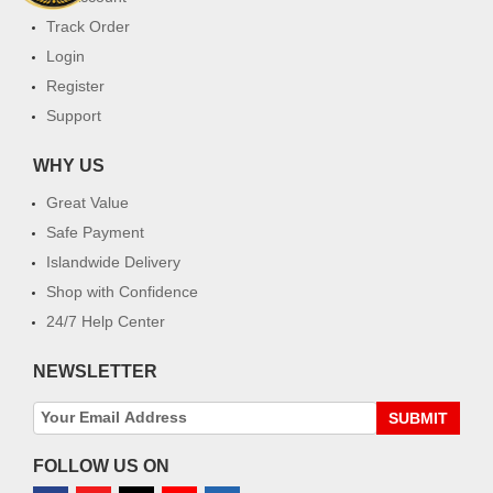
Track Order
Login
Register
Support
WHY US
Great Value
Safe Payment
Islandwide Delivery
Shop with Confidence
24/7 Help Center
NEWSLETTER
SUBMIT
FOLLOW US ON