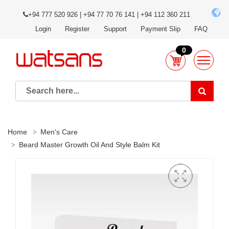
+94 777 520 926 | +94 77 70 76 141 | +94 112 360 211
Login
Register
Support
Payment Slip
FAQ
0
Home
Men's Care
Beard Master Growth Oil And Style Balm Kit