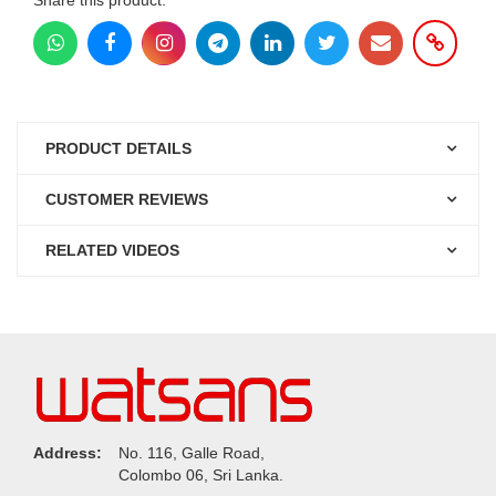
PRODUCT DETAILS
CUSTOMER REVIEWS
RELATED VIDEOS
Address:
No. 116, Galle Road,
Colombo 06, Sri Lanka.