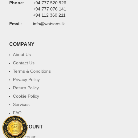
Phone:
+94 777 520 926
+94 777 076 141
+94 112 360 211
Email:
info@watsans.lk
COMPANY
About Us
Contact Us
Terms & Conditions
Privacy Policy
Return Policy
Cookie Policy
Services
FAQ
MY ACCOUNT
My Account