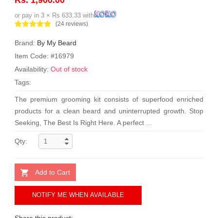
or pay in 3 × Rs 633.33 with
(24 reviews)
Brand:
By My Beard
Item Code: #16979
Availability:
Out of stock
Tags:
The premium grooming kit consists of superfood enriched
products for a clean beard and uninterrupted growth. Stop
Seeking, The Best Is Right Here. A perfect ...
Qty:
Add to Cart
NOTIFY ME WHEN AVAILABLE
Share this product: