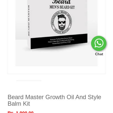
Chat
Beard Master Growth Oil And Style
Balm Kit
Rs. 1,900.00