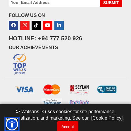
SUBMIT
FOLLOW US ON
HOTLINE: +94 777 520 926
OUR ACHIEVEMENTS
🍪 Watsans.lk uses cookies for site performance,
personalization, and marketing. See our
[Cookie Policy].
© 2026 watsans.lk. All Rights Reserved.
Powered by
IT MART
Accept