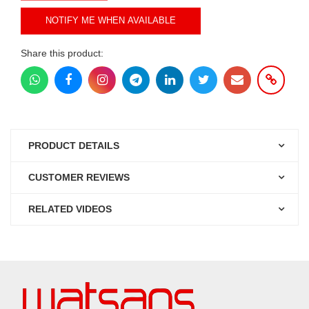
NOTIFY ME WHEN AVAILABLE
Share this product:
PRODUCT DETAILS
CUSTOMER REVIEWS
RELATED VIDEOS