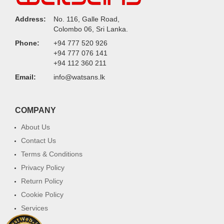
Address:
No. 116, Galle Road,
Colombo 06, Sri Lanka.
Phone:
+94 777 520 926
+94 777 076 141
+94 112 360 211
Email:
info@watsans.lk
COMPANY
About Us
Contact Us
Terms & Conditions
Privacy Policy
Return Policy
Cookie Policy
Services
FAQ