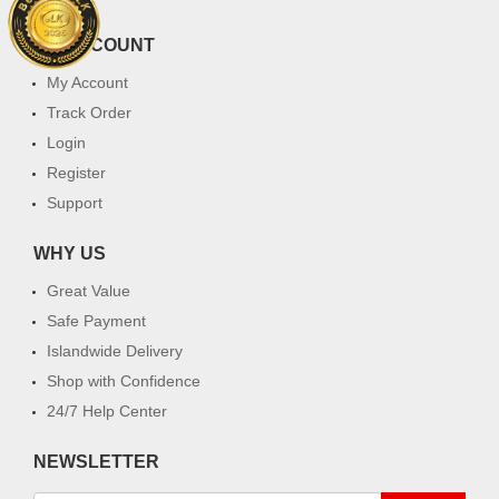
MY ACCOUNT
My Account
Track Order
Login
Register
Support
WHY US
Great Value
Safe Payment
Islandwide Delivery
Shop with Confidence
24/7 Help Center
NEWSLETTER