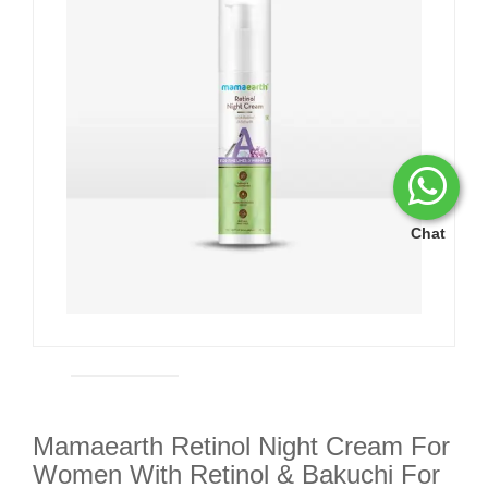
Chat
Mamaearth Retinol Night Cream For
Women With Retinol & Bakuchi For