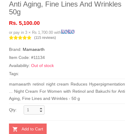
Anti Aging, Fine Lines And Wrinkles
50g
Rs. 5,100.00
or pay in 3 × Rs 1,700.00 with
(115 reviews)
Brand:
Mamaearth
Item Code: #11134
Availability:
Out of stock
Tags:
mamaearth retinol night cream Reduces Hyperpigmentation
... Night Cream For Women with Retinol and Bakuchi for Anti
Aging, Fine Lines and Wrinkles - 50 g
Qty:
Add to Cart