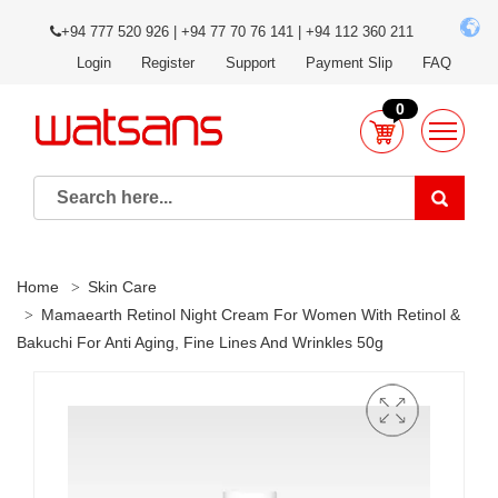
+94 777 520 926 | +94 77 70 76 141 | +94 112 360 211
Login
Register
Support
Payment Slip
FAQ
0
Home
Skin Care
Mamaearth Retinol Night Cream For Women With Retinol &
Bakuchi For Anti Aging, Fine Lines And Wrinkles 50g