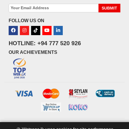
SUBMIT
FOLLOW US ON
HOTLINE: +94 777 520 926
OUR ACHIEVEMENTS
© 2026 watsans.lk. All Rights Reserved.
Powered by
IT MART