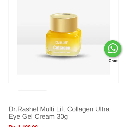
Chat
Dr.Rashel Multi Lift Collagen Ultra
Eye Gel Cream 30g
Rs. 1,400.00