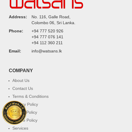
Address:
No. 116, Galle Road,
Colombo 06, Sri Lanka.
Phone:
+94 777 520 926
+94 777 076 141
+94 112 360 211
Email:
info@watsans.lk
COMPANY
About Us
Contact Us
Terms & Conditions
Privacy Policy
Return Policy
Cookie Policy
Services