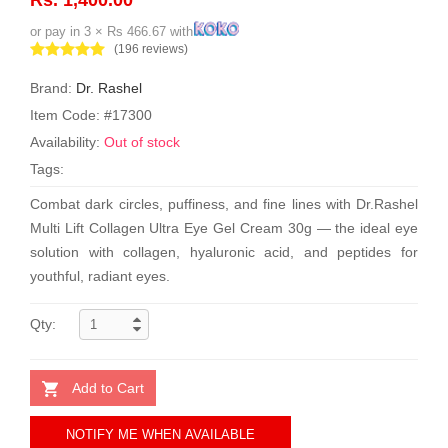
or pay in 3 × Rs 466.67 with
(196 reviews)
Brand:
Dr. Rashel
Item Code: #17300
Availability:
Out of stock
Tags:
Combat dark circles, puffiness, and fine lines with Dr.Rashel
Multi Lift Collagen Ultra Eye Gel Cream 30g — the ideal eye
solution with collagen, hyaluronic acid, and peptides for
youthful, radiant eyes.
Qty:
Add to Cart
NOTIFY ME WHEN AVAILABLE