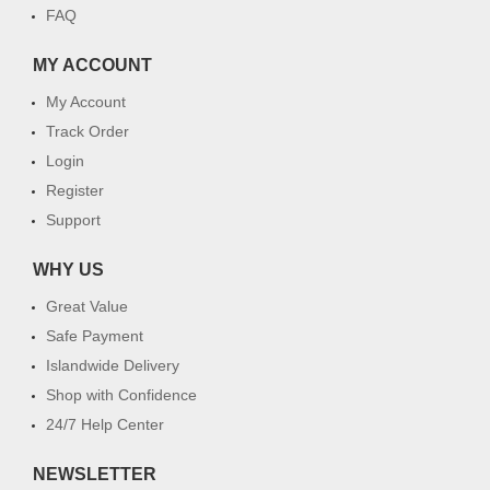
FAQ
MY ACCOUNT
My Account
Track Order
Login
Register
Support
WHY US
Great Value
Safe Payment
Islandwide Delivery
Shop with Confidence
24/7 Help Center
NEWSLETTER