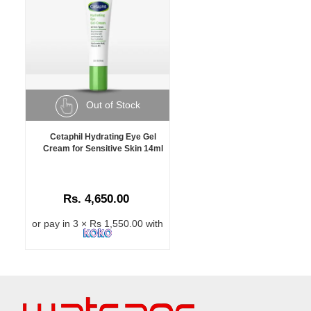
Out of Stock
Cetaphil Hydrating Eye Gel
Cream for Sensitive Skin 14ml
Rs. 4,650.00
or pay in 3 × Rs 1,550.00 with