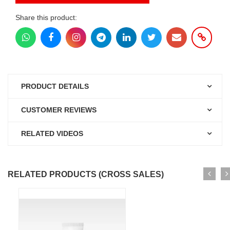
Share this product:
PRODUCT DETAILS
CUSTOMER REVIEWS
RELATED VIDEOS
RELATED PRODUCTS (CROSS SALES)