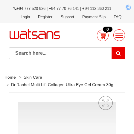
+94 777 520 926 | +94 77 70 76 141 | +94 112 360 211
Login
Register
Support
Payment Slip
FAQ
0
Home
Skin Care
Dr.Rashel Multi Lift Collagen Ultra Eye Gel Cream 30g