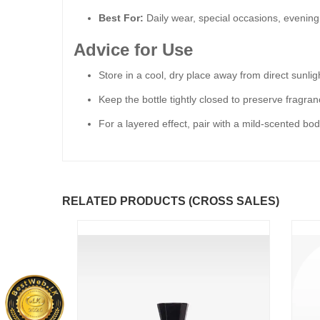
Best For:
Daily wear, special occasions, evening
Advice for Use
Store in a cool, dry place away from direct sunlig
Keep the bottle tightly closed to preserve fragra
For a layered effect, pair with a mild-scented bo
RELATED PRODUCTS (CROSS SALES)