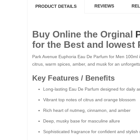
REVIEWS
REL
PRODUCT DETAILS
Buy Online the Orginal
for the Best and lowest 
Park Avenue Euphoria Eau De Parfum for Men 100ml is a
citrus, warm spices, amber, and musk for an unforgetta
Key Features / Benefits
Long-lasting Eau De Parfum designed for daily a
Vibrant top notes of citrus and orange blossom
Rich heart of nutmeg, cinnamon, and amber
Deep, musky base for masculine allure
Sophisticated fragrance for confident and stylis