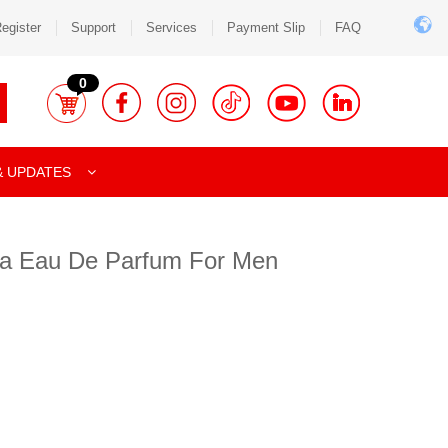
egister
Support
Services
Payment Slip
FAQ
0
& UPDATES
ia Eau De Parfum For Men