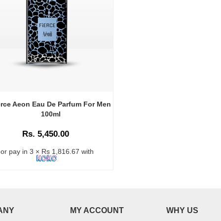
erce Aeon Eau De Parfum For Men
100ml
Rs. 5,450.00
or pay in 3 × Rs 1,816.67 with
ANY
MY ACCOUNT
WHY US