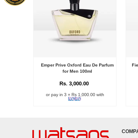
Emper Prive Oxford Eau De Parfum
Fi
for Men 100ml
Rs. 3,000.00
or pay in 3 × Rs 1,000.00 with
COMP