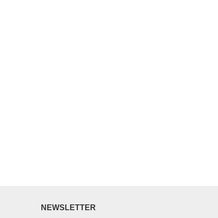
NEWSLETTER