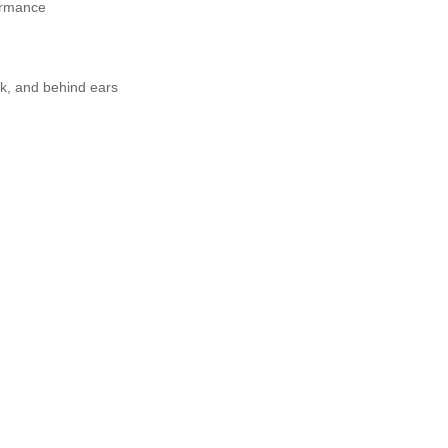
formance
ck, and behind ears