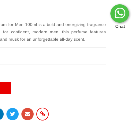
um for Men 100ml is a bold and energizing fragrance
Chat
ed for confident, modern men, this perfume features
 and musk for an unforgettable all-day scent.
E