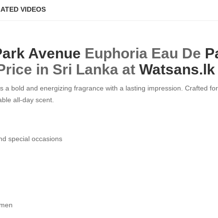
ATED VIDEOS
Park Avenue
Euphoria Eau De
P
Price in Sri Lanka at
Watsans.lk
 bold and energizing fragrance with a lasting impression. Crafted for
ble all-day scent.
nd special occasions
h men