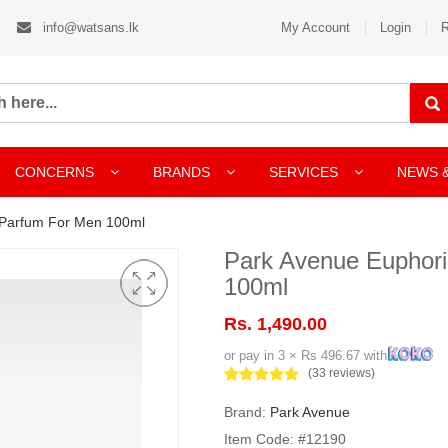
info@watsans.lk
My Account
Login
R
CONCERNS
BRANDS
SERVICES
NEWS 
 Parfum For Men 100ml
Park Avenue Euphor
100ml
Rs. 1,490.00
or pay in 3 × Rs 496.67 with
(33 reviews)
Brand:
Park Avenue
Item Code: #12190