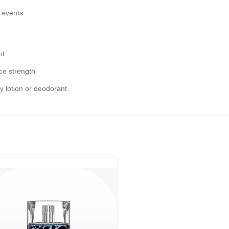
 events
ht
nce strength
dy lotion or deodorant