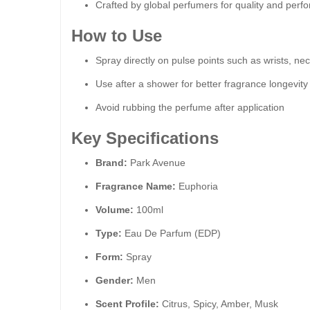
Crafted by global perfumers for quality and per
How to Use
Spray directly on pulse points such as wrists, ne
Use after a shower for better fragrance longevity
Avoid rubbing the perfume after application
Key Specifications
Brand:
Park Avenue
Fragrance Name:
Euphoria
Volume:
100ml
Type:
Eau De Parfum (EDP)
Form:
Spray
Gender:
Men
Scent Profile:
Citrus, Spicy, Amber, Musk