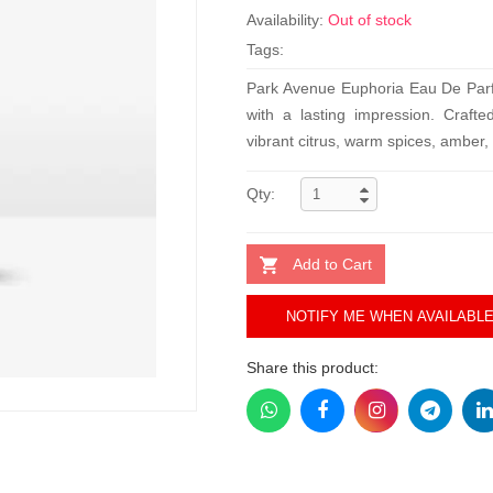
Availability:
Out of stock
Tags:
Park Avenue Euphoria Eau De Parf
with a lasting impression. Craft
vibrant citrus, warm spices, amber,
Qty:
Add to Cart
NOTIFY ME WHEN AVAILABL
Share this product: