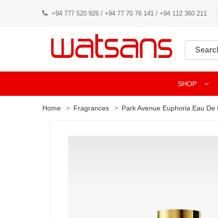
+94 777 520 926 / +94 77 70 76 141 / +94 112 360 211
SHOP
Home
Fragrances
Park Avenue Euphoria Eau De