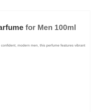
arfume
for Men 100ml
 confident, modern men, this perfume features vibrant