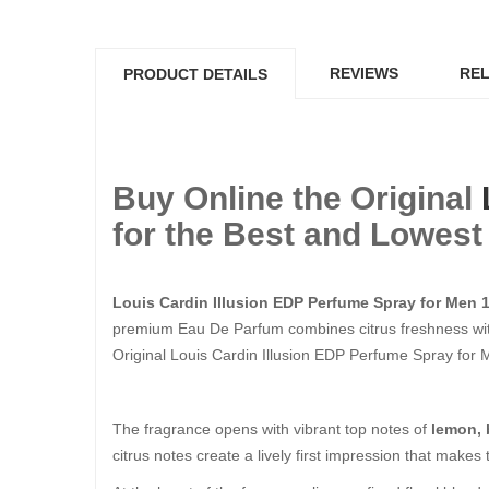
REVIEWS
REL
PRODUCT DETAILS
Buy Online the Original
for the Best and Lowest 
Louis Cardin Illusion EDP Perfume Spray for Men 
premium Eau De Parfum combines citrus freshness with
Original Louis Cardin Illusion EDP Perfume Spray for Men
The fragrance opens with vibrant top notes of
lemon, 
citrus notes create a lively first impression that makes