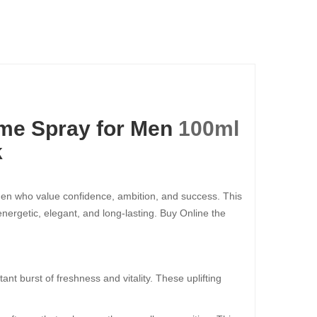
me Spray for Men
100ml​​​​​​​
k
men who value confidence, ambition, and success. This
rgetic, elegant, and long-lasting. Buy Online the
stant burst of freshness and vitality. These uplifting