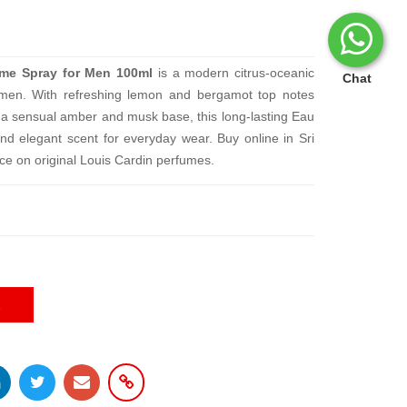
ume Spray for Men 100ml
is a modern citrus-oceanic
Chat
 men. With refreshing lemon and bergamot top notes
d a sensual amber and musk base, this long-lasting Eau
nd elegant scent for everyday wear. Buy online in Sri
ice on original Louis Cardin perfumes.
E