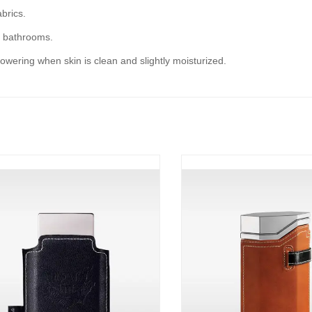
abrics.
s bathrooms.
owering when skin is clean and slightly moisturized.