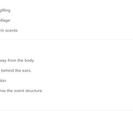
ifting
illage
rm scents
way from the body.
 behind the ears.
kin.
rve the scent structure.