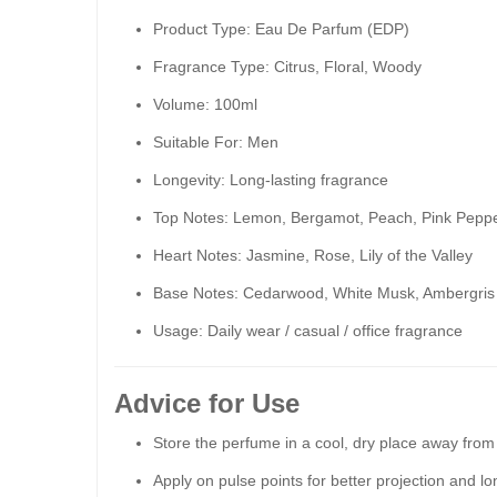
Product Type: Eau De Parfum (EDP)
Fragrance Type: Citrus, Floral, Woody
Volume: 100ml
Suitable For: Men
Longevity: Long-lasting fragrance
Top Notes: Lemon, Bergamot, Peach, Pink Pepp
Heart Notes: Jasmine, Rose, Lily of the Valley
Base Notes: Cedarwood, White Musk, Ambergris
Usage: Daily wear / casual / office fragrance
Advice for Use
Store the perfume in a cool, dry place away from d
Apply on pulse points for better projection and lo