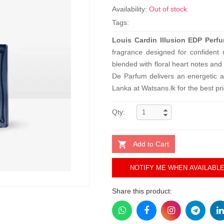
Availability:
Out of stock
Tags:
Louis Cardin Illusion EDP Perf
fragrance designed for confident
blended with floral heart notes an
De Parfum delivers an energetic a
Lanka at Watsans.lk for the best pr
Qty:
Add to Cart
NOTIFY ME WHEN AVAILABL
Share this product: