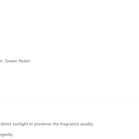
er, Green Notes
irect sunlight to preserve the fragrance quality.
ngevity.