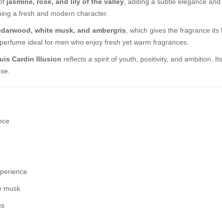
 of
jasmine, rose, and lily of the valley
, adding a subtle elegance and
ning a fresh and modern character.
edarwood, white musk, and ambergris
, which gives the fragrance it
is perfume ideal for men who enjoy fresh yet warm fragrances.
uis Cardin Illusion
reflects a spirit of youth, positivity, and ambition.
use.
nce
xperience
te musk
ns