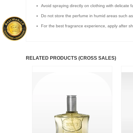
Avoid spraying directly on clothing with delicate f
Do not store the perfume in humid areas such a
For the best fragrance experience, apply after sh
RELATED PRODUCTS (CROSS SALES)