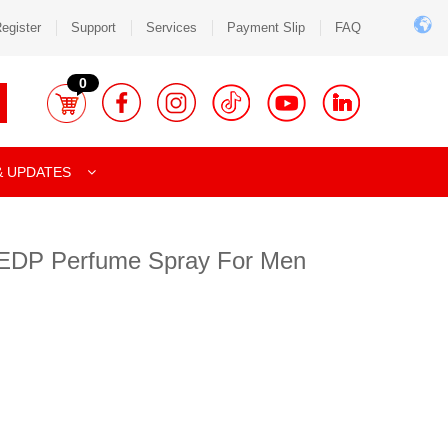
egister
Support
Services
Payment Slip
FAQ
0
& UPDATES
on EDP Perfume Spray For Men