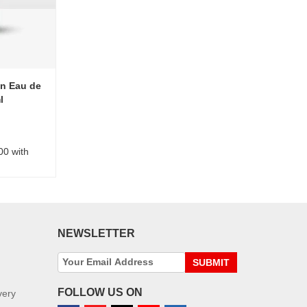
n Eau de
l
00 with
NEWSLETTER
SUBMIT
FOLLOW US ON
very