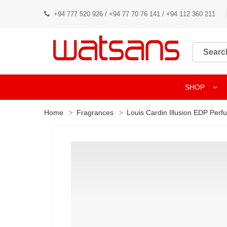
+94 777 520 926 / +94 77 70 76 141 / +94 112 360 211
SHOP
Home
Fragrances
Louis Cardin Illusion EDP Per