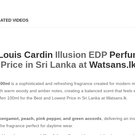
ATED VIDEOS
Louis Cardin
Illusion EDP
Perfu
Price in Sri Lanka at
Watsans.l
100ml
is a sophisticated and refreshing fragrance created for modern 
 warm woody and amber notes, creating a balanced scent that feels ene
 100ml​​​​​​​ for the Best and Lowest Price in Sri Lanka at Watsans.lk.
bergamot, peach, pink pepper, and green accords
, delivering an in
 the fragrance perfect for daytime wear.