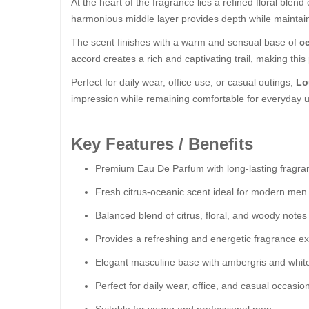
At the heart of the fragrance lies a refined floral blend
harmonious middle layer provides depth while maintai
The scent finishes with a warm and sensual base of
c
accord creates a rich and captivating trail, making th
Perfect for daily wear, office use, or casual outings,
Lo
impression while remaining comfortable for everyday 
Key Features / Benefits
Premium Eau De Parfum with long-lasting fragra
Fresh citrus-oceanic scent ideal for modern men
Balanced blend of citrus, floral, and woody notes
Provides a refreshing and energetic fragrance e
Elegant masculine base with ambergris and whi
Perfect for daily wear, office, and casual occasio