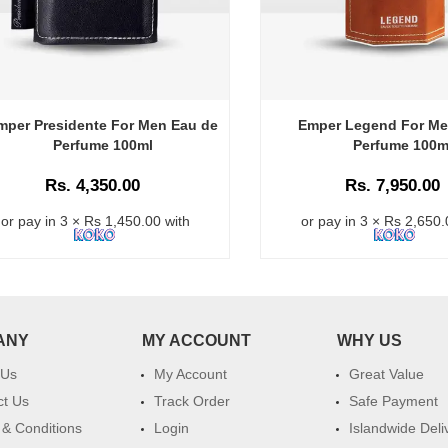
mper Presidente For Men Eau de
Emper Legend For Me
Perfume 100ml
Perfume 100m
Rs. 4,350.00
Rs. 7,950.00
or pay in 3 × Rs 1,450.00 with
or pay in 3 × Rs 2,650.
ANY
MY ACCOUNT
WHY US
 Us
My Account
Great Value
ct Us
Track Order
Safe Payment
& Conditions
Login
Islandwide Deli