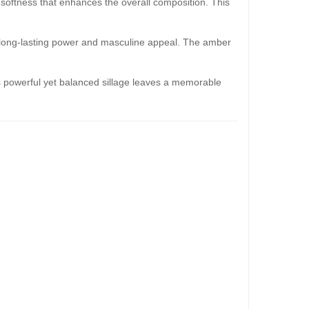
 softness that enhances the overall composition. This
s long-lasting power and masculine appeal. The amber
 Its powerful yet balanced sillage leaves a memorable