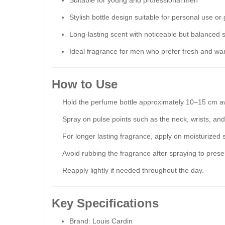
Suitable for young and professional men
Stylish bottle design suitable for personal use or g
Long-lasting scent with noticeable but balanced s
Ideal fragrance for men who prefer fresh and wa
How to Use
Hold the perfume bottle approximately 10–15 cm a
Spray on pulse points such as the neck, wrists, and
For longer lasting fragrance, apply on moisturized s
Avoid rubbing the fragrance after spraying to prese
Reapply lightly if needed throughout the day.
Key Specifications
Brand: Louis Cardin