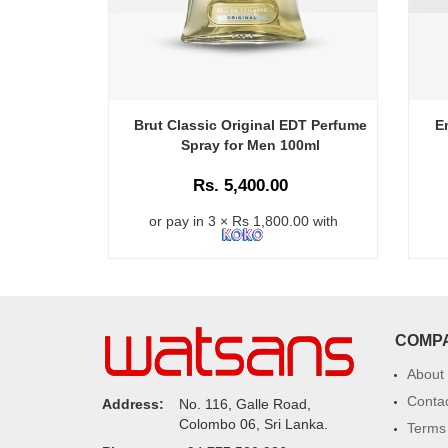
Brut Classic Original EDT Perfume
E
Spray for Men 100ml
Rs. 5,400.00
or pay in 3 × Rs 1,800.00 with
COMP
About
Conta
Address:
No. 116, Galle Road,
Colombo 06, Sri Lanka.
Terms 