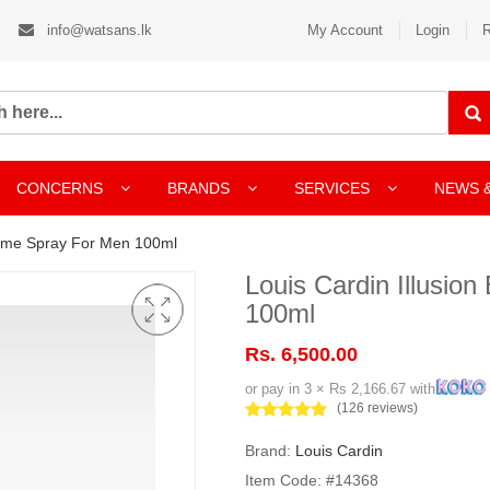
info@watsans.lk
My Account
Login
R
CONCERNS
BRANDS
SERVICES
NEWS 
fume Spray For Men 100ml
Louis Cardin Illusi
100ml
Rs. 6,500.00
or pay in 3 × Rs 2,166.67 with
(126 reviews)
Brand:
Louis Cardin
Item Code: #14368