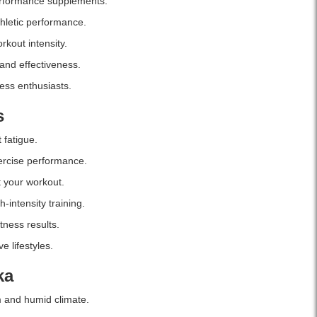
erformance supplements.
hletic performance.
kout intensity.
 and effectiveness.
ness enthusiasts.
s
fatigue.
ercise performance.
 your workout.
-intensity training.
tness results.
e lifestyles.
ka
m and humid climate.