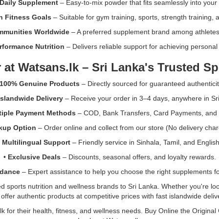
Daily Supplement
– Easy-to-mix powder that fits seamlessly into your f
n Fitness Goals
– Suitable for gym training, sports, strength training, a
mmunities Worldwide
– A preferred supplement brand among athletes 
rformance Nutrition
– Delivers reliable support for achieving personal 
 at
Watsans.lk
– Sri Lanka's Trusted Sp
100% Genuine Products
– Directly sourced for guaranteed authenticit
Islandwide Delivery
– Receive your order in 3–4 days, anywhere in Sr
tiple Payment Methods
– COD, Bank Transfers, Card Payments, and
ckup Option
– Order online and collect from our store (No delivery char
•
Multilingual Support
– Friendly service in Sinhala, Tamil, and English
•
Exclusive Deals
– Discounts, seasonal offers, and loyalty rewards.
idance
– Expert assistance to help you choose the right supplements for
sports nutrition and wellness brands to Sri Lanka. Whether you're look
ffer authentic products at competitive prices with fast islandwide deli
k for their health, fitness, and wellness needs. Buy Online the Original