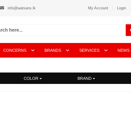
info@watsans.lk
My Account
Login
CONCERNS
BRANDS
SERVICES
NEWS 
COLOR
BRAND