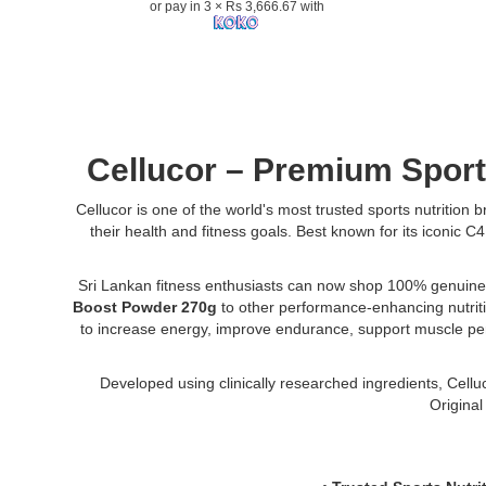
or pay in 3 × Rs 3,666.67 with
Powder
270g
supports
energy,
endurance,
focus,
and
Cellucor – Premium Sport
strength
for
Cellucor is one of the world's most trusted sports nutrition
athletes
their health and fitness goals. Best known for its iconic
and
fitness
enthusiasts..
Sri Lankan fitness enthusiasts can now shop 100% genuine
Image
Boost Powder 270g
to other performance-enhancing nutriti
Description:
to increase energy, improve endurance, support muscle perfo
Original
Cellucor
Developed using clinically researched ingredients, Cellu
C4
Original
Sport
Pre-
Workout
with