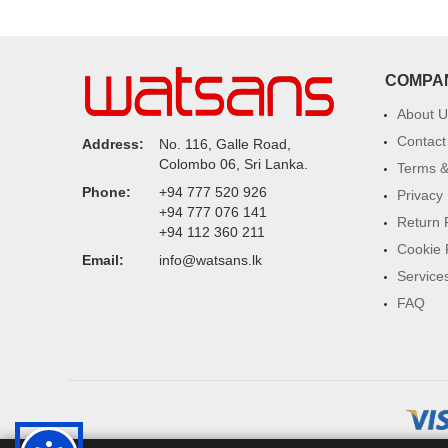
COMPA
About U
Contact
Address:
No. 116, Galle Road,
Colombo 06, Sri Lanka.
Terms &
Phone:
+94 777 520 926
Privacy 
+94 777 076 141
Return 
+94 112 360 211
Cookie 
Email:
info@watsans.lk
Service
FAQ