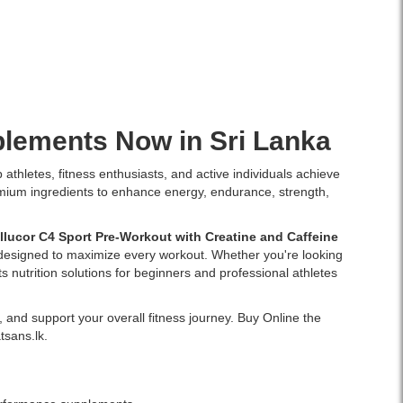
plements
Now in Sri Lanka
athletes, fitness enthusiasts, and active individuals achieve
remium ingredients to enhance energy, endurance, strength,
llucor C4 Sport Pre-Workout with Creatine and Caffeine
s designed to maximize every workout. Whether you're looking
 nutrition solutions for beginners and professional athletes
 and support your overall fitness journey. Buy Online the
tsans.lk.