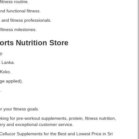
itness routine.
nd functional fitness.
and fitness professionals.
fitness milestones.
orts Nutrition Store
y.
i Lanka.
 Koko.
ge applied).
.
 your fitness goals.
ing for pre-workout supplements, protein, fitness nutrition,
very and exceptional customer service.
 Cellucor Supplements for the Best and Lowest Price in Sri