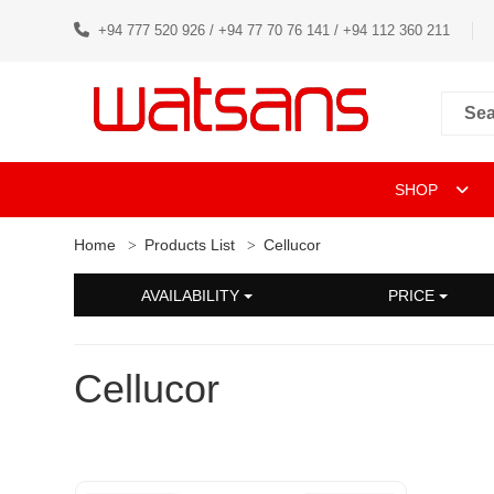
+94 777 520 926 / +94 77 70 76 141 / +94 112 360 211
SHOP
Home
Products List
Cellucor
AVAILABILITY
PRICE
Cellucor