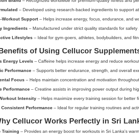
tion Brand
– Recognized worldwide for premium-quality fitness and p
ormulated
– Developed using research-backed ingredients to support at
e-Workout Support
– Helps increase energy, focus, endurance, and wor
y Ingredients
– Manufactured under strict quality standards for safety
ctive Lifestyles
– Ideal for gym-goers, athletes, bodybuilders, and fit
Benefits of Using Cellucor Supplement
s Energy Levels
– Caffeine helps increase energy and reduce workout 
ic Performance
– Supports better endurance, strength, and overall ex
ental Focus
– Helps maintain concentration and motivation throughout
e Performance
– Creatine assists in improving power output during high
Workout Intensity
– Helps maximize every training session for better fi
 Consistent Performance
– Ideal for regular training routines and activ
hy Cellucor Works Perfectly in Sri Lan
 Training
– Provides an energy boost for workouts in Sri Lanka's war