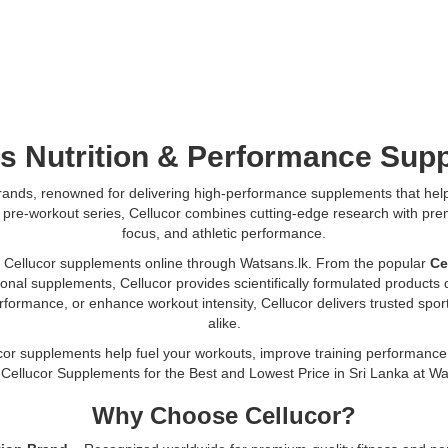
s Nutrition & Performance
Sup
 brands, renowned for delivering high-performance supplements that help 
 C4 pre-workout series, Cellucor combines cutting-edge research with p
focus, and athletic performance.
 Cellucor supplements online through Watsans.lk. From the popular
Ce
onal supplements, Cellucor provides scientifically formulated product
rmance, or enhance workout intensity, Cellucor delivers trusted sports
alike.
cor supplements help fuel your workouts, improve training performance,
 Cellucor Supplements for the Best and Lowest Price in Sri Lanka at Wa
Why Choose Cellucor?