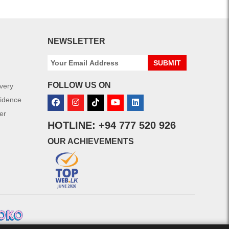
NEWSLETTER
SUBMIT
FOLLOW US ON
ivery
fidence
er
HOTLINE: +94 777 520 926
OUR ACHIEVEMENTS