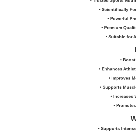
•
Trusted Sports Nutri
Creatine
and
•
Scientifically F
Caffeine
•
Powerful Pr
Boost
Powder
•
Premium Qualit
270g.
•
Suitable for A
Formulated
with
200mg
caffeine,
•
Boost
Creatine
•
Enhances Athlet
Monohydrate,
CarnoSyn®
•
Improves M
Beta-
•
Supports Muscl
Alanine,
and
•
Increases 
electrolytes
•
Promotes
to
support
W
energy,
endurance,
•
Supports Intense
strength,