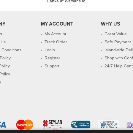
Lanka at Watsans.lk.
NY
MY ACCOUNT
WHY US
s
My Account
Great Value
 Us
Track Order
Safe Payment
 Conditions
Login
Islandwide Del
Policy
Register
Shop with Con
Policy
Support
24/7 Help Cent
Policy
s