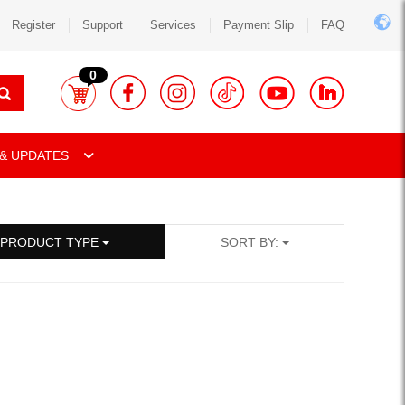
Register
Support
Services
Payment Slip
FAQ
0
& UPDATES
PRODUCT TYPE
SORT BY: