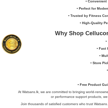
and
•
Convenient 
workout
•
Perfect for Moder
performance.
Buy
•
Trusted by Fitness Co
online
•
High-Quality Pe
at
Watsans.lk
Why Shop Cellucor
for
the
•
best
price
•
Fast 
in
•
Mul
Sri
Lanka
•
Store Pi
with
islandwide
delivery.
•
Free Product Gu
At Watsans.lk, we are committed to bringing world-renowned 
or performance support products, we o
Join thousands of satisfied customers who trust Watsans.l