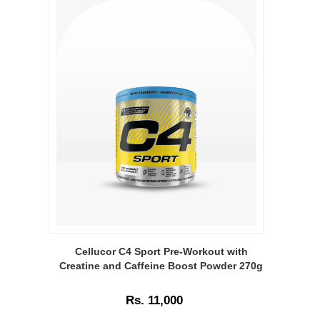
Image
Caption:
Cellucor C4 Sport Pre-Workout with
Cellucor
Creatine and Caffeine Boost Powder 270g
C4
Sport
Rs. 11,000
Pre-
Workout