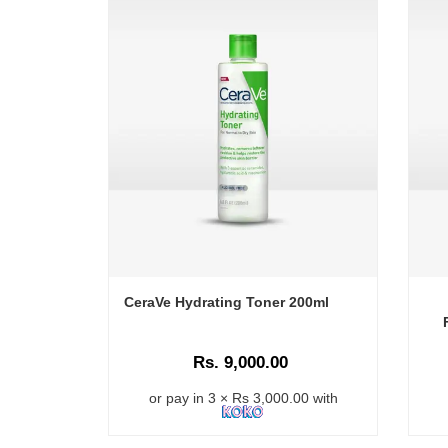
CeraVe Hydrating Toner 200ml
Rs. 9,000.00
or pay in 3 × Rs 3,000.00 with