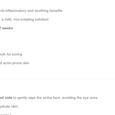
nti-inflammatory and soothing benefits
 a mild, non-irritating exfoliant
 2 weeks
oth for toning
and acne-prone skin
d side
to gently wipe the entire face, avoiding the eye area.
ydrate skin.