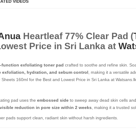
ATED VIDEOS
Anua
Heartleaf 77% Clear Pad (
nd Lowest Price in Sri Lanka at
Wat
-function exfoliating toner pad
crafted to soothe and refine skin. So
e exfoliation, hydration, and sebum control
, making it a versatile a
ets 160ml​​​​​​​ for the Best and Lowest Price in Sri Lanka at Watsans.lk
ritating pad uses the
embossed side
to sweep away dead skin cells and
visible reduction in pore size within 2 weeks
, making it a trusted so
ner pads support clean, radiant skin without harsh ingredients.