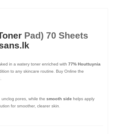
Toner
Pad) 70 Sheets
sans.lk
aked in a watery toner enriched with
77% Houttuynia
ddition to any skincare routine. Buy Online the
.
 unclog pores, while the
smooth side
helps apply
lution for smoother, clearer skin.