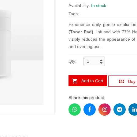
Availability:
In stock
Tags:
Experience daily gentle exfoliati
(Toner Pad)
. Infused with 77% He
visibly reduces the appearance of 
and evening use.
Qty:
Add to Cart
Buy
Share this product: