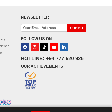
NEWSLETTER
SUBMIT
FOLLOW US ON
very
idence
er
HOTLINE: +94 777 520 926
OUR ACHIEVEMENTS