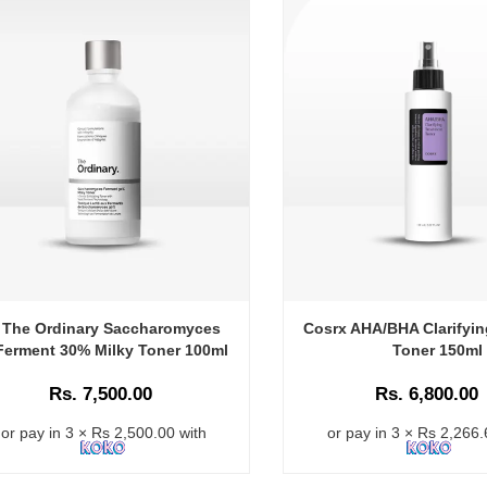
The Ordinary Saccharomyces
Cosrx AHA/BHA Clarifyin
Ferment 30% Milky Toner 100ml
Toner 150ml
Rs. 7,500.00
Rs. 6,800.00
or pay in 3 × Rs 2,500.00 with
or pay in 3 × Rs 2,266.