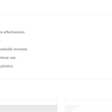
e effectiveness.
.
gradually increase.
ontinue use.
ydration.