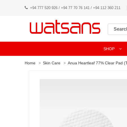
+94 777 520 926 / +94 77 70 76 141 / +94 112 360 211
SHOP
Home
Skin Care
Anua Heartleaf 77% Clear Pad (