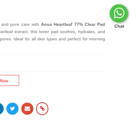
on and pore care with
Anua Heartleaf 77% Clear Pad
Chat
artleaf extract, this toner pad soothes, hydrates, and
pores. Ideal for all skin types and perfect for morning
 Now