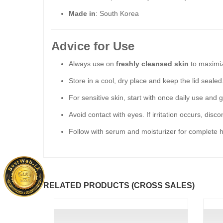
Made in
: South Korea
Advice for Use
Always use on
freshly cleansed skin
to maximiz
Store in a cool, dry place and keep the lid sealed
For sensitive skin, start with once daily use and 
Avoid contact with eyes. If irritation occurs, disc
Follow with serum and moisturizer for complete h
RELATED PRODUCTS (CROSS SALES)