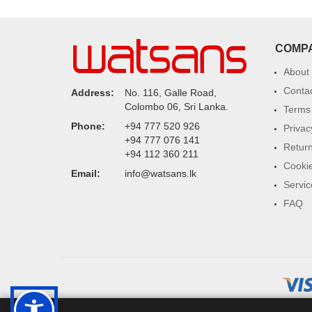
COMP
About
Conta
Address:
No. 116, Galle Road,
Colombo 06, Sri Lanka.
Terms 
Phone:
+94 777 520 926
Privac
+94 777 076 141
Return
+94 112 360 211
Cookie
Email:
info@watsans.lk
Servic
FAQ