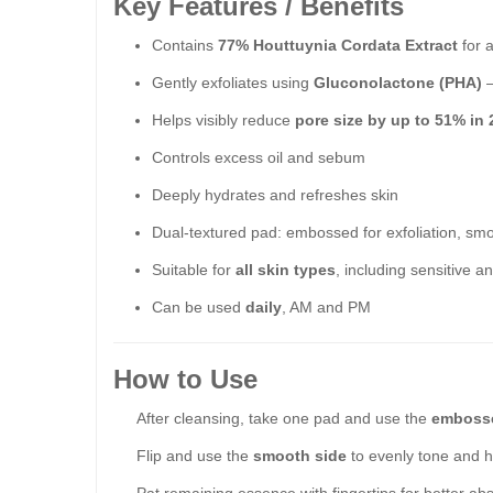
Key Features / Benefits
Contains
77% Houttuynia Cordata Extract
for a
Gently exfoliates using
Gluconolactone (PHA)
–
Helps visibly reduce
pore size by up to 51% in
Controls excess oil and sebum
Deeply hydrates and refreshes skin
Dual-textured pad: embossed for exfoliation, smo
Suitable for
all skin types
, including sensitive 
Can be used
daily
, AM and PM
How to Use
After cleansing, take one pad and use the
embosse
Flip and use the
smooth side
to evenly tone and h