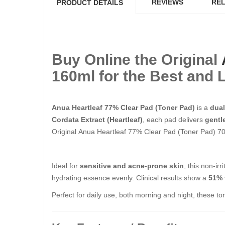
REVIEWS
REL
PRODUCT DETAILS
Buy Online the Original
160ml​​​​​​​ for the Best a
Anua Heartleaf 77% Clear Pad (Toner Pad)
is a
dual
Cordata Extract (Heartleaf)
, each pad delivers
gentl
Original Anua Heartleaf 77% Clear Pad (Toner Pad) 70 She
Ideal for
sensitive and acne-prone skin
, this non-ir
hydrating essence evenly. Clinical results show a
51% 
Perfect for daily use, both morning and night, these to