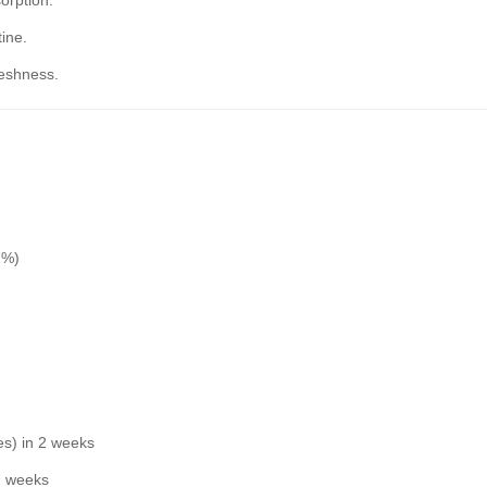
orption.
ine.
reshness.
7%)
es) in 2 weeks
 2 weeks