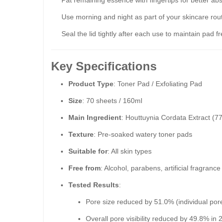
Pat remaining essence with fingertips for better abs
Use morning and night as part of your skincare rout
Seal the lid tightly after each use to maintain pad f
Key Specifications
Product Type
: Toner Pad / Exfoliating Pad
Size
: 70 sheets / 160ml
Main Ingredient
: Houttuynia Cordata Extract (7
Texture
: Pre-soaked watery toner pads
Suitable for
: All skin types
Free from
: Alcohol, parabens, artificial fragrance
Tested Results
:
Pore size reduced by 51.0% (individual por
Overall pore visibility reduced by 49.8% in