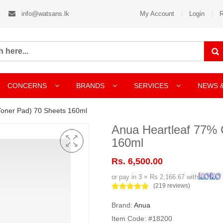
info@watsans.lk
My Account
Login
R
CONCERNS
BRANDS
SERVICES
NEWS 
Toner Pad) 70 Sheets 160ml
Anua Heartleaf 77% 
160ml
Rs. 6,500.00
or pay in 3 × Rs 2,166.67 with
(219 reviews)
Brand:
Anua
Item Code: #18200