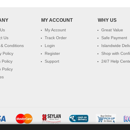
ANY
MY ACCOUNT
WHY US
 Us
My Account
Great Value
ct Us
Track Order
Safe Payment
& Conditions
Login
Islandwide Deli
y Policy
Register
Shop with Conf
 Policy
Support
24/7 Help Cent
 Policy
es