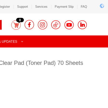
egister
Support
Services
Payment Slip
FAQ
0
& UPDATES
Clear Pad (Toner Pad) 70 Sheets