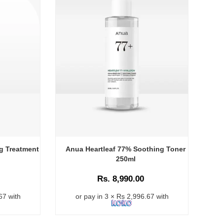
g Treatment
Anua Heartleaf 77% Soothing Toner
250ml
Rs. 8,990.00
67 with
or pay in 3 × Rs 2,996.67 with