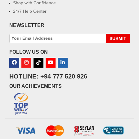
Shop with Confidence
24/7 Help Center
NEWSLETTER
SUBMIT
FOLLOW US ON
HOTLINE: +94 777 520 926
OUR ACHIEVEMENTS