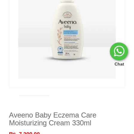
Chat
Aveeno Baby Eczema Care
Moisturizing Cream 330ml
Rs. 7,200.00