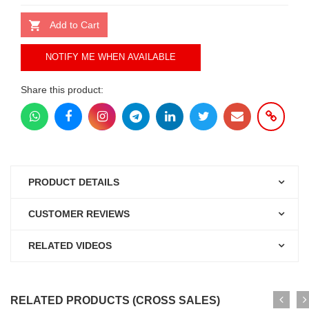
Add to Cart
NOTIFY ME WHEN AVAILABLE
Share this product:
PRODUCT DETAILS
CUSTOMER REVIEWS
RELATED VIDEOS
RELATED PRODUCTS (CROSS SALES)