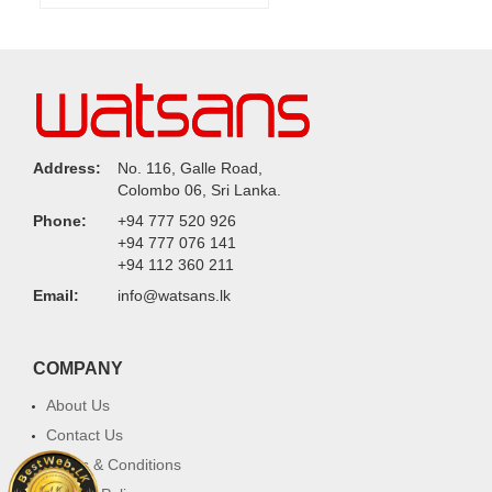
Address:
No. 116, Galle Road,
Colombo 06, Sri Lanka.
Phone:
+94 777 520 926
+94 777 076 141
+94 112 360 211
Email:
info@watsans.lk
COMPANY
About Us
Contact Us
Terms & Conditions