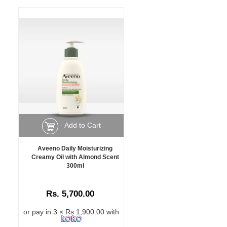
Add to Cart
Aveeno Daily Moisturizing
Creamy Oil with Almond Scent
300ml
Rs. 5,700.00
or pay in 3 × Rs 1,900.00 with