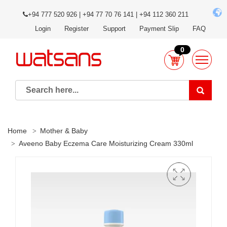
+94 777 520 926 | +94 77 70 76 141 | +94 112 360 211
Login
Register
Support
Payment Slip
FAQ
0
Home
Mother & Baby
Aveeno Baby Eczema Care Moisturizing Cream 330ml