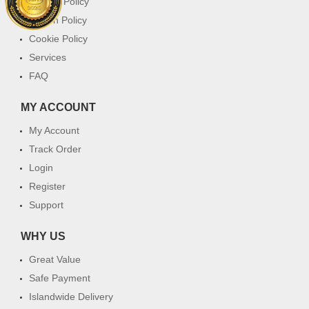
Privacy Policy
Return Policy
Cookie Policy
Services
FAQ
MY ACCOUNT
My Account
Track Order
Login
Register
Support
WHY US
Great Value
Safe Payment
Islandwide Delivery