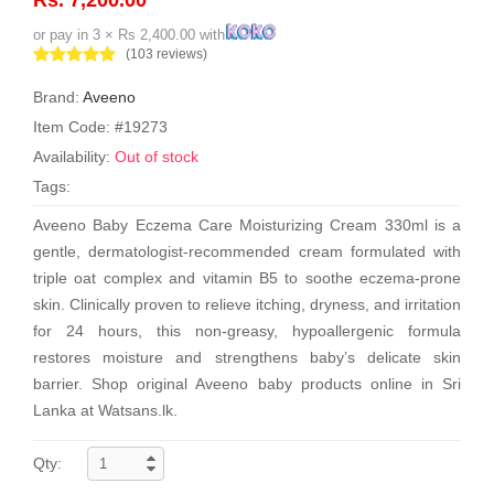
or pay in 3 × Rs 2,400.00 with
(103 reviews)
Brand:
Aveeno
Item Code: #19273
Availability:
Out of stock
Tags:
Aveeno Baby Eczema Care Moisturizing Cream 330ml is a
gentle, dermatologist-recommended cream formulated with
triple oat complex and vitamin B5 to soothe eczema-prone
skin. Clinically proven to relieve itching, dryness, and irritation
for 24 hours, this non-greasy, hypoallergenic formula
restores moisture and strengthens baby’s delicate skin
barrier. Shop original Aveeno baby products online in Sri
Lanka at Watsans.lk.
Qty: