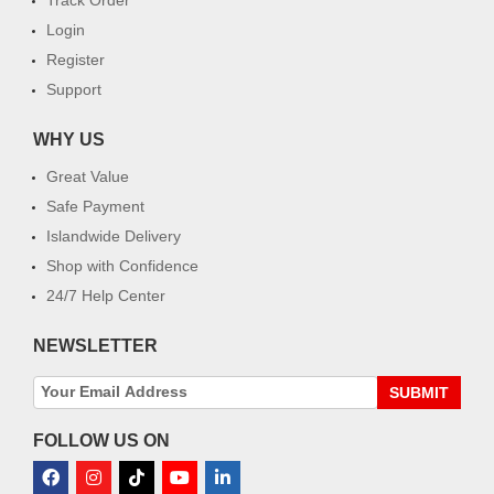
Login
Register
Support
WHY US
Great Value
Safe Payment
Islandwide Delivery
Shop with Confidence
24/7 Help Center
NEWSLETTER
SUBMIT
FOLLOW US ON