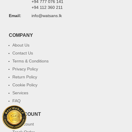
+94 777 076 141
+94 112 360 211
Email:
info@watsans.lk
COMPANY
About Us
Contact Us
Terms & Conditions
Privacy Policy
Return Policy
Cookie Policy
Services
FAQ
MY ACCOUNT
My Account
Track Order