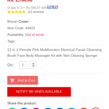
or pay in 3 × Rs 566.67 with
(12 reviews)
Brand:
Cnaier
Item Code: #4422
Availability:
Out of stock
Tags:
12 in 1 Female Pink Multifunction Electrical Facial Cleansing
Brush Face Body Massager Kit with Skin Cleaning Sponge
Qty:
Add to Cart
NOTIFY ME WHEN AVAILABLE
Share this product: