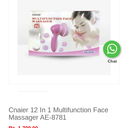
Chat
Cnaier 12 In 1 Multifunction Face
Massager AE-8781
Rs. 1,700.00