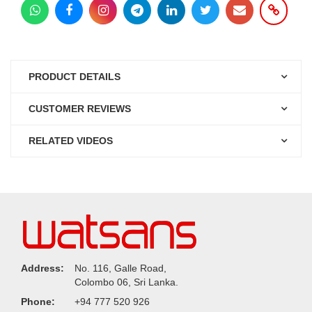
PRODUCT DETAILS
CUSTOMER REVIEWS
RELATED VIDEOS
Address:
No. 116, Galle Road,
Colombo 06, Sri Lanka.
Phone:
+94 777 520 926