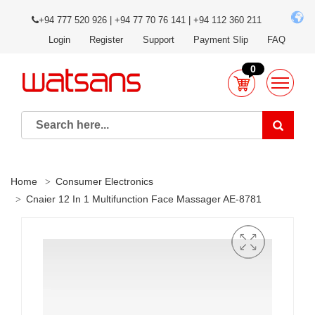
+94 777 520 926 | +94 77 70 76 141 | +94 112 360 211
Login
Register
Support
Payment Slip
FAQ
0
Home
Consumer Electronics
Cnaier 12 In 1 Multifunction Face Massager AE-8781