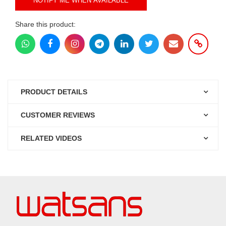
NOTIFY ME WHEN AVAILABLE
Share this product:
PRODUCT DETAILS
CUSTOMER REVIEWS
RELATED VIDEOS