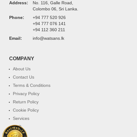
Address:
No. 116, Galle Road,
Colombo 06, Sri Lanka.
Phone:
+94 777 520 926
+94 777 076 141
+94 112 360 211
Email:
info@watsans.lk
COMPANY
About Us
Contact Us
Terms & Conditions
Privacy Policy
Return Policy
Cookie Policy
Services
FAQ