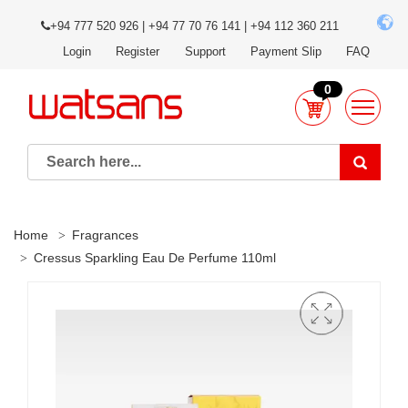
+94 777 520 926 | +94 77 70 76 141 | +94 112 360 211
Login
Register
Support
Payment Slip
FAQ
0
Home
Fragrances
Cressus Sparkling Eau De Perfume 110ml