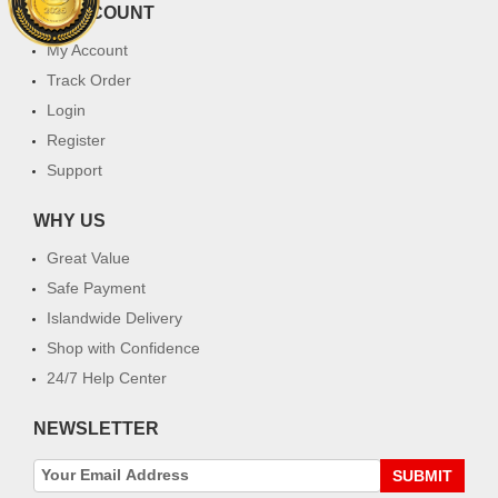
MY ACCOUNT
My Account
Track Order
Login
Register
Support
WHY US
Great Value
Safe Payment
Islandwide Delivery
Shop with Confidence
24/7 Help Center
NEWSLETTER
SUBMIT