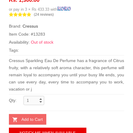
or pay in 3 × Rs 433.33 with
(24 reviews)
Brand:
Cressus
Item Code: #13283
Availability:
Out of stock
Tags:
Cressus Sparkling Eau De Perfume has a fragrance of Citrus
fruity, with a relatively soft aroma character, this perfume will
remain loyal to accompany you until your busy life ends, you
can use every day, every time to accompany you to work,
vacation or j
Qty:
Add to Cart