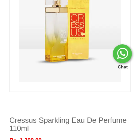
Chat
Cressus Sparkling Eau De Perfume
110ml
Rs. 1,300.00