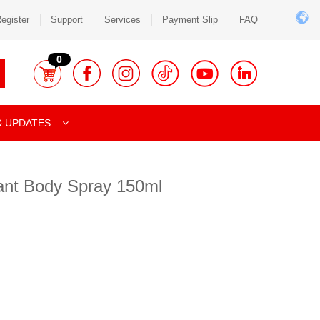
egister
Support
Services
Payment Slip
FAQ
0
& UPDATES
ant Body Spray 150ml