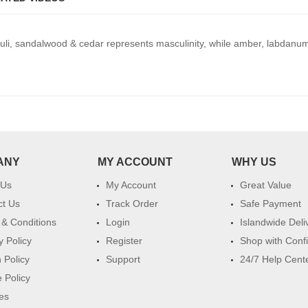
uli, sandalwood & cedar represents masculinity, while amber, labdan
ANY
MY ACCOUNT
WHY US
 Us
My Account
Great Value
ct Us
Track Order
Safe Payment
& Conditions
Login
Islandwide Deli
y Policy
Register
Shop with Conf
 Policy
Support
24/7 Help Cent
 Policy
es