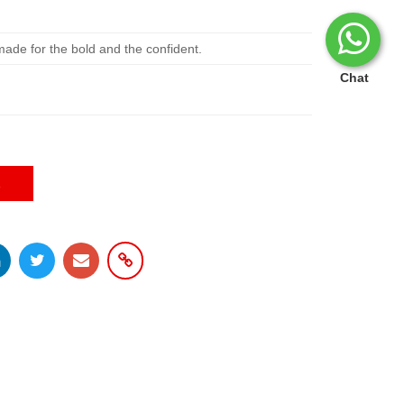
ade for the bold and the confident.
Chat
E