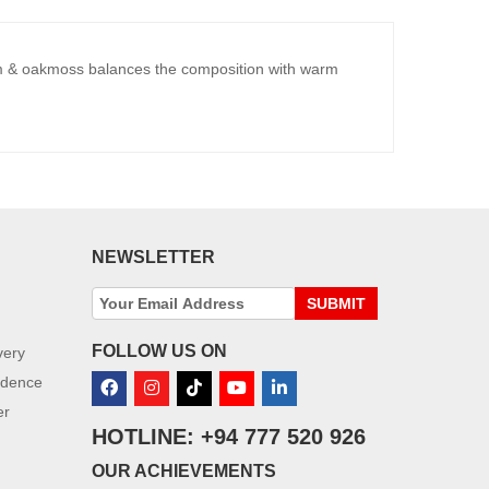
um & oakmoss balances the composition with warm
NEWSLETTER
SUBMIT
FOLLOW US ON
very
idence
er
HOTLINE: +94 777 520 926
OUR ACHIEVEMENTS