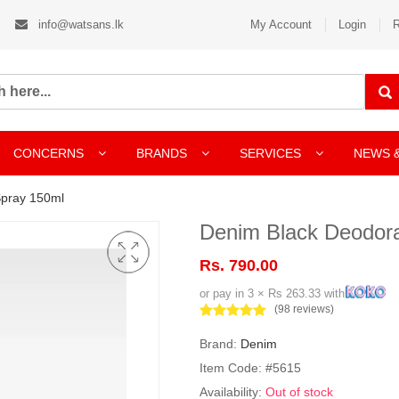
info@watsans.lk
My Account
Login
R
CONCERNS
BRANDS
SERVICES
NEWS 
Spray 150ml
Denim Black Deodor
Rs. 790.00
or pay in 3 × Rs 263.33 with
(98 reviews)
Brand:
Denim
Item Code: #5615
Availability:
Out of stock