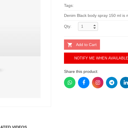
Tags:
Denim Black body spray 150 ml is m
Qty:
Add to Cart
NOTIFY ME WHEN AVAILABL
Share this product:
ATED VIDEOS