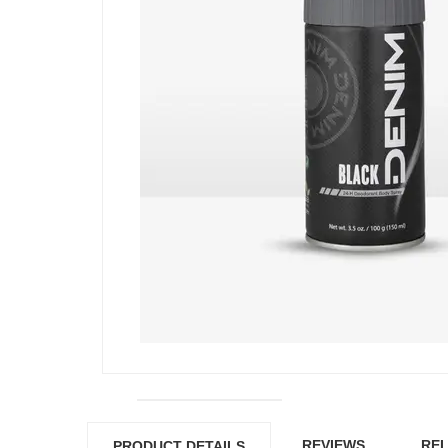
REVIEWS
REL
PRODUCT DETAILS