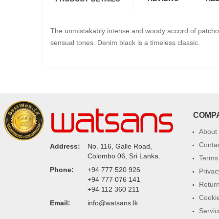
The unmistakably intense and woody accord of patcho
sensual tones. Denim black is a timeless classic.
COMP
About
Conta
Address:
No. 116, Galle Road,
Colombo 06, Sri Lanka.
Terms 
Phone:
+94 777 520 926
Privac
+94 777 076 141
Return
+94 112 360 211
Cookie
Email:
info@watsans.lk
Servic