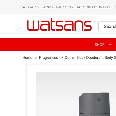
+94 777 520 926 / +94 77 70 76 141 / +94 112 360 211
SHOP
Home
Fragrances
Denim Black Deodorant Body 