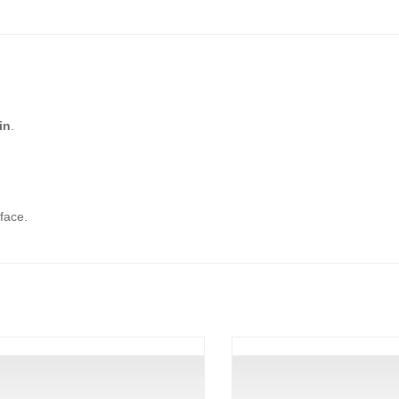
in
.
face.