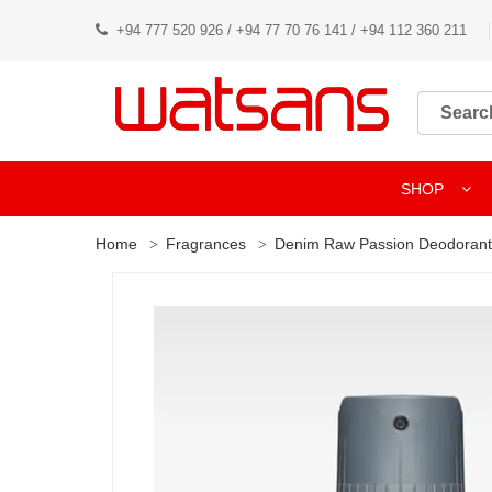
+94 777 520 926 / +94 77 70 76 141 / +94 112 360 211
SHOP
Home
Fragrances
Denim Raw Passion Deodorant