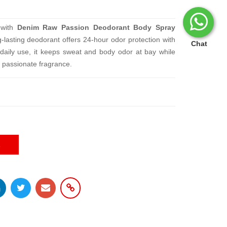
 with
Denim Raw Passion Deodorant Body Spray
g-lasting deodorant offers 24-hour odor protection with
Chat
 daily use, it keeps sweat and body odor at bay while
, passionate fragrance.
E