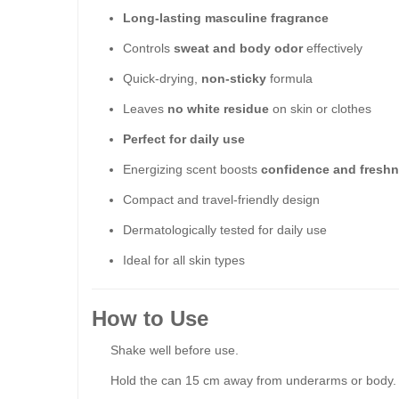
Long-lasting masculine fragrance
Controls
sweat and body odor
effectively
Quick-drying,
non-sticky
formula
Leaves
no white residue
on skin or clothes
Perfect for daily use
Energizing scent boosts
confidence and fresh
Compact and travel-friendly design
Dermatologically tested for daily use
Ideal for all skin types
How to Use
Shake well before use.
Hold the can 15 cm away from underarms or body.