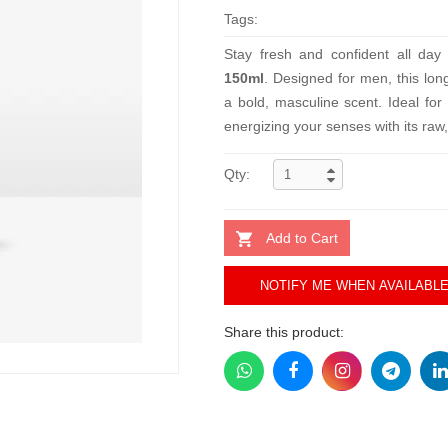
Tags:
Stay fresh and confident all day
150ml
. Designed for men, this lon
a bold, masculine scent. Ideal for
energizing your senses with its raw
Qty:
Add to Cart
NOTIFY ME WHEN AVAILABL
Share this product: