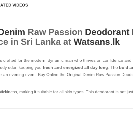
ATED VIDEOS
Denim
Raw Passion
Deodorant
ce in Sri Lanka at
Watsans.lk
s crafted for the modern, dynamic man who thrives on confidence and
 body odor, keeping you
fresh and energized all day long
. The
bold a
or an evening event. Buy Online the Original Denim Raw Passion Deodoran
stickiness, making it suitable for all skin types. This deodorant is not j