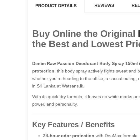
REVIEWS
REL
PRODUCT DETAILS
Buy Online the Original
the Best and Lowest Pri
Denim Raw Passion Deodorant Body Spray 150ml
i
protection
, this body spray actively fights sweat and
whether you're heading to the office, a casual outing, 
in Sri Lanka at Watsans.lk.
With its quick-dry formula, it leaves no white marks or 
power, and personality.
Key Features / Benefits
24-hour odor protection
with DeoMax formula