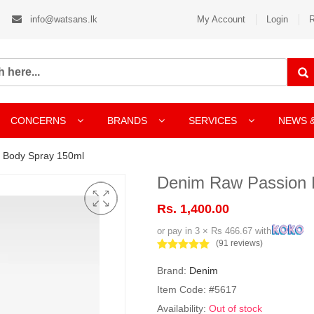
info@watsans.lk
My Account
Login
R
CONCERNS
BRANDS
SERVICES
NEWS 
 Body Spray 150ml
Denim Raw Passion 
Rs. 1,400.00
or pay in 3 × Rs 466.67 with
(91 reviews)
Brand:
Denim
Item Code: #5617
Availability:
Out of stock