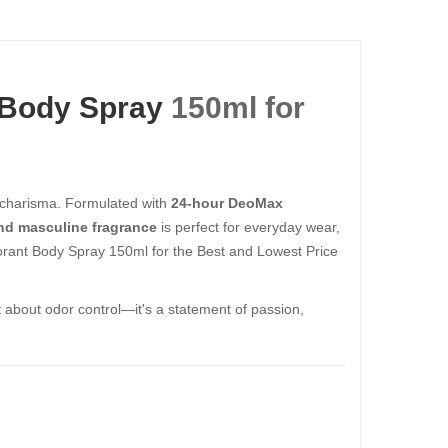
 Body Spray
150ml​​​​​​​ for
 charisma. Formulated with
24-hour DeoMax
nd masculine fragrance
is perfect for everyday wear,
t Body Spray 150ml​​​​​​​ for the Best and Lowest Price
ust about odor control—it's a statement of passion,