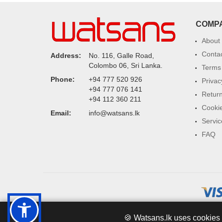
COMP
About
Conta
Address:
No. 116, Galle Road,
Colombo 06, Sri Lanka.
Terms 
Phone:
+94 777 520 926
Privac
+94 777 076 141
Return
+94 112 360 211
Cookie
Email:
info@watsans.lk
Servic
FAQ
🍪 Watsans.lk uses cookies 