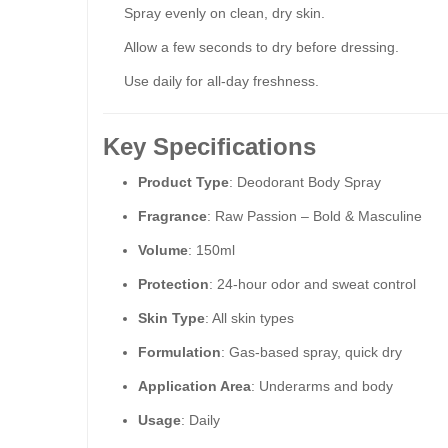
Spray evenly on clean, dry skin.
Allow a few seconds to dry before dressing.
Use daily for all-day freshness.
Key Specifications
Product Type
: Deodorant Body Spray
Fragrance
: Raw Passion – Bold & Masculine
Volume
: 150ml
Protection
: 24-hour odor and sweat control
Skin Type
: All skin types
Formulation
: Gas-based spray, quick dry
Application Area
: Underarms and body
Usage
: Daily