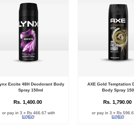
ynx Excite 48H Deodorant Body
AXE Gold Temptation 
Spray 150ml
Body Spray 15
Rs. 1,400.00
Rs. 1,790.00
or pay in 3 × Rs 466.67 with
or pay in 3 × Rs 596.6