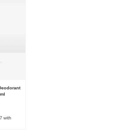
Deodorant
0ml
7 with