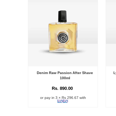
Denim Raw Passion After Shave
L
100ml
Rs. 890.00
or pay in 3 × Rs 296.67 with