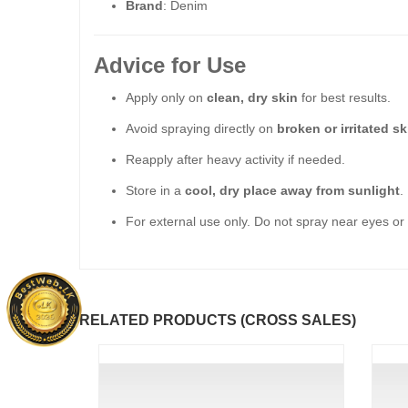
Brand
: Denim
Advice for Use
Apply only on
clean, dry skin
for best results.
Avoid spraying directly on
broken or irritated sk
Reapply after heavy activity if needed.
Store in a
cool, dry place away from sunlight
.
For external use only. Do not spray near eyes or 
RELATED PRODUCTS (CROSS SALES)