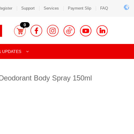
egister
Support
Services
Payment Slip
FAQ
0
& UPDATES
Deodorant Body Spray 150ml