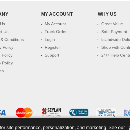
ANY
MY ACCOUNT
WHY US
 Us
My Account
Great Value
ct Us
Track Order
Safe Payment
& Conditions
Login
Islandwide Deli
y Policy
Register
Shop with Conf
 Policy
Support
24/7 Help Cent
 Policy
es
for site performance, personalization, and marketing. See our
[
© 2026 watsans.lk. All Rights Reserved.
Powered by
IT MART