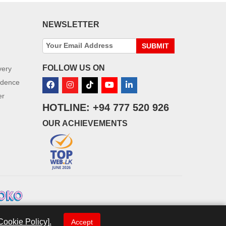
NEWSLETTER
SUBMIT
FOLLOW US ON
very
idence
er
HOTLINE: +94 777 520 926
OUR ACHIEVEMENTS
Cookie Policy].
Accept