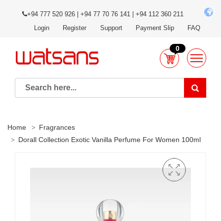
+94 777 520 926 | +94 77 70 76 141 | +94 112 360 211
Login
Register
Support
Payment Slip
FAQ
0
Home
Fragrances
Dorall Collection Exotic Vanilla Perfume For Women 100ml