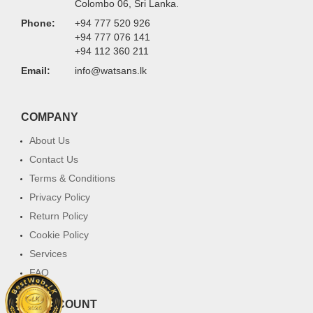
Colombo 06, Sri Lanka.
Phone:
+94 777 520 926
+94 777 076 141
+94 112 360 211
Email:
info@watsans.lk
COMPANY
About Us
Contact Us
Terms & Conditions
Privacy Policy
Return Policy
Cookie Policy
Services
FAQ
MY ACCOUNT