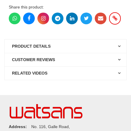
Share this product:
PRODUCT DETAILS
CUSTOMER REVIEWS
RELATED VIDEOS
Address:
No. 116, Galle Road,