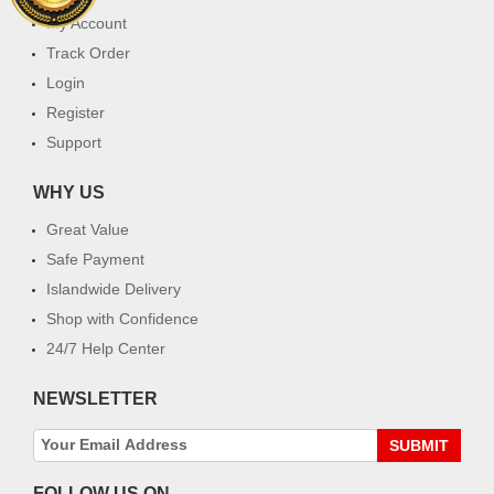
My Account
Track Order
Login
Register
Support
WHY US
Great Value
Safe Payment
Islandwide Delivery
Shop with Confidence
24/7 Help Center
NEWSLETTER
SUBMIT
FOLLOW US ON