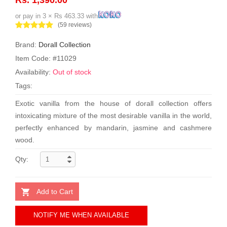
or pay in 3 × Rs 463.33 with
(59 reviews)
Brand:
Dorall Collection
Item Code: #11029
Availability:
Out of stock
Tags:
Exotic vanilla from the house of dorall collection offers
intoxicating mixture of the most desirable vanilla in the world,
perfectly enhanced by mandarin, jasmine and cashmere
wood.
Qty:
Add to Cart
NOTIFY ME WHEN AVAILABLE