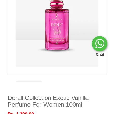
Chat
Dorall Collection Exotic Vanilla
Perfume For Women 100ml
Rs. 1,390.00