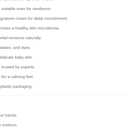
 suitable even for newborns.
ignature cream for deep nourishment.
omotes a healthy skin microbiome.
tial moisture naturally.
alates, and dyes.
 delicate baby skin.
trusted by experts.
for a calming feel.
lastic packaging.
our hands.
r motions.