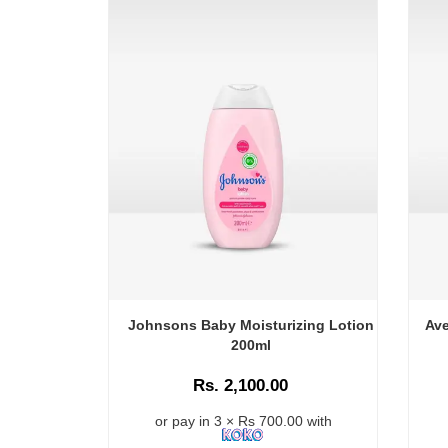
Johnsons Baby Moisturizing Lotion
Ave
200ml
Rs. 2,100.00
or pay in 3 × Rs 700.00 with