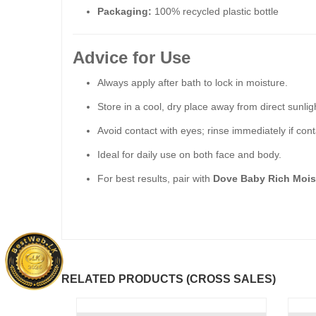
Packaging:
100% recycled plastic bottle
Advice for Use
Always apply after bath to lock in moisture.
Store in a cool, dry place away from direct sunlig
Avoid contact with eyes; rinse immediately if cont
Ideal for daily use on both face and body.
For best results, pair with
Dove Baby Rich Mois
RELATED PRODUCTS (CROSS SALES)