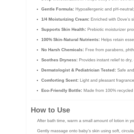
Gentle Formula:
Hypoallergenic and pH-neutral;
1/4 Moisturizing Cream:
Enriched with Dove’s s
Supports Skin Health:
Prebiotic moisturizer pr
100% Skin-Natural Nutrients:
Helps retain essen
No Harsh Chemicals:
Free from parabens, phth
Soothes Dryness:
Provides instant relief to dry,
Dermatologist & Pediatrician Tested:
Safe and 
Comforting Scent:
Light and pleasant fragrance 
Eco-Friendly Bottle:
Made from 100% recycled p
How to Use
After bath time, warm a small amount of lotion in y
Gently massage onto baby’s skin using soft, circula