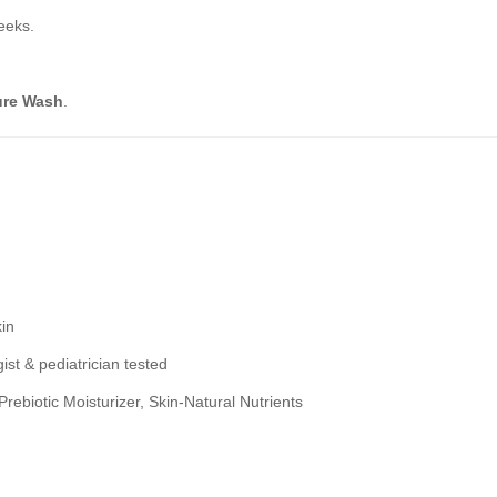
eeks.
ure Wash
.
kin
st & pediatrician tested
ebiotic Moisturizer, Skin-Natural Nutrients