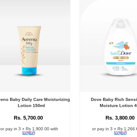
eno Baby Daily Care Moisturizing
Dove Baby Rich Sensi
Lotion 150ml
Moisture Lotion 
Rs. 5,700.00
Rs. 3,800.00
or pay in 3 × Rs 1,900.00 with
or pay in 3 × Rs 1,266.