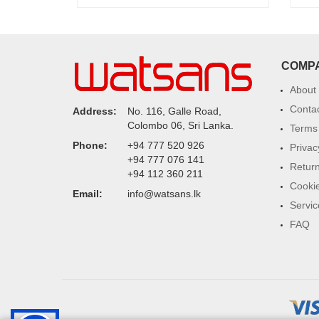
COMP
About
Conta
Address:
No. 116, Galle Road,
Colombo 06, Sri Lanka.
Terms 
Phone:
+94 777 520 926
Privac
+94 777 076 141
Return
+94 112 360 211
Cookie
Email:
info@watsans.lk
Servic
FAQ