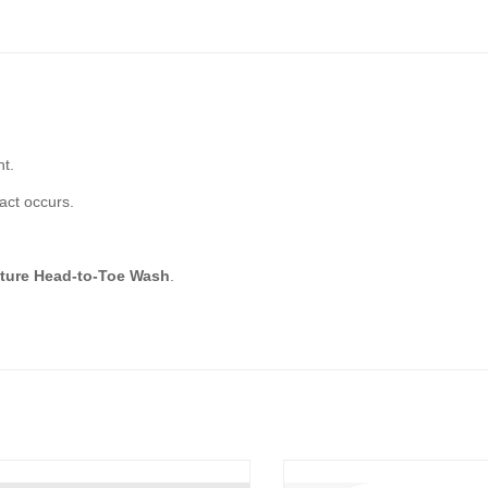
ht.
act occurs.
ture Head-to-Toe Wash
.