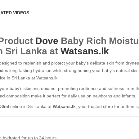
ATED VIDEOS
 Product
Dove
Baby Rich Moist
n Sri Lanka at
Watsans.lk
 designed to replenish and protect your baby’s delicate skin from dryne
vides long-lasting hydration while strengthening your baby’s natural sk
Price in Sri Lanka at Watsans.lk
s your baby’s skin microbiome, promoting resilience and softness from the
ted
composition make it perfect for daily use on newborns and infants.
400ml
online in Sri Lanka at
Watsans.lk
, your trusted store for authenti
 hydrated for up to 24 hours.