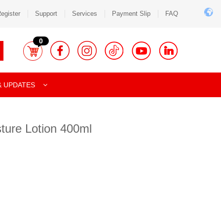
egister
Support
Services
Payment Slip
FAQ
0
& UPDATES
ture Lotion 400ml