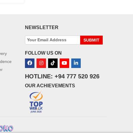
NEWSLETTER
SUBMIT
FOLLOW US ON
very
idence
er
HOTLINE: +94 777 520 926
OUR ACHIEVEMENTS