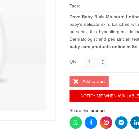
Tags:
Dove Baby Rich Moisture Lotio
baby’s delicate skin. Enriched wi
nutrients, this hypoallergenic lot
Dermatologist and pediatrician te
baby care products online in Sri
Qty:
Add to Cart
NOTIFY ME WHEN AVAILABL
Share this product: