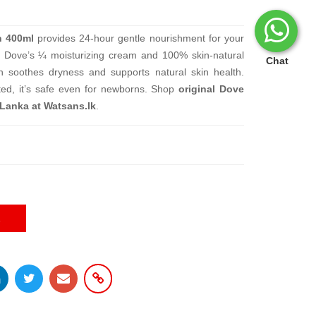
n 400ml
provides 24-hour gentle nourishment for your
th Dove’s ¼ moisturizing cream and 100% skin-natural
Chat
ion soothes dryness and supports natural skin health.
sted, it’s safe even for newborns. Shop
original Dove
 Lanka at Watsans.lk
.
E