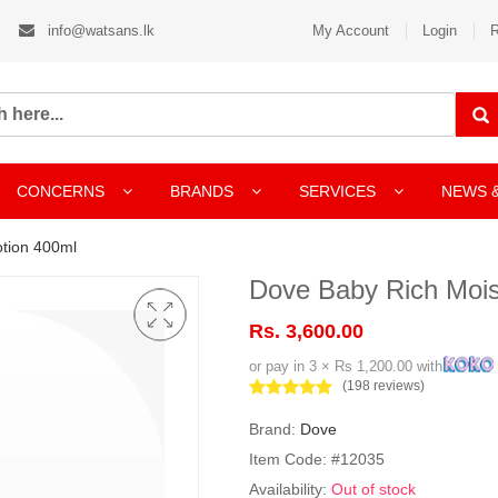
info@watsans.lk
My Account
Login
R
CONCERNS
BRANDS
SERVICES
NEWS 
otion 400ml
Dove Baby Rich Mois
Rs. 3,600.00
or pay in 3 × Rs 1,200.00 with
(198 reviews)
Brand:
Dove
Item Code: #12035
Availability:
Out of stock