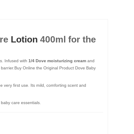
ure
Lotion
400ml​​​​​​​ for the
ss. Infused with
1/4 Dove moisturizing cream
and
in barrier.Buy Online the Original Product Dove Baby
 very first use. Its mild, comforting scent and
c baby care essentials.