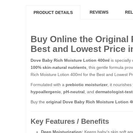
REVIEWS
REL
PRODUCT DETAILS
Buy Online the Original
Best and Lowest Price i
Dove Baby Rich Moisture Lotion 400ml
is specially
100% skin-natural nutrients
, this gentle formula pro
Rich Moisture Lotion 400ml​​​​​​​ for the Best and Lowest 
Formulated with a
prebiotic moisturizer
, it nourishe
hypoallergenic
,
pH-neutral
, and
dermatologist-tes
Buy the
original Dove Baby Rich Moisture Lotion 
Key Features / Benefits
Deep Moisturization:
Keeps baby’s skin soft and