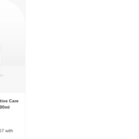
tive Care
400ml
67 with