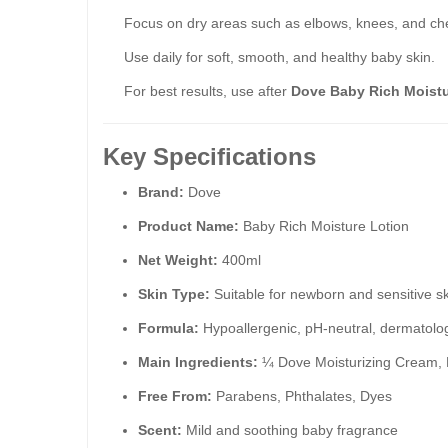
Focus on dry areas such as elbows, knees, and ch
Use daily for soft, smooth, and healthy baby skin.
For best results, use after
Dove Baby Rich Moist
Key Specifications
Brand:
Dove
Product Name:
Baby Rich Moisture Lotion
Net Weight:
400ml
Skin Type:
Suitable for newborn and sensitive s
Formula:
Hypoallergenic, pH-neutral, dermatologi
Main Ingredients:
¼ Dove Moisturizing Cream, Pr
Free From:
Parabens, Phthalates, Dyes
Scent:
Mild and soothing baby fragrance