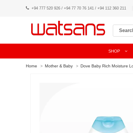
+94 777 520 926 / +94 77 70 76 141 / +94 112 360 211
SHOP
Home
Mother & Baby
Dove Baby Rich Moisture L