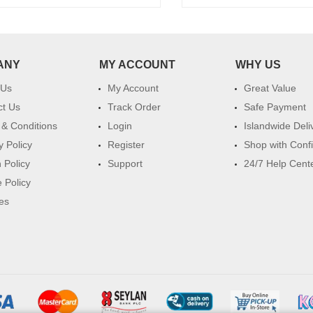
ANY
MY ACCOUNT
WHY US
 Us
My Account
Great Value
ct Us
Track Order
Safe Payment
& Conditions
Login
Islandwide Deli
y Policy
Register
Shop with Conf
 Policy
Support
24/7 Help Cent
 Policy
es