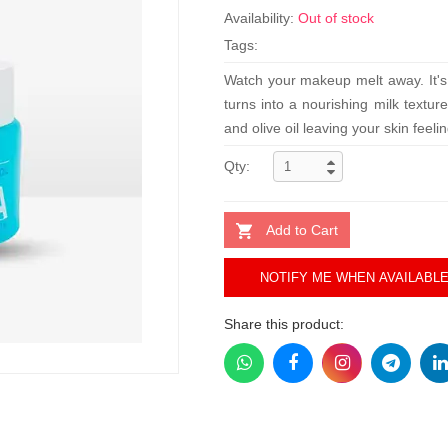
Availability:
Out of stock
Tags:
Watch your makeup melt away. It's 
turns into a nourishing milk textur
and olive oil leaving your skin fee
Qty:
Add to Cart
NOTIFY ME WHEN AVAILABL
Share this product: