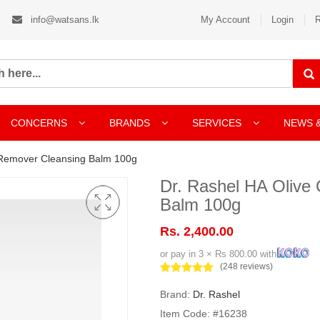
info@watsans.lk
My Account
Login
R
CONCERNS
BRANDS
SERVICES
NEWS 
 Remover Cleansing Balm 100g
Dr. Rashel HA Olive
Balm 100g
Rs. 2,400.00
or pay in 3 × Rs 800.00 with
(248 reviews)
Brand:
Dr. Rashel
Item Code: #16238