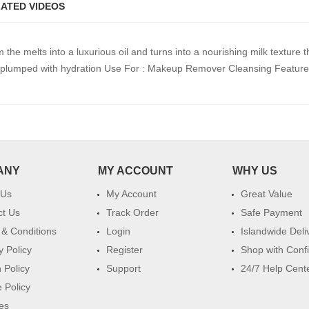
ATED VIDEOS
the melts into a luxurious oil and turns into a nourishing milk texture t
and plumped with hydration Use For : Makeup Remover Cleansing Feature 
ANY
MY ACCOUNT
WHY US
 Us
My Account
Great Value
ct Us
Track Order
Safe Payment
& Conditions
Login
Islandwide Deli
y Policy
Register
Shop with Conf
 Policy
Support
24/7 Help Cent
 Policy
es