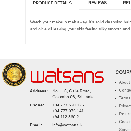
REVIEWS
REL
PRODUCT DETAILS
Watch your makeup melt away. It's solid cleansing balm 
and olive oil leaving your skin feeling silky smooth 
COMP
About
Conta
Address:
No. 116, Galle Road,
Colombo 06, Sri Lanka.
Terms 
Phone:
+94 777 520 926
Privac
+94 777 076 141
Return
+94 112 360 211
Cookie
Email:
info@watsans.lk
Servic