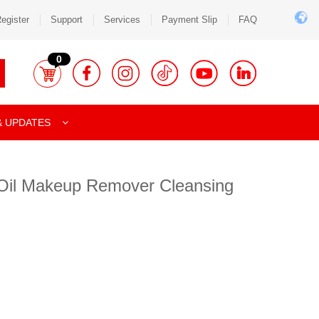
egister
Support
Services
Payment Slip
FAQ
0
& UPDATES
 Oil Makeup Remover Cleansing