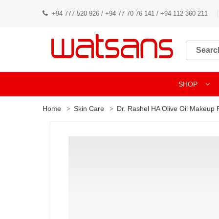
+94 777 520 926 / +94 77 70 76 141 / +94 112 360 211
SHOP
Home
Skin Care
Dr. Rashel HA Olive Oil Makeup