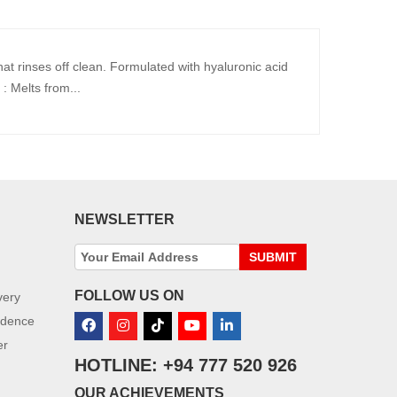
hat rinses off clean. Formulated with hyaluronic acid
: Melts from...
NEWSLETTER
SUBMIT
FOLLOW US ON
very
idence
er
HOTLINE: +94 777 520 926
OUR ACHIEVEMENTS