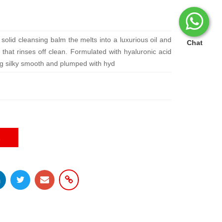
solid cleansing balm the melts into a luxurious oil and
Chat
e that rinses off clean. Formulated with hyaluronic acid
ling silky smooth and plumped with hyd
E