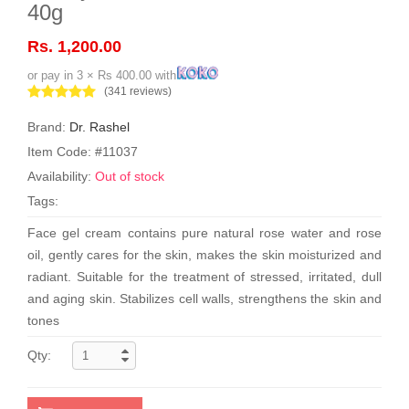
40g
Rs. 1,200.00
or pay in 3 × Rs 400.00 with
(341 reviews)
Brand:
Dr. Rashel
Item Code: #11037
Availability:
Out of stock
Tags:
Face gel cream contains pure natural rose water and rose
oil, gently cares for the skin, makes the skin moisturized and
radiant. Suitable for the treatment of stressed, irritated, dull
and aging skin. Stabilizes cell walls, strengthens the skin and
tones
Qty: