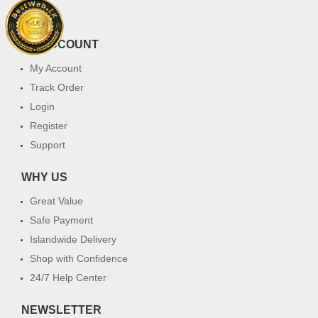
FAQ
MY ACCOUNT
My Account
Track Order
Login
Register
Support
WHY US
Great Value
Safe Payment
Islandwide Delivery
Shop with Confidence
24/7 Help Center
NEWSLETTER