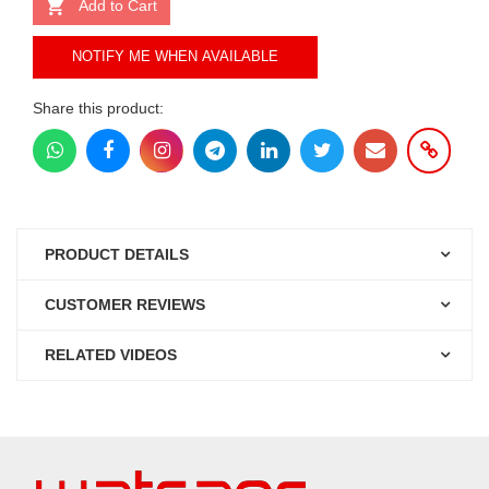
Add to Cart
NOTIFY ME WHEN AVAILABLE
Share this product:
PRODUCT DETAILS
CUSTOMER REVIEWS
RELATED VIDEOS