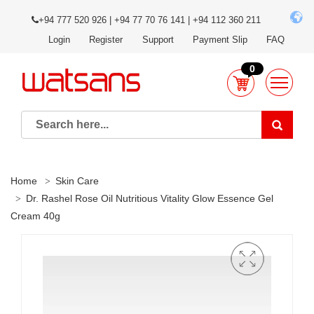
+94 777 520 926 | +94 77 70 76 141 | +94 112 360 211
Login
Register
Support
Payment Slip
FAQ
0
Home
Skin Care
Dr. Rashel Rose Oil Nutritious Vitality Glow Essence Gel
Cream 40g