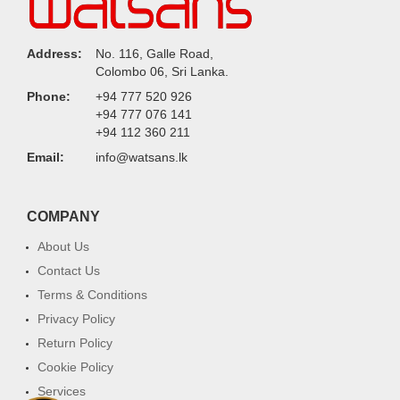
Address:
No. 116, Galle Road,
Colombo 06, Sri Lanka.
Phone:
+94 777 520 926
+94 777 076 141
+94 112 360 211
Email:
info@watsans.lk
COMPANY
About Us
Contact Us
Terms & Conditions
Privacy Policy
Return Policy
Cookie Policy
Services