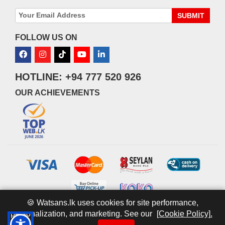
SUBMIT
FOLLOW US ON
HOTLINE: +94 777 520 926
OUR ACHIEVEMENTS
🍪 Watsans.lk uses cookies for site performance,
personalization, and marketing. See our
[Cookie Policy].
© 2026 watsans.lk. All Rights Reserved.