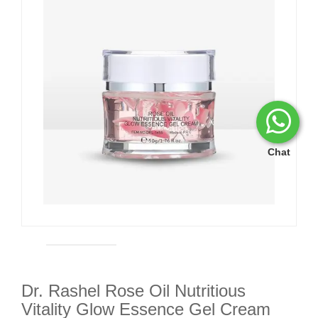
Chat
Dr. Rashel Rose Oil Nutritious
Vitality Glow Essence Gel Cream