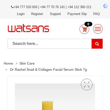
+94 777 520 926 | +94 77 70 76 141 | +94 112 360 211
Login
Register
Support
Payment Slip
FAQ
0
Home
Skin Care
Dr Rashel Snail & Collagen Facial Serum Stick 7g