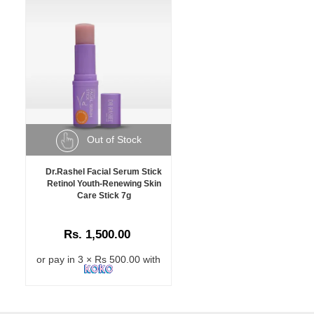
Out of Stock
Dr.Rashel Facial Serum Stick
Retinol Youth-Renewing Skin
Care Stick 7g
Rs. 1,500.00
or pay in 3 × Rs 500.00 with