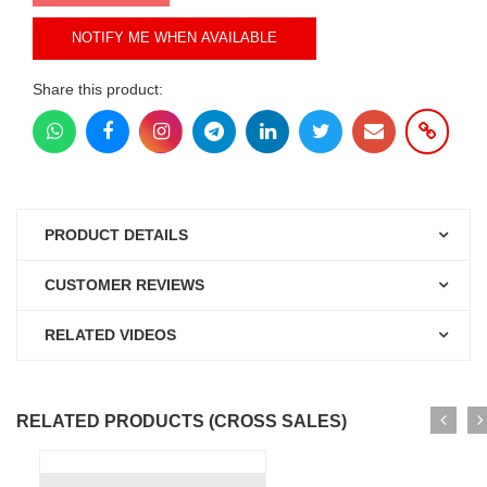
NOTIFY ME WHEN AVAILABLE
Share this product:
PRODUCT DETAILS
CUSTOMER REVIEWS
RELATED VIDEOS
RELATED PRODUCTS (CROSS SALES)