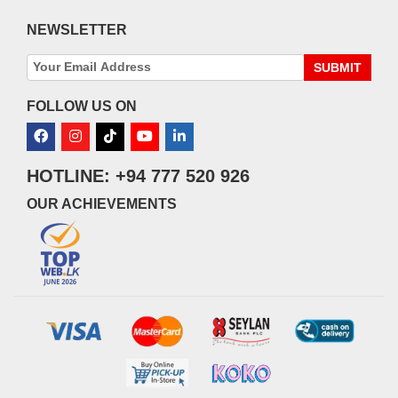
NEWSLETTER
SUBMIT
FOLLOW US ON
HOTLINE: +94 777 520 926
OUR ACHIEVEMENTS