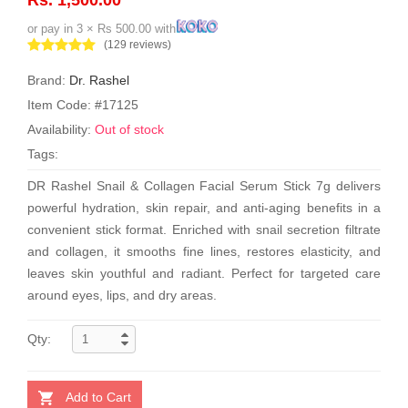
or pay in 3 × Rs 500.00 with
(129 reviews)
Brand:
Dr. Rashel
Item Code: #17125
Availability:
Out of stock
Tags:
DR Rashel Snail & Collagen Facial Serum Stick 7g delivers
powerful hydration, skin repair, and anti-aging benefits in a
convenient stick format. Enriched with snail secretion filtrate
and collagen, it smooths fine lines, restores elasticity, and
leaves skin youthful and radiant. Perfect for targeted care
around eyes, lips, and dry areas.
Qty:
Add to Cart