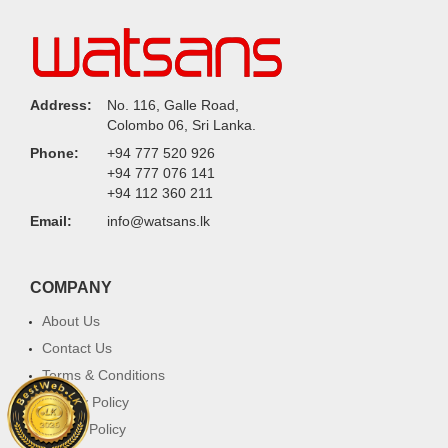
Address:
No. 116, Galle Road,
Colombo 06, Sri Lanka.
Phone:
+94 777 520 926
+94 777 076 141
+94 112 360 211
Email:
info@watsans.lk
COMPANY
About Us
Contact Us
Terms & Conditions
Privacy Policy
Return Policy