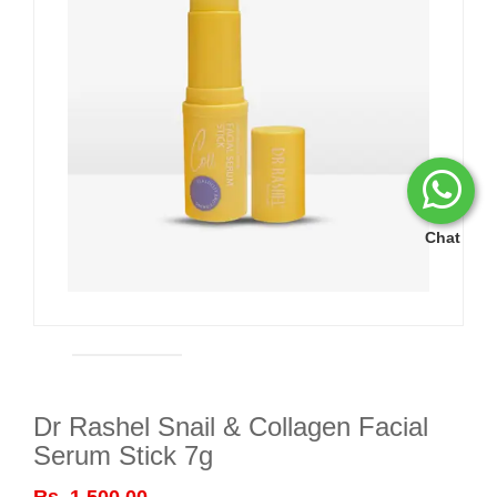
Chat
Dr Rashel Snail & Collagen Facial
Serum Stick 7g
Rs. 1,500.00