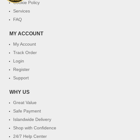
Cookie Policy
Services
FAQ
MY ACCOUNT
My Account
Track Order
Login
Register
Support
WHY US
Great Value
Safe Payment
Islandwide Delivery
Shop with Confidence
24/7 Help Center