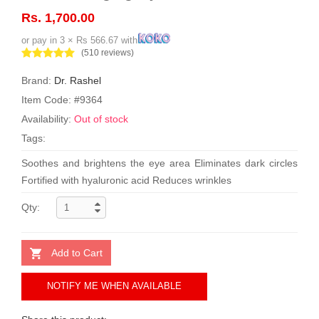
Rs. 1,700.00
or pay in 3 × Rs 566.67 with
(510 reviews)
Brand:
Dr. Rashel
Item Code: #9364
Availability:
Out of stock
Tags:
Soothes and brightens the eye area Eliminates dark circles
Fortified with hyaluronic acid Reduces wrinkles
Qty:
Add to Cart
NOTIFY ME WHEN AVAILABLE