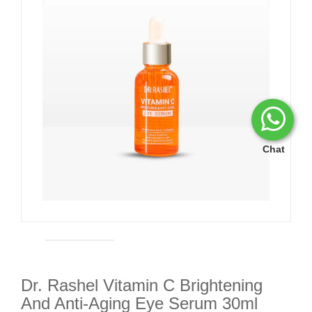
Chat
Dr. Rashel Vitamin C Brightening
And Anti-Aging Eye Serum 30ml