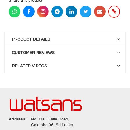
Share this product:
PRODUCT DETAILS
CUSTOMER REVIEWS
RELATED VIDEOS
Address:
No. 116, Galle Road,
Colombo 06, Sri Lanka.