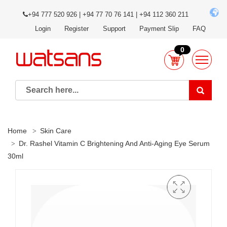
+94 777 520 926 | +94 77 70 76 141 | +94 112 360 211
Login
Register
Support
Payment Slip
FAQ
0
Home
Skin Care
Dr. Rashel Vitamin C Brightening And Anti-Aging Eye Serum
30ml