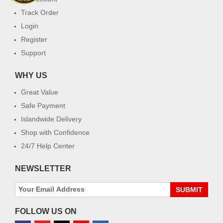
Track Order
Login
Register
Support
WHY US
Great Value
Safe Payment
Islandwide Delivery
Shop with Confidence
24/7 Help Center
NEWSLETTER
SUBMIT
FOLLOW US ON