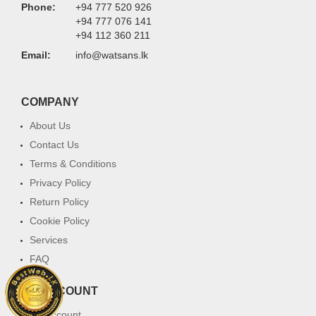
Phone:
+94 777 520 926
+94 777 076 141
+94 112 360 211
Email:
info@watsans.lk
COMPANY
About Us
Contact Us
Terms & Conditions
Privacy Policy
Return Policy
Cookie Policy
Services
FAQ
MY ACCOUNT
My Account