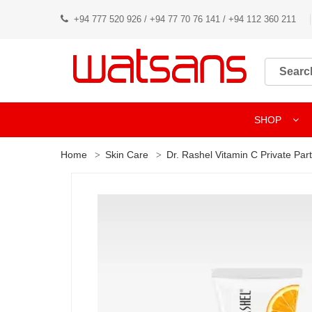
+94 777 520 926 / +94 77 70 76 141 / +94 112 360 211
SHOP
Home
Skin Care
Dr. Rashel Vitamin C Private Pa