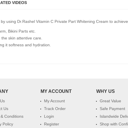
ATED VIDEOS
by using Dr.Rashel Vitamin C Private Part Whitening Cream to achieve 
m, Bikini Parts etc.
 the skin attentive care.
ng it softness and hydration.
ANY
MY ACCOUNT
WHY US
 Us
My Account
Great Value
ct Us
Track Order
Safe Payment
& Conditions
Login
Islandwide Deli
y Policy
Register
Shop with Conf