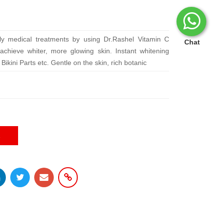
ly medical treatments by using Dr.Rashel Vitamin C
Chat
chieve whiter, more glowing skin. Instant whitening
ikini Parts etc. Gentle on the skin, rich botanic
E