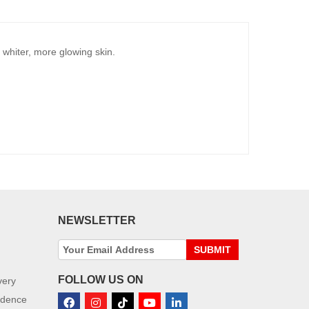
whiter, more glowing skin.
NEWSLETTER
SUBMIT
FOLLOW US ON
very
idence