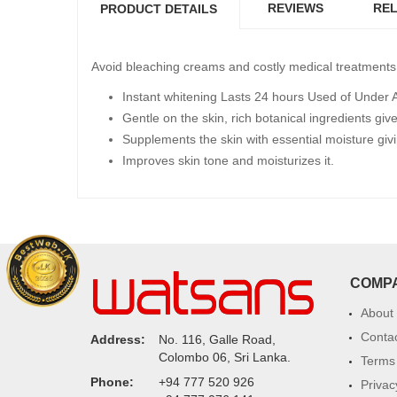
REVIEWS
REL
PRODUCT DETAILS
Avoid bleaching creams and costly medical treatments 
Instant whitening Lasts 24 hours Used of Under Ar
Gentle on the skin, rich botanical ingredients give
Supplements the skin with essential moisture givi
Improves skin tone and moisturizes it.
COMP
About
Conta
Address:
No. 116, Galle Road,
Colombo 06, Sri Lanka.
Terms 
Phone:
+94 777 520 926
Privac