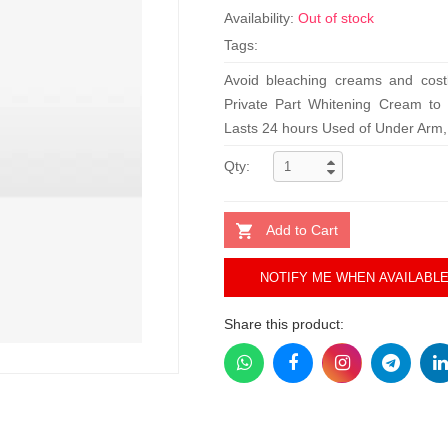
Availability:
Out of stock
Tags:
Avoid bleaching creams and cost
Private Part Whitening Cream to a
Lasts 24 hours Used of Under Arm, B
Qty:
Add to Cart
NOTIFY ME WHEN AVAILABL
Share this product: