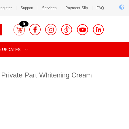
egister
Support
Services
Payment Slip
FAQ
0
& UPDATES
 Private Part Whitening Cream