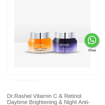
Chat
Dr.Rashel Vitamin C & Retinol
Daytime Brightening & Night Anti-