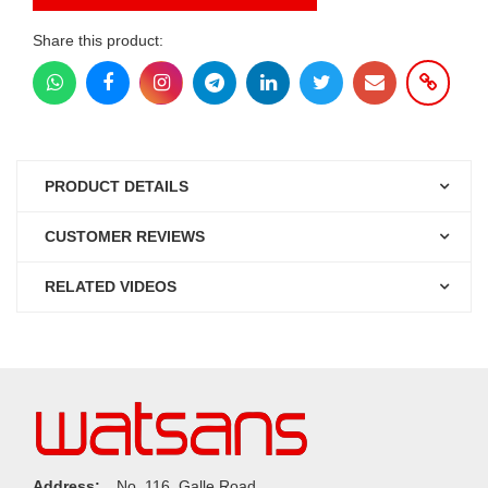
Share this product:
PRODUCT DETAILS
CUSTOMER REVIEWS
RELATED VIDEOS
Address:
No. 116, Galle Road,