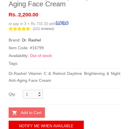
Aging Face Cream
Rs. 2,200.00
or pay in 3 × Rs 733.33 with
(121 reviews)
Brand:
Dr. Rashel
Item Code: #16799
Availability:
Out of stock
Tags:
Dr.Rashel Vitamin C & Retinol Daytime Brightening & Night
Anti-Aging Face Cream
Qty:
Add to Cart
NOTIFY ME WHEN AVAILABLE