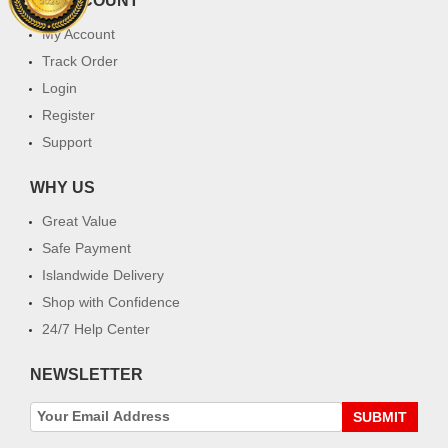
MY ACCOUNT
My Account
Track Order
Login
Register
Support
WHY US
Great Value
Safe Payment
Islandwide Delivery
Shop with Confidence
24/7 Help Center
NEWSLETTER
SUBMIT