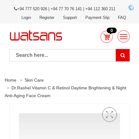
+94 777 520 926 | +94 77 70 76 141 | +94 112 360 211
Login
Register
Support
Payment Slip
FAQ
0
Home
Skin Care
Dr.Rashel Vitamin C & Retinol Daytime Brightening & Night
Anti-Aging Face Cream