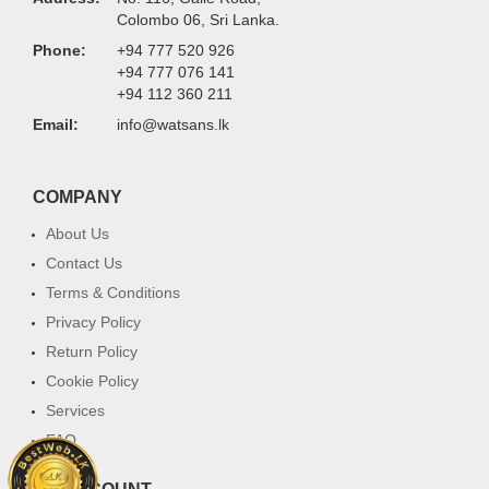
Colombo 06, Sri Lanka.
Phone:
+94 777 520 926
+94 777 076 141
+94 112 360 211
Email:
info@watsans.lk
COMPANY
About Us
Contact Us
Terms & Conditions
Privacy Policy
Return Policy
Cookie Policy
Services
FAQ