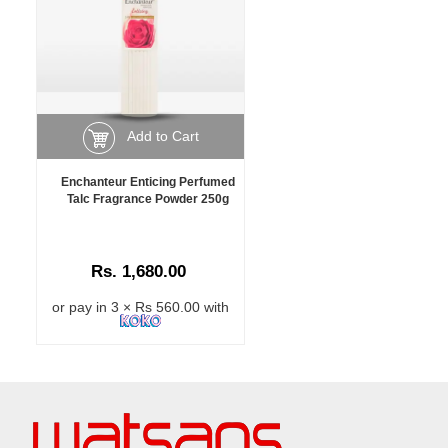
Add to Cart
Enchanteur Enticing Perfumed
Talc Fragrance Powder 250g
Rs. 1,680.00
or pay in 3 × Rs 560.00 with