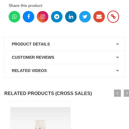
Share this product:
PRODUCT DETAILS
CUSTOMER REVIEWS
RELATED VIDEOS
RELATED PRODUCTS (CROSS SALES)