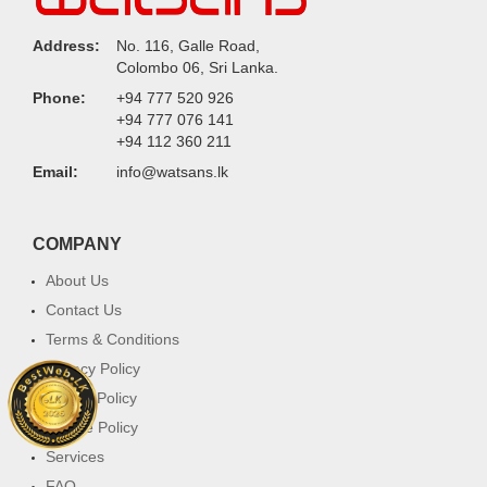
Address:
No. 116, Galle Road,
Colombo 06, Sri Lanka.
Phone:
+94 777 520 926
+94 777 076 141
+94 112 360 211
Email:
info@watsans.lk
COMPANY
About Us
Contact Us
Terms & Conditions
Privacy Policy
Return Policy
Cookie Policy
Services
FAQ