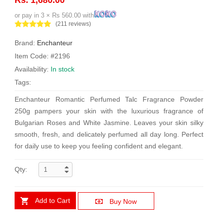
or pay in 3 × Rs 560.00 with
(211 reviews)
Brand:
Enchanteur
Item Code: #2196
Availability:
In stock
Tags:
Enchanteur Romantic Perfumed Talc Fragrance Powder
250g pampers your skin with the luxurious fragrance of
Bulgarian Roses and White Jasmine. Leaves your skin silky
smooth, fresh, and delicately perfumed all day long. Perfect
for daily use to keep you feeling confident and elegant.
Qty:
Add to Cart
Buy Now