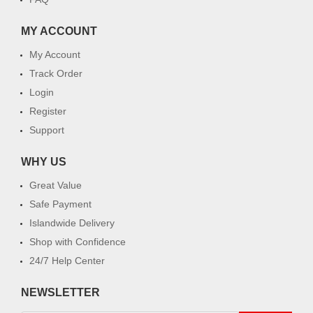
MY ACCOUNT
My Account
Track Order
Login
Register
Support
WHY US
Great Value
Safe Payment
Islandwide Delivery
Shop with Confidence
24/7 Help Center
NEWSLETTER