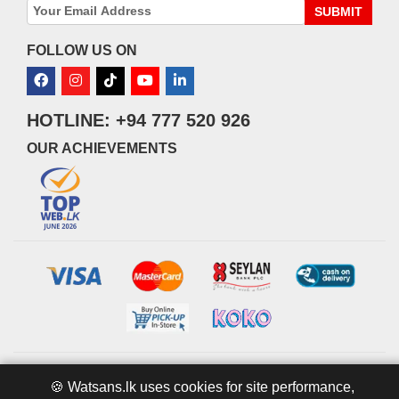
SUBMIT
FOLLOW US ON
HOTLINE: +94 777 520 926
OUR ACHIEVEMENTS
© 2026 watsans.lk. All Rights Reserved.
Powered by
IT MART
🍪 Watsans.lk uses cookies for site performance,