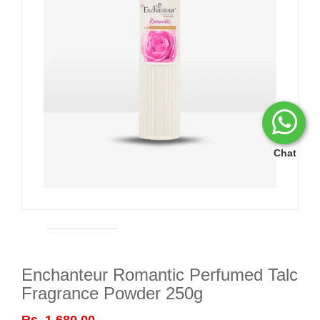
Chat
Enchanteur Romantic Perfumed Talc
Fragrance Powder 250g
Rs. 1,680.00