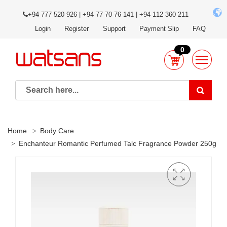
+94 777 520 926 | +94 77 70 76 141 | +94 112 360 211
Login
Register
Support
Payment Slip
FAQ
0
Home
Body Care
Enchanteur Romantic Perfumed Talc Fragrance Powder 250g