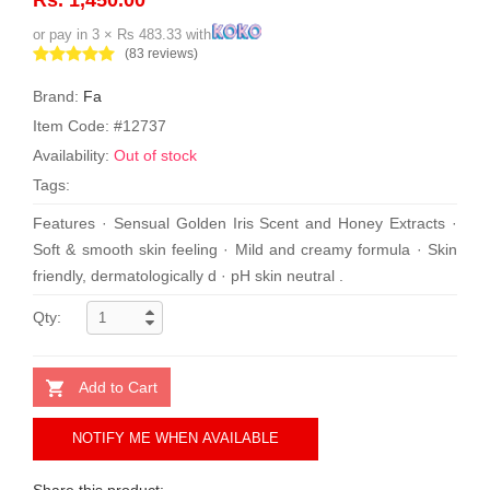
or pay in 3 × Rs 483.33 with
(83 reviews)
Brand:
Fa
Item Code: #12737
Availability:
Out of stock
Tags:
Features · Sensual Golden Iris Scent and Honey Extracts ·
Soft & smooth skin feeling · Mild and creamy formula · Skin
friendly, dermatologically d · pH skin neutral .
Qty:
Add to Cart
NOTIFY ME WHEN AVAILABLE
Share this product: