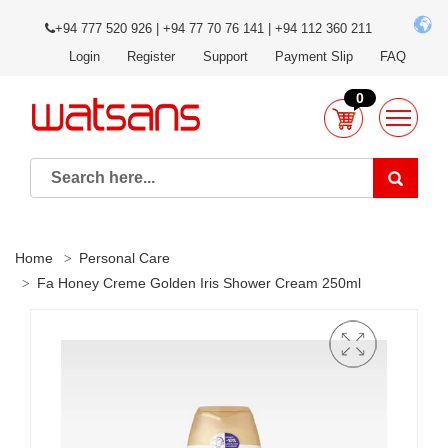
+94 777 520 926 | +94 77 70 76 141 | +94 112 360 211
Login
Register
Support
Payment Slip
FAQ
0
Home
Personal Care
Fa Honey Creme Golden Iris Shower Cream 250ml