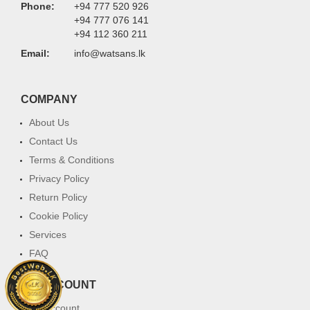
Phone:
+94 777 520 926
+94 777 076 141
+94 112 360 211
Email:
info@watsans.lk
COMPANY
About Us
Contact Us
Terms & Conditions
Privacy Policy
Return Policy
Cookie Policy
Services
FAQ
MY ACCOUNT
My Account