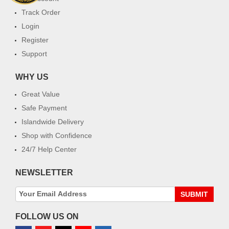
Track Order
Login
Register
Support
WHY US
Great Value
Safe Payment
Islandwide Delivery
Shop with Confidence
24/7 Help Center
NEWSLETTER
SUBMIT
FOLLOW US ON