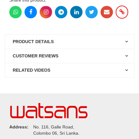
PRODUCT DETAILS
CUSTOMER REVIEWS
RELATED VIDEOS
Address:
No. 116, Galle Road,
Colombo 06, Sri Lanka.