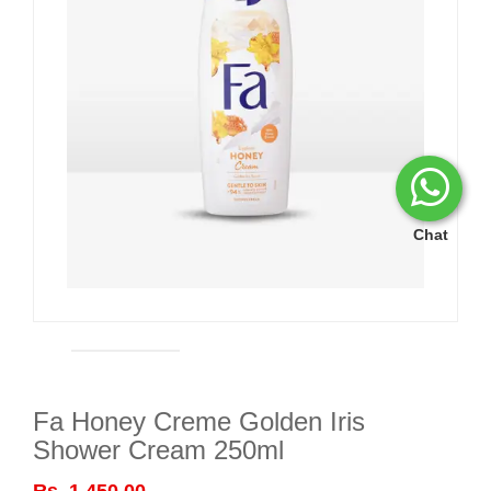
Chat
Fa Honey Creme Golden Iris
Shower Cream 250ml
Rs. 1,450.00