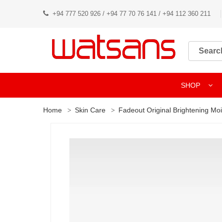
+94 777 520 926 / +94 77 70 76 141 / +94 112 360 211
SHOP
Home
Skin Care
Fadeout Original Brightening Moi