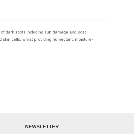
e of dark spots including sun damage and post
 skin cells, whilst providing humectant, moisture-
NEWSLETTER