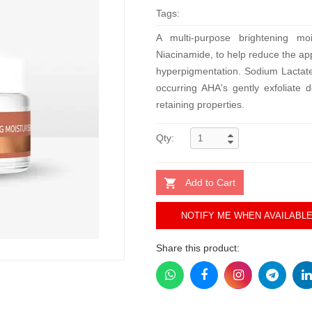
Tags:
A multi-purpose brightening moi
Niacinamide, to help reduce the a
hyperpigmentation. Sodium Lactate 
occurring AHA's gently exfoliate d
retaining properties.
Qty:
Add to Cart
NOTIFY ME WHEN AVAILABL
Share this product: