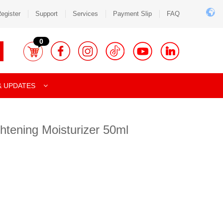
egister
Support
Services
Payment Slip
FAQ
0
& UPDATES
ghtening Moisturizer 50ml