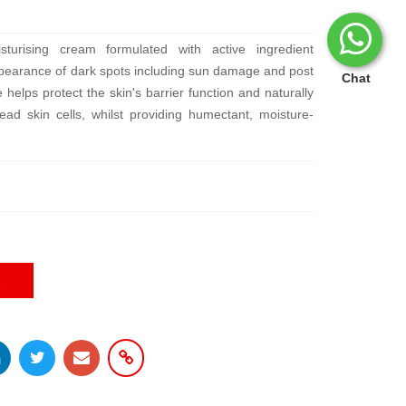
sturising cream formulated with active ingredient
ppearance of dark spots including sun damage and post
Chat
helps protect the skin's barrier function and naturally
ead skin cells, whilst providing humectant, moisture-
E