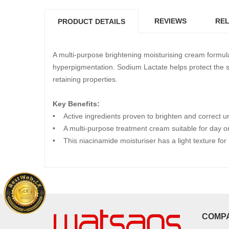
REVIEWS
REL
PRODUCT DETAILS
A multi-purpose brightening moisturising cream formul
hyperpigmentation. Sodium Lactate helps protect the ski
retaining properties.
Key Benefits:
• Active ingredients proven to brighten and correct u
• A multi-purpose treatment cream suitable for day or
• This niacinamide moisturiser has a light texture for
COMP