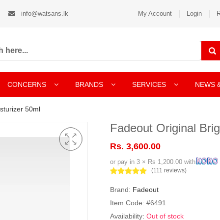
info@watsans.lk
My Account
Login
R
CONCERNS
BRANDS
SERVICES
NEWS 
sturizer 50ml
Fadeout Original Bri
Rs. 3,600.00
or pay in 3 × Rs 1,200.00 with
(111 reviews)
Brand:
Fadeout
Item Code: #6491
Availability:
Out of stock