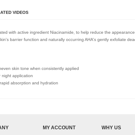
ATED VIDEOS
ated with active ingredient Niacinamide, to help reduce the appearanc
n's barrier function and naturally occurring AHA's gently exfoliate dead
neven skin tone when consistently applied
 night application
 rapid absorption and hydration
ANY
MY ACCOUNT
WHY US