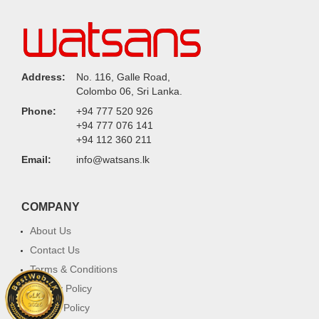
Address:
No. 116, Galle Road,
Colombo 06, Sri Lanka.
Phone:
+94 777 520 926
+94 777 076 141
+94 112 360 211
Email:
info@watsans.lk
COMPANY
About Us
Contact Us
Terms & Conditions
Privacy Policy
Return Policy