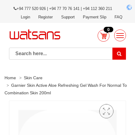
+94 777 520 926 | +94 77 70 76 141 | +94 112 360 211
Login
Register
Support
Payment Slip
FAQ
0
Home
Skin Care
Garnier Skin Active Aloe Refreshing Gel Wash For Normal To
Combination Skin 200ml