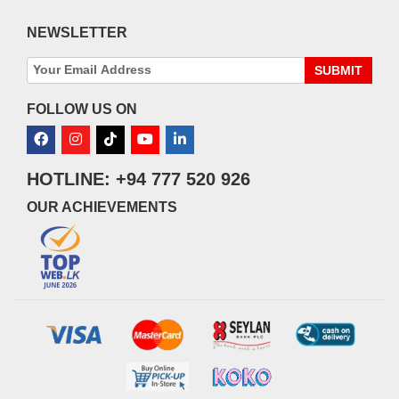
NEWSLETTER
SUBMIT
FOLLOW US ON
HOTLINE: +94 777 520 926
OUR ACHIEVEMENTS