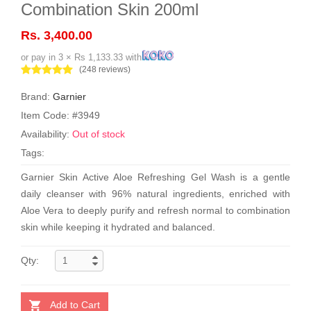
Combination Skin 200ml
Rs. 3,400.00
or pay in 3 × Rs 1,133.33 with
(248 reviews)
Brand:
Garnier
Item Code: #3949
Availability:
Out of stock
Tags:
Garnier Skin Active Aloe Refreshing Gel Wash is a gentle
daily cleanser with 96% natural ingredients, enriched with
Aloe Vera to deeply purify and refresh normal to combination
skin while keeping it hydrated and balanced.
Qty:
Add to Cart