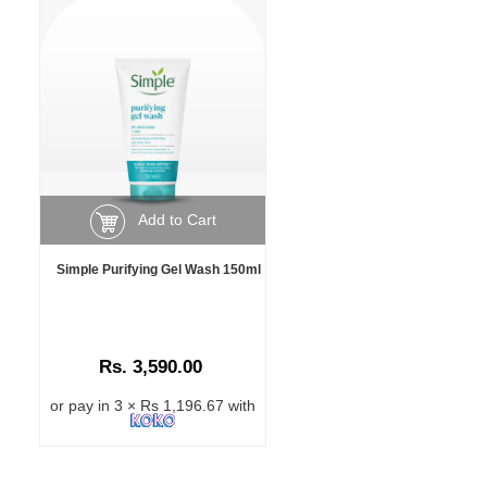
Add to Cart
Simple Purifying Gel Wash 150ml
Rs. 3,590.00
or pay in 3 × Rs 1,196.67 with