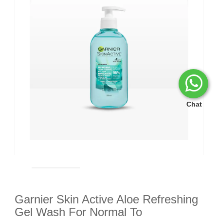
Chat
Garnier Skin Active Aloe Refreshing
Gel Wash For Normal To