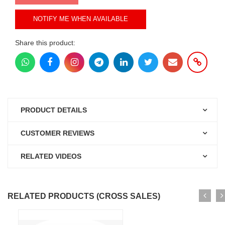
NOTIFY ME WHEN AVAILABLE
Share this product:
PRODUCT DETAILS
CUSTOMER REVIEWS
RELATED VIDEOS
RELATED PRODUCTS (CROSS SALES)