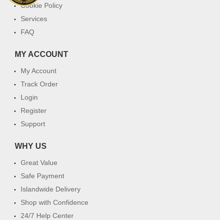
Cookie Policy
Services
FAQ
MY ACCOUNT
My Account
Track Order
Login
Register
Support
WHY US
Great Value
Safe Payment
Islandwide Delivery
Shop with Confidence
24/7 Help Center