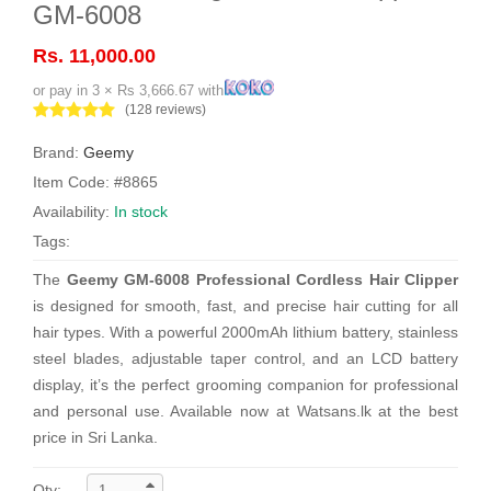
GM-6008
Rs. 11,000.00
or pay in 3 × Rs 3,666.67 with
(128 reviews)
Brand:
Geemy
Item Code: #8865
Availability:
In stock
Tags:
The
Geemy GM-6008 Professional Cordless Hair Clipper
is designed for smooth, fast, and precise hair cutting for all
hair types. With a powerful 2000mAh lithium battery, stainless
steel blades, adjustable taper control, and an LCD battery
display, it’s the perfect grooming companion for professional
and personal use. Available now at Watsans.lk at the best
price in Sri Lanka.
Qty: