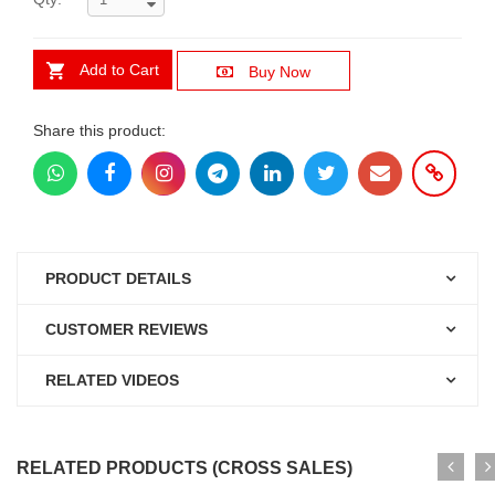
Add to Cart
Buy Now
Share this product:
PRODUCT DETAILS
CUSTOMER REVIEWS
RELATED VIDEOS
RELATED PRODUCTS (CROSS SALES)