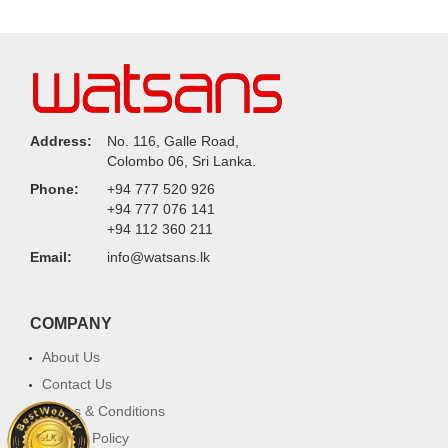
Address:
No. 116, Galle Road,
Colombo 06, Sri Lanka.
Phone:
+94 777 520 926
+94 777 076 141
+94 112 360 211
Email:
info@watsans.lk
COMPANY
About Us
Contact Us
Terms & Conditions
Privacy Policy