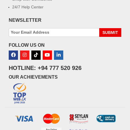
24/7 Help Center
NEWSLETTER
SUBMIT
FOLLOW US ON
HOTLINE: +94 777 520 926
OUR ACHIEVEMENTS