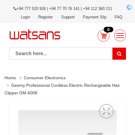
+94 777 520 926 | +94 77 70 76 141 | +94 112 360 211
Login
Register
Support
Payment Slip
FAQ
0
Home
Consumer Electronics
Geemy Professional Cordless Electric Rechargeable Hair
Clipper GM-6008