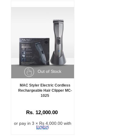
Out of Stock
MAC Styler Electric Cordless
Rechargeable Hair Clipper MC-
1025
Rs. 12,000.00
or pay in 3 × Rs 4,000.00 with