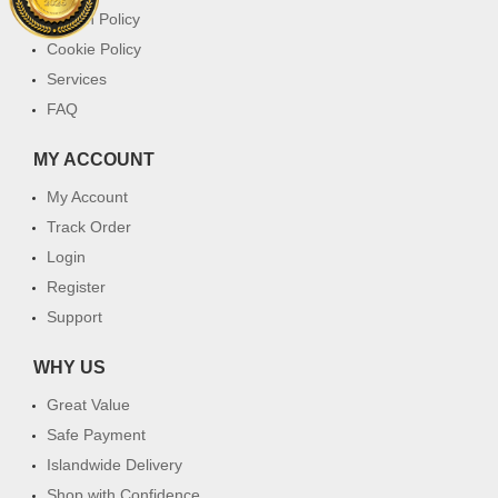
Return Policy
Cookie Policy
Services
FAQ
MY ACCOUNT
My Account
Track Order
Login
Register
Support
WHY US
Great Value
Safe Payment
Islandwide Delivery
Shop with Confidence