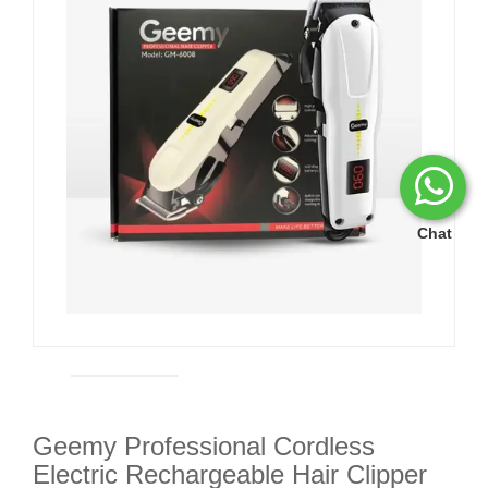
Chat
Geemy Professional Cordless
Electric Rechargeable Hair Clipper