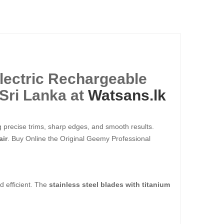
lectric Rechargeable
Sri Lanka at
Watsans.lk
g precise trims, sharp edges, and smooth results.
air
. Buy Online the Original Geemy Professional
d efficient. The
stainless steel blades with titanium