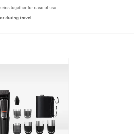
ories together for ease of use.
r during travel
.