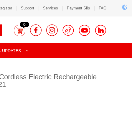
egister
Support
Services
Payment Slip
FAQ
0
& UPDATES
Cordless Electric Rechargeable
21