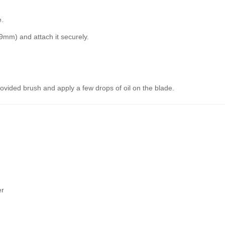
e.
mm) and attach it securely.
rovided brush and apply a few drops of oil on the blade.
er