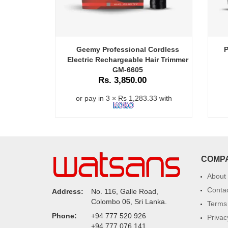
Geemy Professional Cordless
P
Electric Rechargeable Hair Trimmer
GM-6605
Rs. 3,850.00
or pay in 3 × Rs 1,283.33 with
COMP
About
Conta
Address:
No. 116, Galle Road,
Colombo 06, Sri Lanka.
Terms 
Phone:
+94 777 520 926
Privac
+94 777 076 141