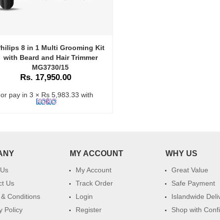
hilips 8 in 1 Multi Grooming Kit
with Beard and Hair Trimmer
MG3730/15
Rs. 17,950.00
or pay in 3 × Rs 5,983.33 with
ANY
MY ACCOUNT
WHY US
 Us
My Account
Great Value
ct Us
Track Order
Safe Payment
& Conditions
Login
Islandwide Deli
y Policy
Register
Shop with Conf