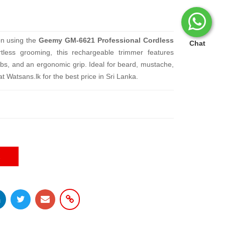
ion using the
Geemy GM-6621 Professional Cordless
Chat
rtless grooming, this rechargeable trimmer features
mbs, and an ergonomic grip. Ideal for beard, mustache,
 Watsans.lk for the best price in Sri Lanka.
E