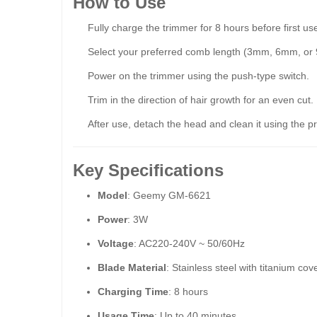
How to Use
Fully charge the trimmer for 8 hours before first us
Select your preferred comb length (3mm, 6mm, or 9
Power on the trimmer using the push-type switch.
Trim in the direction of hair growth for an even cut.
After use, detach the head and clean it using the p
Key Specifications
Model
: Geemy GM-6621
Power
: 3W
Voltage
: AC220-240V ~ 50/60Hz
Blade Material
: Stainless steel with titanium cov
Charging Time
: 8 hours
Usage Time
: Up to 40 minutes