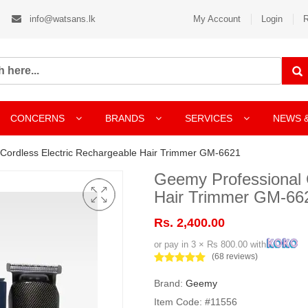
info@watsans.lk
My Account
Login
R
CONCERNS
BRANDS
SERVICES
NEWS 
Cordless Electric Rechargeable Hair Trimmer GM-6621
Geemy Professional 
Hair Trimmer GM-66
Rs. 2,400.00
or pay in 3 × Rs 800.00 with
(68 reviews)
Brand:
Geemy
Item Code: #11556