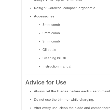
Design
: Cordless, compact, ergonomic
Accessories
:
3mm comb
6mm comb
9mm comb
Oil bottle
Cleaning brush
Instruction manual
Advice for Use
Always
oil the blades before each use
to maint
Do not use the trimmer while charging.
After every use, clean the blade and combs thor