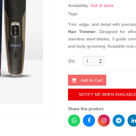
Availability:
Out of stock
Tags:
Trim, edge, and detail with precis
Hair Trimmer
. Designed for effo
stainless steel blades, 3 guide co
and body grooming. Available now at
Qty:
Add to Cart
NOTIFY ME WHEN AVAILABL
Share this product: