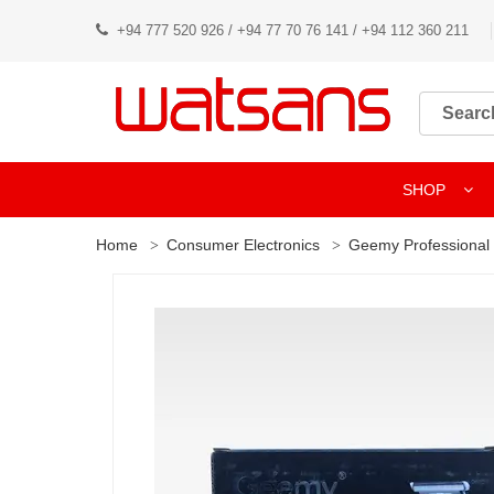
+94 777 520 926 / +94 77 70 76 141 / +94 112 360 211
SHOP
Home
Consumer Electronics
Geemy Professional 