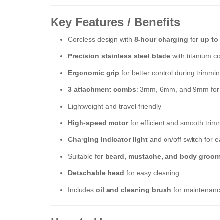
Key Features / Benefits
Cordless design with
8-hour charging
for
up to
Precision stainless steel blade
with titanium c
Ergonomic grip
for better control during trimmi
3 attachment combs
: 3mm, 6mm, and 9mm for c
Lightweight and travel-friendly
High-speed motor
for efficient and smooth trim
Charging indicator light
and on/off switch for e
Suitable for
beard, mustache, and body groo
Detachable head
for easy cleaning
Includes
oil and cleaning brush
for maintenan