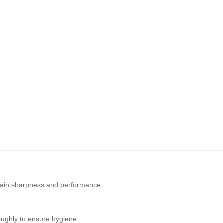
ain sharpness and performance.
oughly to ensure hygiene.