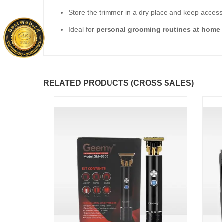
Store the trimmer in a dry place and keep access
Ideal for
personal grooming routines at home o
RELATED PRODUCTS (CROSS SALES)