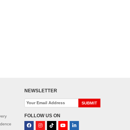
NEWSLETTER
SUBMIT
FOLLOW US ON
very
idence