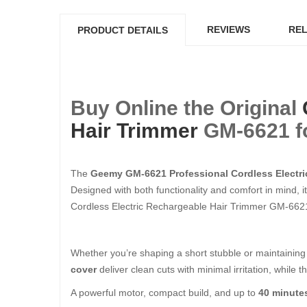
REVIEWS
REL
PRODUCT DETAILS
Buy Online the Original
Hair Trimmer
GM-6621 fo
The
Geemy GM-6621 Professional Cordless Electri
Designed with both functionality and comfort in mind, i
Cordless Electric Rechargeable Hair Trimmer GM-6621 
Whether you’re shaping a short stubble or maintaining 
cover
deliver clean cuts with minimal irritation, while t
A powerful motor, compact build, and up to
40 minute