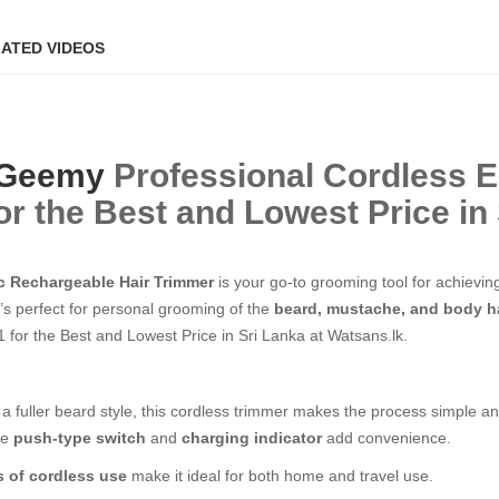
ATED VIDEOS
Geemy
Professional Cordless E
r the Best and Lowest Price in 
c Rechargeable Hair Trimmer
is your go-to grooming tool for achievin
t’s perfect for personal grooming of the
beard, mustache, and body h
for the Best and Lowest Price in Sri Lanka at Watsans.lk.
a fuller beard style, this cordless trimmer makes the process simple an
he
push-type switch
and
charging indicator
add convenience.
s of cordless use
make it ideal for both home and travel use.