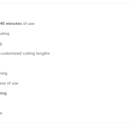
 40 minutes
of use
oating
ng
ustomized cutting lengths
ming
ase of use
ming
ce