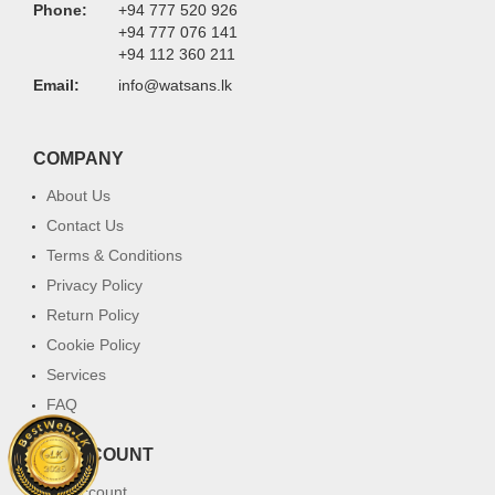
Phone:
+94 777 520 926
+94 777 076 141
+94 112 360 211
Email:
info@watsans.lk
COMPANY
About Us
Contact Us
Terms & Conditions
Privacy Policy
Return Policy
Cookie Policy
Services
FAQ
MY ACCOUNT
My Account