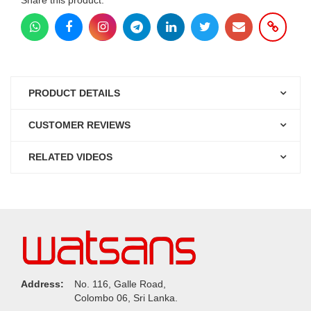
PRODUCT DETAILS
CUSTOMER REVIEWS
RELATED VIDEOS
Address:
No. 116, Galle Road,
Colombo 06, Sri Lanka.