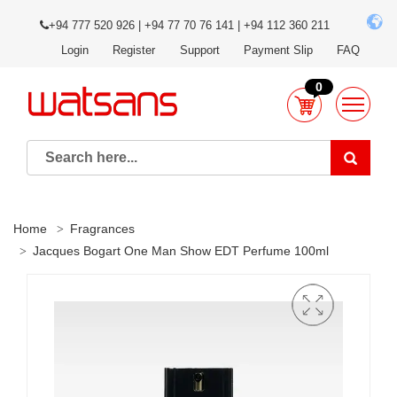
+94 777 520 926 | +94 77 70 76 141 | +94 112 360 211
Login
Register
Support
Payment Slip
FAQ
0
Home
Fragrances
Jacques Bogart One Man Show EDT Perfume 100ml