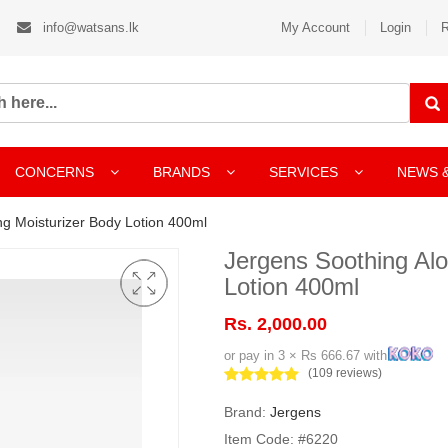
info@watsans.lk
My Account
Login
R
CONCERNS
BRANDS
SERVICES
NEWS 
ng Moisturizer Body Lotion 400ml
Jergens Soothing Alo
Lotion 400ml
Rs. 2,000.00
or pay in 3 × Rs 666.67 with
(109 reviews)
Brand:
Jergens
Item Code: #6220