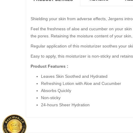
Shielding your skin from adverse effects, Jergens intro
Feel the freshness of aloe and cucumber on your skin a
the pores. Retaining the moisture content of your skin
Regular application of this moisturizer soothes your sk
Easy to apply, this moisturizer is non-sticky and retains
Product Features :
Leaves Skin Soothed and Hydrated
Refreshing Lotion with Aloe and Cucumber
Absorbs Quickly
Non-sticky
24-hours Sheer Hydration