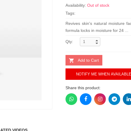
Availability:
Out of stock
Tags:
Revives skin's natural moisture fa
formula locks in moisture for 24 ...
Qty:
Add to Cart
NOTIFY ME WHEN AVAILABL
Share this product:
ATED VIDEOS