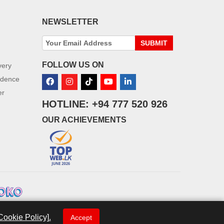
NEWSLETTER
SUBMIT
FOLLOW US ON
very
idence
er
HOTLINE: +94 777 520 926
OUR ACHIEVEMENTS
Cookie Policy].
Accept