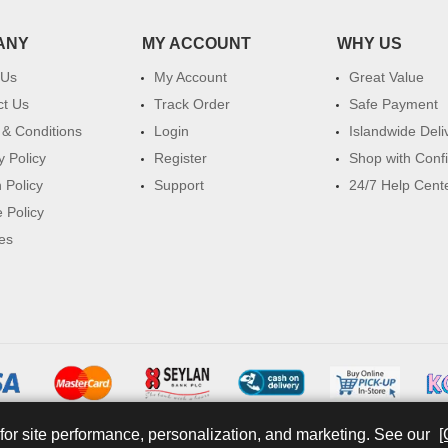
ANY
MY ACCOUNT
WHY US
 Us
My Account
Great Value
ct Us
Track Order
Safe Payment
& Conditions
Login
Islandwide Deli
y Policy
Register
Shop with Conf
 Policy
Support
24/7 Help Cent
 Policy
es
for site performance, personalization, and marketing. See our
[
© 2026 watsans.lk. All Rights Reserved.
Powered by
IT MART