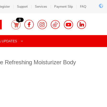
egister
Support
Services
Payment Slip
FAQ
0
& UPDATES
e Refreshing Moisturizer Body