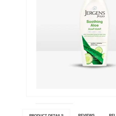
REVIEWS
REL
PRODUCT DETAILS