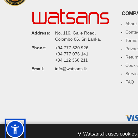
COMP
About
Conta
Address:
No. 116, Galle Road,
Colombo 06, Sri Lanka.
Terms 
Phone:
+94 777 520 926
Privac
+94 777 076 141
Return
+94 112 360 211
Cookie
Email:
info@watsans.lk
Servic
FAQ
🍪 Watsans.lk uses cookies 