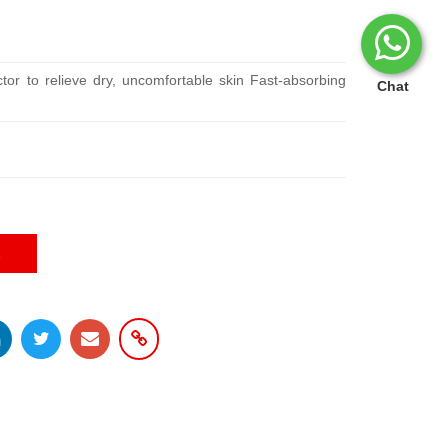
ctor to relieve dry, uncomfortable skin Fast-absorbing
Chat
E