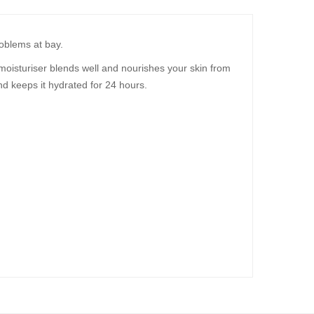
roblems at bay.
moisturiser blends well and nourishes your skin from
nd keeps it hydrated for 24 hours.