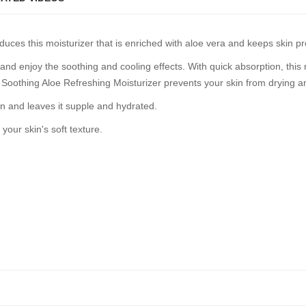
duces this moisturizer that is enriched with aloe vera and keeps skin p
nd enjoy the soothing and cooling effects. With quick absorption, this 
, Soothing Aloe Refreshing Moisturizer prevents your skin from drying a
in and leaves it supple and hydrated.
 your skin's soft texture.