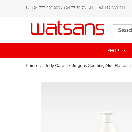
+94 777 520 926 / +94 77 70 76 141 / +94 112 360 211
SHOP
Home
Body Care
Jergens Soothing Aloe Refreshi