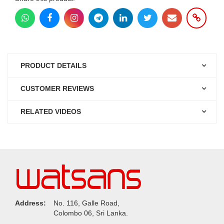
PRODUCT DETAILS
CUSTOMER REVIEWS
RELATED VIDEOS
Address:
No. 116, Galle Road,
Colombo 06, Sri Lanka.