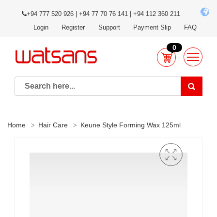
+94 777 520 926 | +94 77 70 76 141 | +94 112 360 211
Login
Register
Support
Payment Slip
FAQ
0
Home
Hair Care
Keune Style Forming Wax 125ml