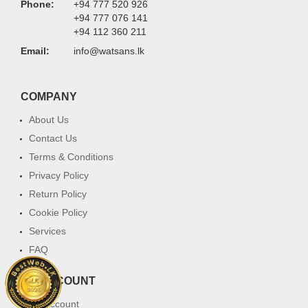
Phone:
+94 777 520 926
+94 777 076 141
+94 112 360 211
Email:
info@watsans.lk
COMPANY
About Us
Contact Us
Terms & Conditions
Privacy Policy
Return Policy
Cookie Policy
Services
FAQ
MY ACCOUNT
My Account