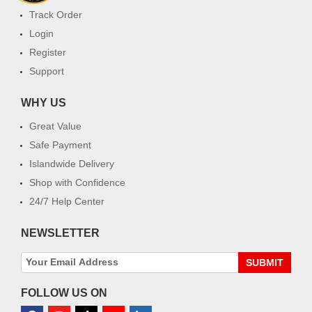
Track Order
Login
Register
Support
WHY US
Great Value
Safe Payment
Islandwide Delivery
Shop with Confidence
24/7 Help Center
NEWSLETTER
SUBMIT
FOLLOW US ON