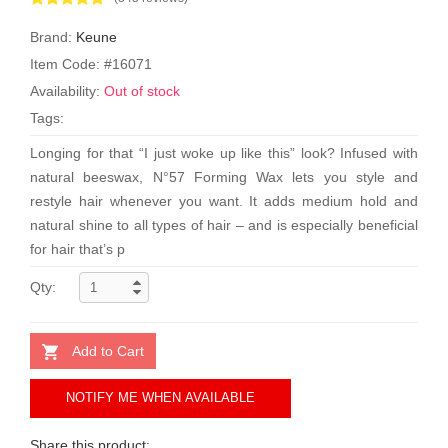
Brand:
Keune
Item Code: #16071
Availability:
Out of stock
Tags:
Longing for that “I just woke up like this” look? Infused with
natural beeswax, N°57 Forming Wax lets you style and
restyle hair whenever you want. It adds medium hold and
natural shine to all types of hair – and is especially beneficial
for hair that’s p
Qty:
Add to Cart
NOTIFY ME WHEN AVAILABLE
Share this product: