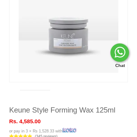
Chat
Keune Style Forming Wax 125ml
Rs. 4,585.00
or pay in 3 × Rs 1,528.33 with
(345 reviews)