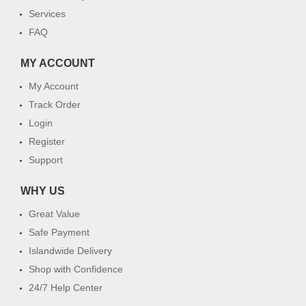
Services
FAQ
MY ACCOUNT
My Account
Track Order
Login
Register
Support
WHY US
Great Value
Safe Payment
Islandwide Delivery
Shop with Confidence
24/7 Help Center