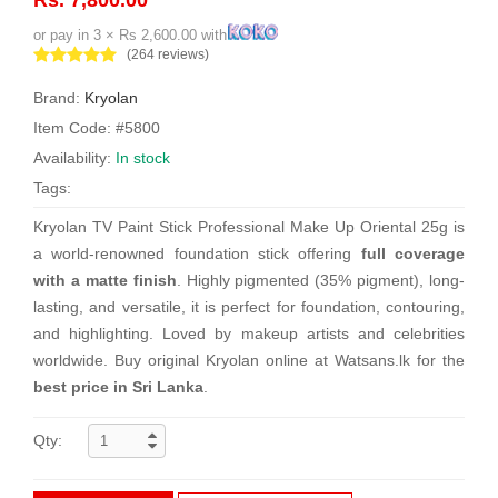
or pay in 3 × Rs 2,600.00 with
(264 reviews)
Brand:
Kryolan
Item Code: #5800
Availability:
In stock
Tags:
Kryolan TV Paint Stick Professional Make Up Oriental 25g is
a world-renowned foundation stick offering
full coverage
with a matte finish
. Highly pigmented (35% pigment), long-
lasting, and versatile, it is perfect for foundation, contouring,
and highlighting. Loved by makeup artists and celebrities
worldwide. Buy original Kryolan online at Watsans.lk for the
best price in Sri Lanka
.
Qty: