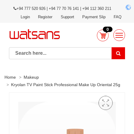
+94 777 520 926 | +94 77 70 76 141 | +94 112 360 211
Login
Register
Support
Payment Slip
FAQ
0
Home
Makeup
Kryolan TV Paint Stick Professional Make Up Oriental 25g