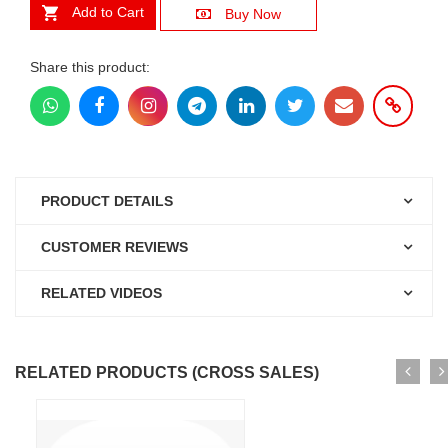
Add to Cart
Buy Now
Share this product:
PRODUCT DETAILS
CUSTOMER REVIEWS
RELATED VIDEOS
RELATED PRODUCTS (CROSS SALES)