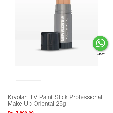
Chat
Kryolan TV Paint Stick Professional
Make Up Oriental 25g
Rs. 7,800.00