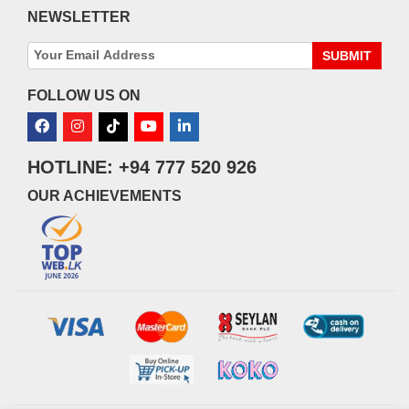
NEWSLETTER
SUBMIT
FOLLOW US ON
HOTLINE: +94 777 520 926
OUR ACHIEVEMENTS