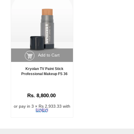
Add to Cart
Kryolan TV Paint Stick
Professional Makeup FS 36
Rs. 8,800.00
or pay in 3 × Rs 2,933.33 with