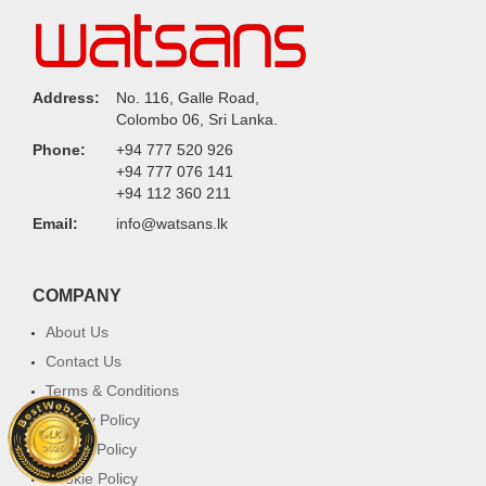
Address:
No. 116, Galle Road,
Colombo 06, Sri Lanka.
Phone:
+94 777 520 926
+94 777 076 141
+94 112 360 211
Email:
info@watsans.lk
COMPANY
About Us
Contact Us
Terms & Conditions
Privacy Policy
Return Policy
Cookie Policy