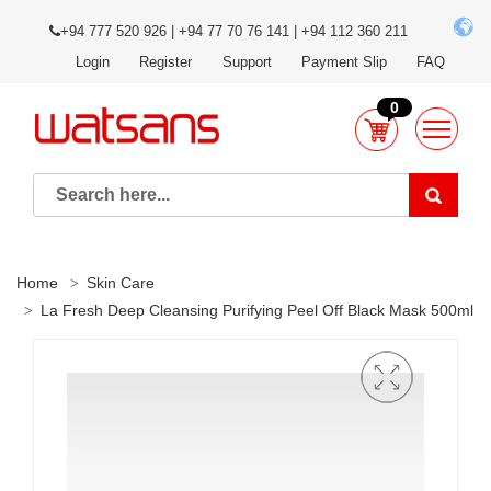
+94 777 520 926 | +94 77 70 76 141 | +94 112 360 211
Login
Register
Support
Payment Slip
FAQ
0
Home
Skin Care
La Fresh Deep Cleansing Purifying Peel Off Black Mask 500ml