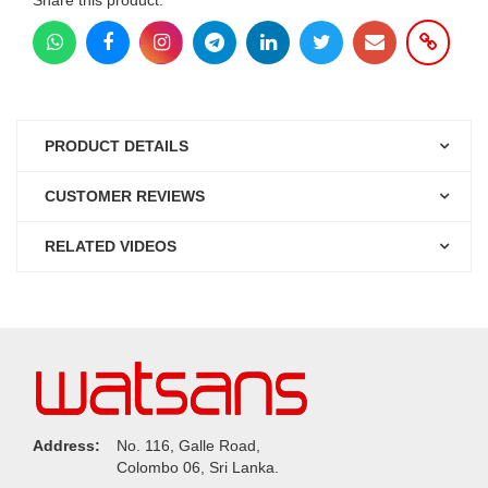
PRODUCT DETAILS
CUSTOMER REVIEWS
RELATED VIDEOS
Address:
No. 116, Galle Road,
Colombo 06, Sri Lanka.