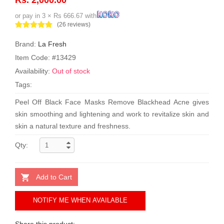
or pay in 3 × Rs 666.67 with
(26 reviews)
Brand:
La Fresh
Item Code: #13429
Availability:
Out of stock
Tags:
Peel Off Black Face Masks Remove Blackhead Acne gives
skin smoothing and lightening and work to revitalize skin and
skin a natural texture and freshness.
Qty:
Add to Cart
NOTIFY ME WHEN AVAILABLE
Share this product: