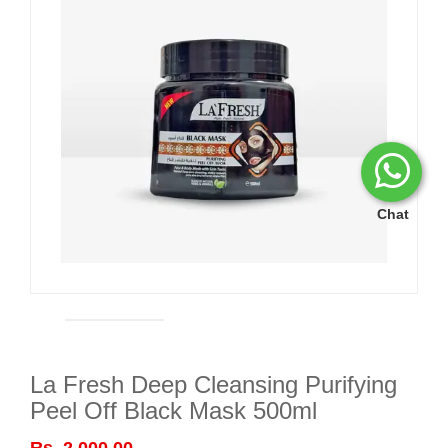
Chat
La Fresh Deep Cleansing Purifying
Peel Off Black Mask 500ml
Rs. 2,000.00