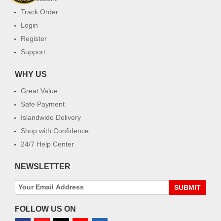
Track Order
Login
Register
Support
WHY US
Great Value
Safe Payment
Islandwide Delivery
Shop with Confidence
24/7 Help Center
NEWSLETTER
SUBMIT
FOLLOW US ON