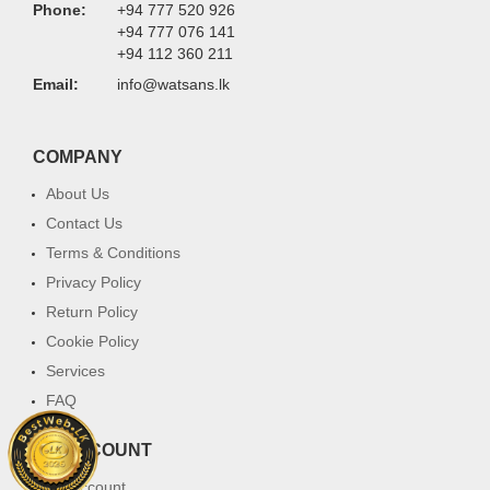
Phone:
+94 777 520 926
+94 777 076 141
+94 112 360 211
Email:
info@watsans.lk
COMPANY
About Us
Contact Us
Terms & Conditions
Privacy Policy
Return Policy
Cookie Policy
Services
FAQ
MY ACCOUNT
My Account