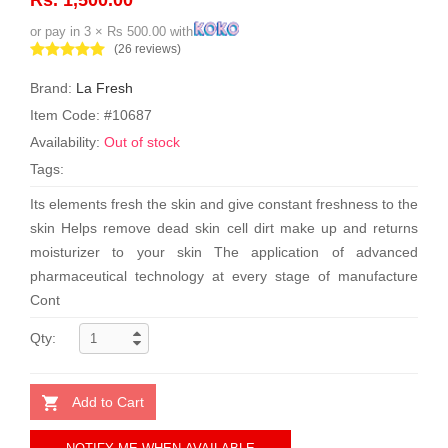
or pay in 3 × Rs 500.00 with
(26 reviews)
Brand:
La Fresh
Item Code: #10687
Availability:
Out of stock
Tags:
Its elements fresh the skin and give constant freshness to the
skin Helps remove dead skin cell dirt make up and returns
moisturizer to your skin The application of advanced
pharmaceutical technology at every stage of manufacture
Cont
Qty:
Add to Cart