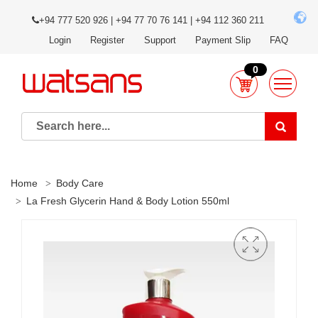
+94 777 520 926 | +94 77 70 76 141 | +94 112 360 211
Login
Register
Support
Payment Slip
FAQ
0
Home
Body Care
La Fresh Glycerin Hand & Body Lotion 550ml