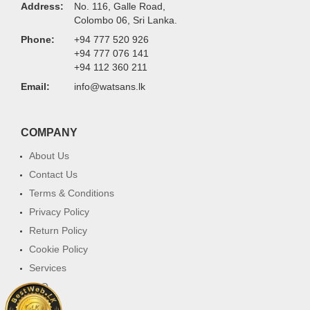
Address:
No. 116, Galle Road,
Colombo 06, Sri Lanka.
Phone:
+94 777 520 926
+94 777 076 141
+94 112 360 211
Email:
info@watsans.lk
COMPANY
About Us
Contact Us
Terms & Conditions
Privacy Policy
Return Policy
Cookie Policy
Services
FAQ