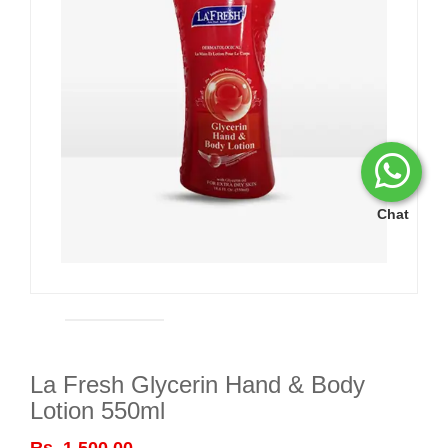
Chat
La Fresh Glycerin Hand & Body
Lotion 550ml
Rs. 1,500.00