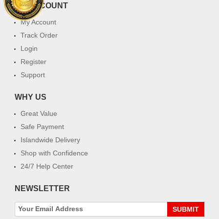
MY ACCOUNT
My Account
Track Order
Login
Register
Support
WHY US
Great Value
Safe Payment
Islandwide Delivery
Shop with Confidence
24/7 Help Center
NEWSLETTER
SUBMIT