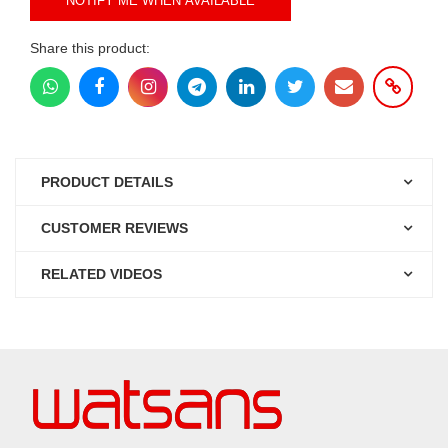
NOTIFY ME WHEN AVAILABLE
Share this product:
PRODUCT DETAILS
CUSTOMER REVIEWS
RELATED VIDEOS