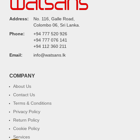
Address:
No. 116, Galle Road,
Colombo 06, Sri Lanka.
Phone:
+94 777 520 926
+94 777 076 141
+94 112 360 211
Email:
info@watsans.lk
COMPANY
About Us
Contact Us
Terms & Conditions
Privacy Policy
Return Policy
Cookie Policy
Services