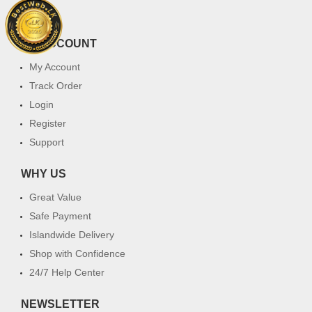
FAQ
MY ACCOUNT
My Account
Track Order
Login
Register
Support
WHY US
Great Value
Safe Payment
Islandwide Delivery
Shop with Confidence
24/7 Help Center
NEWSLETTER