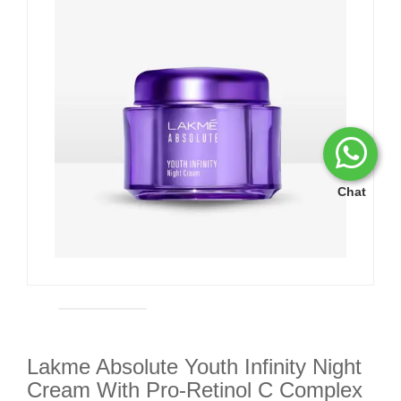
Chat
Lakme Absolute Youth Infinity Night
Cream With Pro-Retinol C Complex