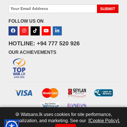
SUBMIT
FOLLOW US ON
HOTLINE: +94 777 520 926
OUR ACHIEVEMENTS
🍪 Watsans.lk uses cookies for site performance,
personalization, and marketing. See our
[Cookie Policy].
© 2026 watsans.lk. All Rights Reserved.