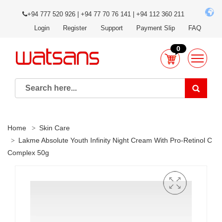
+94 777 520 926 | +94 77 70 76 141 | +94 112 360 211
Login
Register
Support
Payment Slip
FAQ
0
Home
Skin Care
Lakme Absolute Youth Infinity Night Cream With Pro-Retinol C
Complex 50g