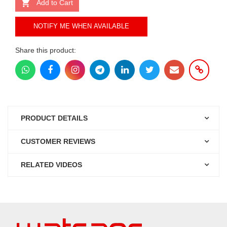
Add to Cart
NOTIFY ME WHEN AVAILABLE
Share this product:
PRODUCT DETAILS
CUSTOMER REVIEWS
RELATED VIDEOS