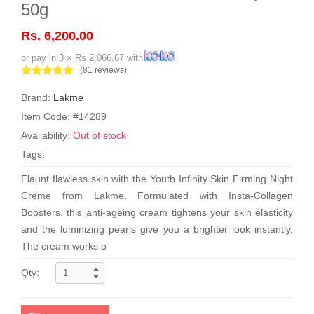
50g
Rs. 6,200.00
or pay in 3 × Rs 2,066.67 with
(81 reviews)
Brand:
Lakme
Item Code: #14289
Availability:
Out of stock
Tags:
Flaunt flawless skin with the Youth Infinity Skin Firming Night
Creme from Lakme. Formulated with Insta-Collagen
Boosters, this anti-ageing cream tightens your skin elasticity
and the luminizing pearls give you a brighter look instantly.
The cream works o
Qty: