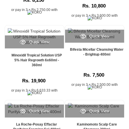
Rs. 8,250
Sri
Rs. 10,800
Lanka,
or pay in 3 × Rs 2,750.00 with
parcel
or pay in 3 × Rs 3,600.00 with
status
updates,
or
Quick View
delivery
Quick View
progress
information,
Bifesta Micellar Cleansing Water
- Brightup 400ml
Watsans.lk
Minoxidil Tropical Solution USP
5% Hair Regrowth 6x60ml -
offers
360ml
a
fast
Rs. 7,500
and
Rs. 19,900
user-
or pay in 3 × Rs 2,500.00 with
friendly
or pay in 3 × Rs 6,633.33 with
solution
for
monitoring
Quick View
Quick View
your
orders
online.
La Roche-Posay Effaclar
Kaminomoto Scalp Care