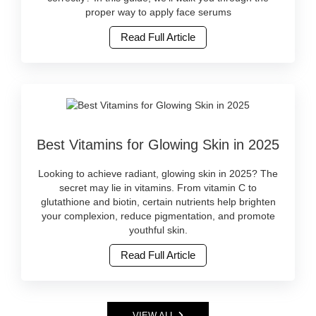
skincare
serums
proper way to apply face serums
online
correctly
at
Read Full Article
for
Watsans.lk..
best
Image
results.
Description:
Discover
Natural
top
beauty
serums
is
available
Image
not
in
Best Vitamins for Glowing Skin in 2025
Caption:
just
Sri
Discover
a
Lanka.
the
global
Looking to achieve radiant, glowing skin in 2025? The
Buy
best
trend
secret may lie in vitamins. From vitamin C to
original
vitamin-
—
glutathione and biotin, certain nutrients help brighten
skincare
rich
it’s
your complexion, reduce pigmentation, and promote
online
skincare
becoming
youthful skin.
at
and
a
Watsans.lk..
Read Full Article
supplements
lifestyle
Image
for
in
Description:
radiant
Sri
Face
skin
Lanka.
serums
in
More
VIEW ALL