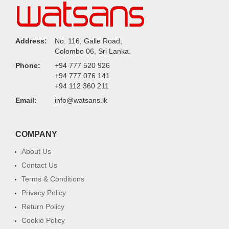
Address:
No. 116, Galle Road,
Colombo 06, Sri Lanka.
Phone:
+94 777 520 926
+94 777 076 141
+94 112 360 211
Email:
info@watsans.lk
COMPANY
About Us
Contact Us
Terms & Conditions
Privacy Policy
Return Policy
Cookie Policy