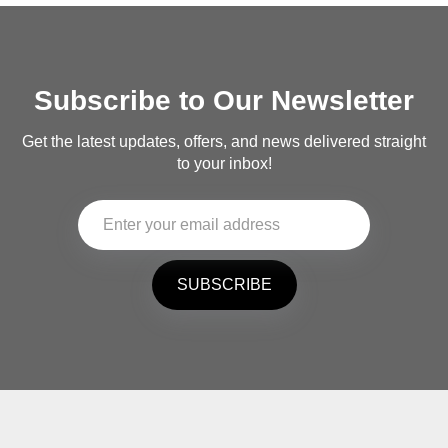
Subscribe to Our Newsletter
Get the latest updates, offers, and news delivered straight
to your inbox!
SUBSCRIBE