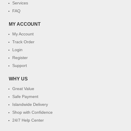
Services
FAQ
MY ACCOUNT
My Account
Track Order
Login
Register
Support
WHY US
Great Value
Safe Payment
Islandwide Delivery
Shop with Confidence
24/7 Help Center