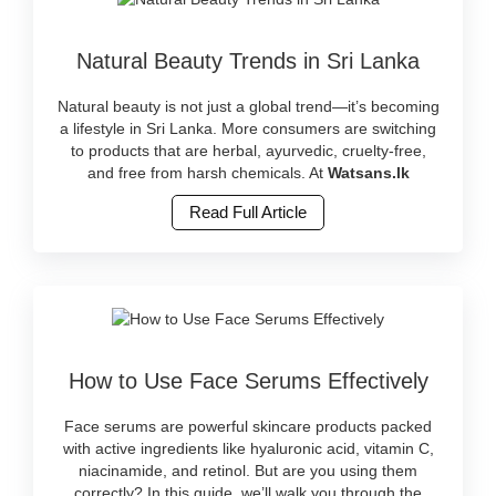
Image
Natural Beauty Trends in Sri Lanka
Caption:
Discover
the
Natural beauty is not just a global trend—it’s becoming
latest
a lifestyle in Sri Lanka. More consumers are switching
natural
to products that are herbal, ayurvedic, cruelty-free,
beauty
and free from harsh chemicals. At
Watsans.lk
trends
Read Full Article
in
Sri
Lanka
with
herbal
and
cruelty-
Image
free
How to Use Face Serums Effectively
Caption:
products.
Learn
Shop
how
Face serums are powerful skincare products packed
ayurvedic
to
with active ingredients like hyaluronic acid, vitamin C,
and
apply
niacinamide, and retinol. But are you using them
clean
face
correctly? In this guide, we’ll walk you through the