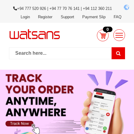
+94 777 520 926 | +94 77 70 76 141 | +94 112 360 211
Login
Register
Support
Payment Slip
FAQ
0