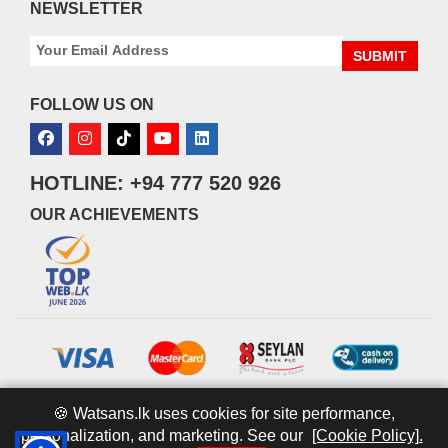
NEWSLETTER
SUBMIT
FOLLOW US ON
HOTLINE: +94 777 520 926
OUR ACHIEVEMENTS
🍪 Watsans.lk uses cookies for site performance,
personalization, and marketing. See our
[Cookie Policy].