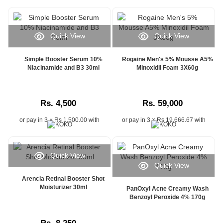
shopping
experience
with
reliable
Quick View
Quick View
delivery
tracking,
Simple Booster Serum 10%
Rogaine Men's 5% Mousse A5%
helping
Niacinamide and B3 30ml
Minoxidil Foam 3X60g
customers
stay
informed
from
Rs. 4,500
Rs. 59,000
dispatch
to
or pay in 3 × Rs 1,500.00 with
or pay in 3 × Rs 19,666.67 with
doorstep
delivery.
Whether
Quick View
you
Quick View
are
Arencia Retinal Booster Shot
searching
Moisturizer 30ml
PanOxyl Acne Creamy Wash
for
Benzoyl Peroxide 4% 170g
order
tracking
in