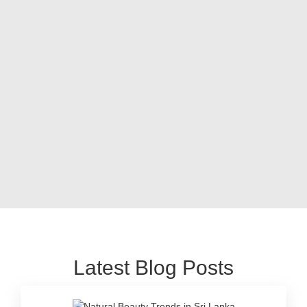
Latest Blog Posts