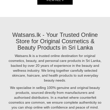
are
2025.
consumers
powerful
Shop
are
skincare
trusted,
switching
products
original
to
packed
products
products
with
online
that
active
at
Watsans.lk - Your Trusted Online
are
ingredients
Watsans.lk
herbal,
Store for Original Cosmetics &
like
for
ayurvedic,
hyaluronic
Beauty Products in Sri Lanka
best
cruelty-
acid,
prices..
free,
vitamin
Watsans.lk is a trusted online destination for original
Image
and
C,
cosmetics, beauty, and personal care products in Sri Lanka,
Description:
free
niacinamide,
backed by over 20 years of experience in the beauty and
Looking
from
and
wellness industry. We bring together carefully selected
to
harsh
retinol.
skincare, haircare, and health products to suit everyday
achieve
chemicals.
But
beauty needs.
radiant,
At
are
glowing
We specialise in selling 100% genuine and original beauty
Watsans.lk
you
skin
products, sourced directly from manufacturers and
using
in
authorised distributors. In a market where counterfeit
them
2025?
cosmetics are common, we ensure complete authenticity so
correctly?
The
you can shop online with confidence and peace of mind.
In