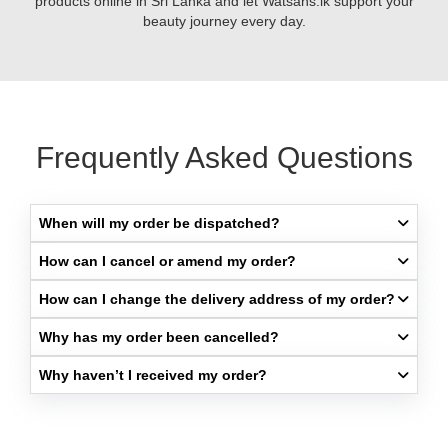
products online in Sri Lanka and let Watsans.lk support your
skin.
beauty journey every day.
Frequently Asked Questions
When will my order be dispatched?​
How can I cancel or amend my order?​
How can I change the delivery address of my order?​
Why has my order been cancelled?​
Why haven’t I received my order?​