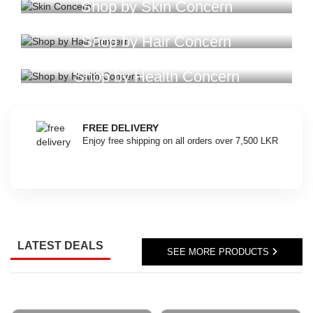
online
Shop by Skin Concern
anywhere
in
Shop by Hair Concern
Sri
Lanka
with
Shop by Health Concern
our
official
delivery
FREE DELIVERY
partner,
Enjoy free shipping on all orders over 7,500 LKR
Koombiyo..
Image
Description:
Track
your
Watsans.lk
orders
quickly
LATEST DEALS
SEE MORE PRODUCTS
and
conveniently
with
our
real-