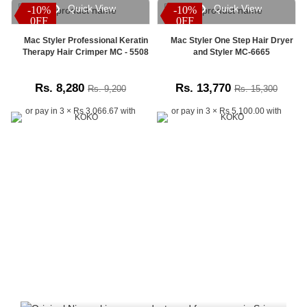
Quick View
Quick View
-10%
-10%
-10%
-10%
time
0FF
0FF
0FF
0FF
order
tracking
Mac Styler Professional Keratin
Mac Styler One Step Hair Dryer
system.
Therapy Hair Crimper MC - 5508
and Styler MC-6665
Customers
across
Rs. 8,280
Rs. 13,770
Rs. 9,200
Rs. 15,300
Sri
Lanka
or pay in 3 × Rs 3,066.67 with
or pay in 3 × Rs 5,100.00 with
can
check
the
latest
delivery
status,
shipping
updates,
and
parcel
progress
anytime,
anywhere.
Simply