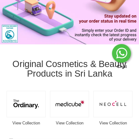
Image
Caption:
Stay
Original Cosmetics & Beauty
updated
Chat
Products in Sri Lanka
with
your
Watsans.lk
delivery
status
in
real
time.
Track
View Collection
View Collection
View Collection
your
order