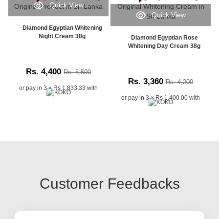
Quick View
Quick View
Diamond Egyptian Whitening
Night Cream 38g
Diamond Egyptian Rose
Whitening Day Cream 38g
Rs. 4,400
Rs. 5,500
Rs. 3,360
Rs. 4,200
or pay in 3 × Rs 1,833.33 with
or pay in 3 × Rs 1,400.00 with
Customer Feedbacks