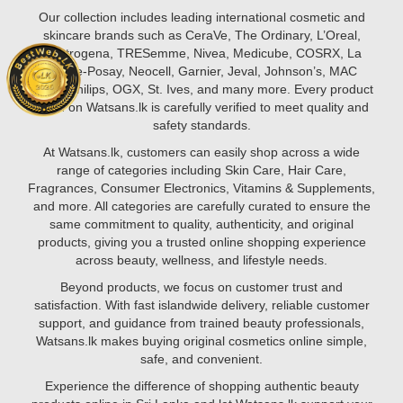
secret
this
Our collection includes leading international cosmetic and
may
guide,
skincare brands such as CeraVe, The Ordinary, L’Oreal,
lie
we’ll
Neutrogena, TRESemme, Nivea, Medicube, COSRX, La
in
walk
Roche-Posay, Neocell, Garnier, Jeval, Johnson’s, MAC
vitamins.
you
Styler, Philips, OGX, St. Ives, and many more. Every product
From
through
listed on Watsans.lk is carefully verified to meet quality and
vitamin
the
safety standards.
C
proper
to
At Watsans.lk, customers can easily shop across a wide
way
glutathione
range of categories including Skin Care, Hair Care,
to
and
Fragrances, Consumer Electronics, Vitamins & Supplements,
apply
biotin,
and more. All categories are carefully curated to ensure the
face
certain
same commitment to quality, authenticity, and original
serums
nutrients
products, giving you a trusted online shopping experience
help
across beauty, wellness, and lifestyle needs.
brighten
Beyond products, we focus on customer trust and
your
satisfaction. With fast islandwide delivery, reliable customer
complexion,
support, and guidance from trained beauty professionals,
reduce
Watsans.lk makes buying original cosmetics online simple,
pigmentation,
safe, and convenient.
and
promote
Experience the difference of shopping authentic beauty
youthful