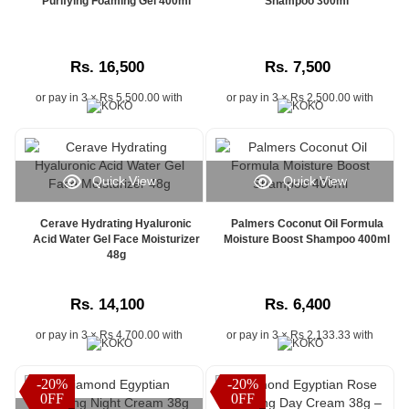
Purifying Foaming Gel 400ml
Shampoo 300ml
Rs. 16,500
Rs. 7,500
or pay in 3 × Rs 5,500.00 with
or pay in 3 × Rs 2,500.00 with
Quick View
Quick View
Cerave Hydrating Hyaluronic
Palmers Coconut Oil Formula
Acid Water Gel Face Moisturizer
Moisture Boost Shampoo 400ml
48g
Rs. 14,100
Rs. 6,400
or pay in 3 × Rs 4,700.00 with
or pay in 3 × Rs 2,133.33 with
-20%
-20%
0FF
0FF