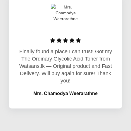
Finally found a place I can trust! Got my
The Ordinary Glycolic Acid Toner from
Watsans.lk — Original product and Fast
Delivery. Will buy again for sure! Thank
you!
Mrs. Chamodya Weerarathne